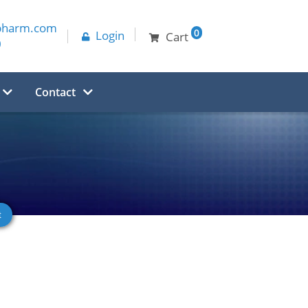
pharm.com
0
Login
Cart
0
Contact