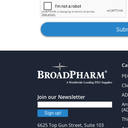
Ca
PE
Cl
AD
Join our Newsletter
An
(A
Sign up!
Thi
6625 Top Gun Street, Suite 103