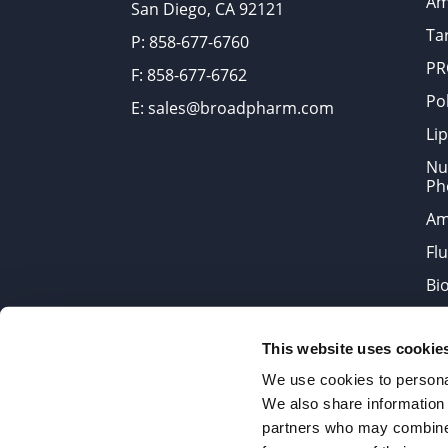
Am
San Diego, CA 92121
Tar
P: 858-677-6760
PR
F: 858-677-6762
Po
E: sales@broadpharm.com
Lip
Nu
Ph
Am
Fl
Bi
Bi
This website uses cookie
Products are chemical reagen
We use cookies to personal
We also share information 
partners who may combine i
2022 © Copyrights BroadPharm