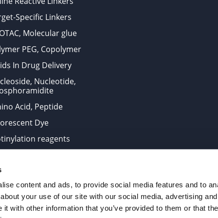
ine Reactive Linkers
get-Specific Linkers
OTAC, Molecular glue
lymer PEG, Copolymer
ids In Drug Delivery
cleoside, Nucleotide,
osphoramidite
ino Acid, Peptide
uorescent Dye
otinylation reagents
oconjugation Kits
s
ts for research use only and are not intended for human use
ise content and ads, to provide social media features and to anal
about your use of our site with our social media, advertising and
t with other information that you’ve provided to them or that the
. All Rights Reserved.