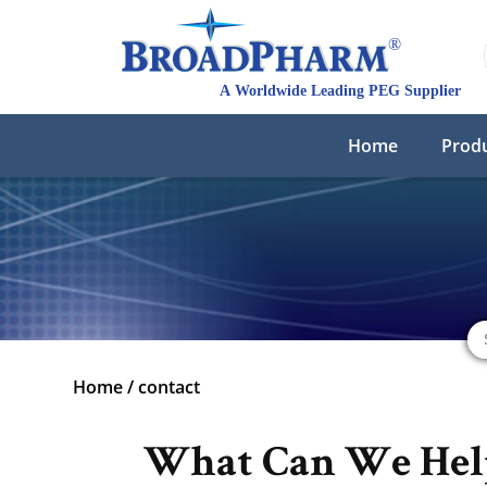
Home
Prod
Home
/
contact
What Can We Hel