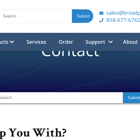
sales@broad
858-677-676
ucts
Services
Order
Support
About
Contact
p You With?