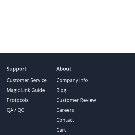
Support
About
Customer Service
Company Info
Magic Link Guide
Blog
Protocols
Customer Review
QA / QC
Careers
Contact
Cart