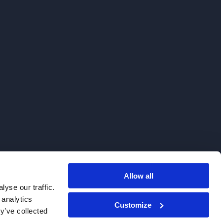
Allow all
. We do not sell to patients.
yse our traffic.
 analytics
Customize
y’ve collected