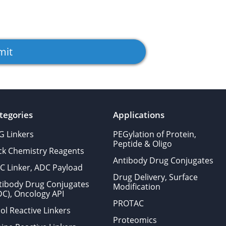
tegories
Applications
G Linkers
PEGylation of Protein,
Peptide & Oligo
ick Chemistry Reagents
Antibody Drug Conjugates
C Linker, ADC Payload
Drug Delivery, Surface
tibody Drug Conjugates
Modification
DC), Oncology API
PROTAC
ol Reactive Linkers
Proteomics