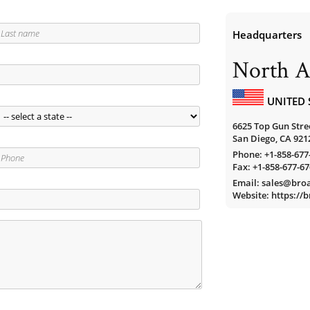
Headquarters
North A
UNITED 
6625 Top Gun Stree
San Diego, CA 921
Phone:
+1-858-677
Fax: +1-858-677-6
Email: sales@br
Website: https:/