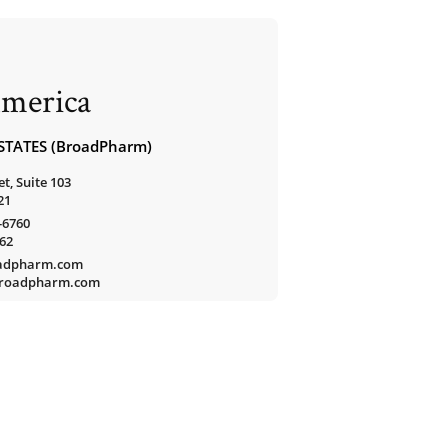
merica
STATES (BroadPharm)
t, Suite 103
21
-6760
762
oadpharm.com
/broadpharm.com