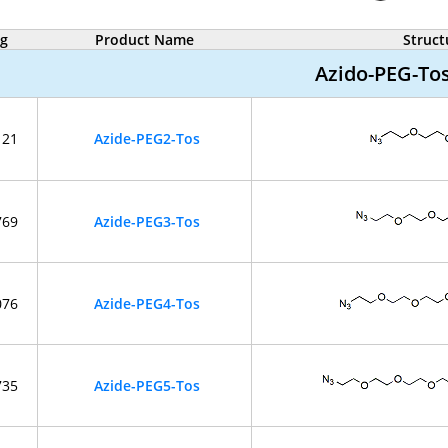
og
Product Name
Struct
Azido-PEG-To
121
Azide-PEG2-Tos
769
Azide-PEG3-Tos
076
Azide-PEG4-Tos
735
Azide-PEG5-Tos