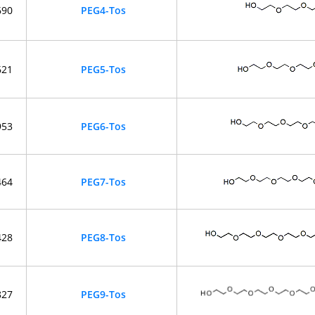
690
PEG4-Tos
621
PEG5-Tos
953
PEG6-Tos
464
PEG7-Tos
428
PEG8-Tos
827
PEG9-Tos