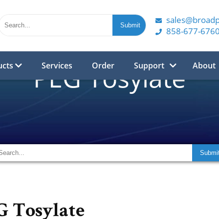
sales@broad
858-677-676
ucts
Services
Order
Support
About
PEG Tosylate
G Tosylate