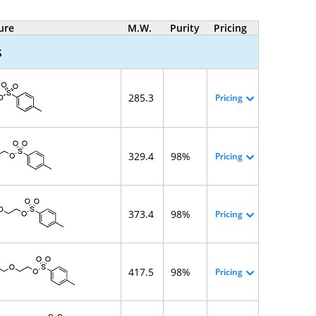
ure
M.W.
Purity
Pricing
s
285.3
Pricing
329.4
98%
Pricing
373.4
98%
Pricing
417.5
98%
Pricing