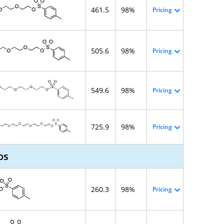
461.5
98%
Pricing
505.6
98%
Pricing
549.6
98%
Pricing
725.9
98%
Pricing
os
260.3
98%
Pricing