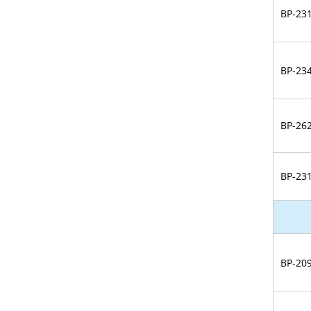
BP-23
BP-23
BP-26
BP-23
BP-20