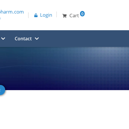
pharm.com
0
Login
Cart
0
Contact