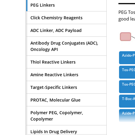
PEG Linkers
PEG Tosy
Click Chemistry Reagents
good lea
ADC Linker, ADC Payload
Antibody Drug Conjugates (ADC),
Oncology API
Azido-
Thiol Reactive Linkers
Tos-PE
Amine Reactive Linkers
Tos-PE
Target-Specific Linkers
T-Boc-
PROTAC, Molecular Glue
Polymer PEG, Copolymer,
Azide-
Copolymer
Propar
Lipids In Drug Delivery