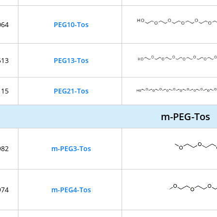
064
PEG10-Tos
513
PEG13-Tos
115
PEG21-Tos
m-PEG-Tos
982
m-PEG3-Tos
974
m-PEG4-Tos