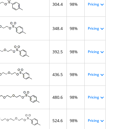
304.4
98%
Pricing
348.4
98%
Pricing
392.5
98%
Pricing
436.5
98%
Pricing
480.6
98%
Pricing
524.6
98%
Pricing