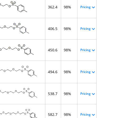
362.4
98%
Pricing
406.5
98%
Pricing
450.6
98%
Pricing
494.6
98%
Pricing
538.7
98%
Pricing
582.7
98%
Pricing