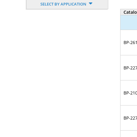
SELECT BY APPLICATION
Nucleoside, Nucleotide,
Catal
Phosphoramidite
Amino Acid, Peptide
Fluorescent Dye
BP-26
Biotinylation Reagents
Bioconjugation Kits
BP-22
BP-21
BP-22