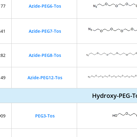
177
Azide-PEG6-Tos
441
Azide-PEG7-Tos
282
Azide-PEG8-Tos
149
Azide-PEG12-Tos
Hydroxy-PEG-T
909
PEG3-Tos