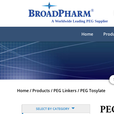
Home
Prod
Home
/
Products
/
PEG Linkers
/
PEG Tosylate
PE
SELECT BY CATEGORY