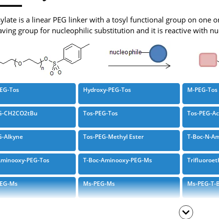
late is a linear PEG linker with a tosyl functional group on one o
ving group for nucleophilic substitution and it is reactive with n
PEG-Tos
Hydroxy-PEG-Tos
M-PEG-Tos
G-CH2CO2tBu
Tos-PEG-Tos
Tos-PEG-Ac
G-Alkyne
Tos-PEG-Methyl Ester
T-Boc-N-Am
Aminooxy-PEG-Tos
T-Boc-Aminooxy-PEG-Ms
Trifluoroet
PEG-Ms
Ms-PEG-Ms
Ms-PEG-T-B
gyl-PEG-Ms
T-Boc-N-Amido-PEG-Ms
Endo-BCN-