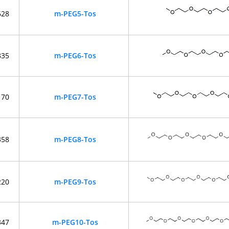
628
m-PEG5-Tos
835
m-PEG6-Tos
170
m-PEG7-Tos
358
m-PEG8-Tos
220
m-PEG9-Tos
347
m-PEG10-Tos