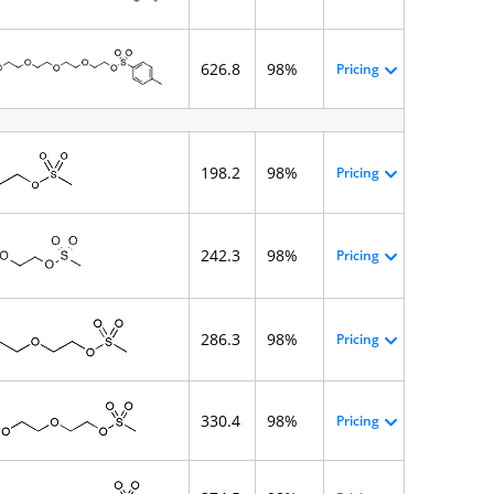
626.8
98%
Pricing
198.2
98%
Pricing
242.3
98%
Pricing
286.3
98%
Pricing
330.4
98%
Pricing