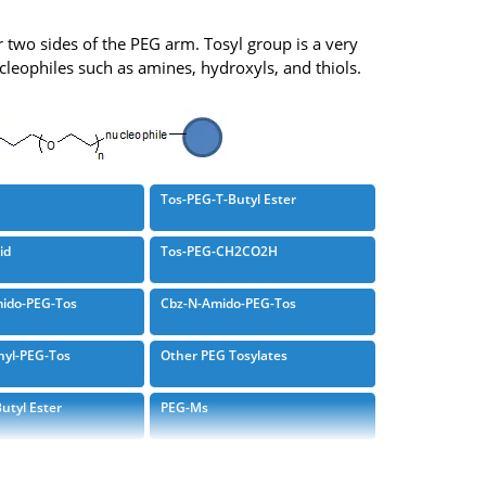
r two sides of the PEG arm. Tosyl group is a very
ucleophiles such as amines, hydroxyls, and thiols.
Tos-PEG-T-Butyl Ester
id
Tos-PEG-CH2CO2H
ido-PEG-Tos
Cbz-N-Amido-PEG-Tos
hyl-PEG-Tos
Other PEG Tosylates
utyl Ester
PEG-Ms
PEG-Tosylate
Tosylate Branched PEG