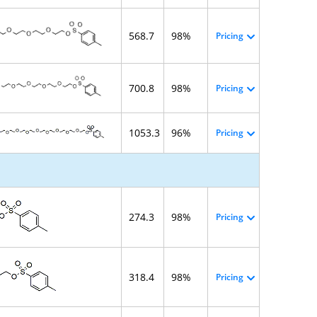
568.7
98%
Pricing
700.8
98%
Pricing
1053.3
96%
Pricing
274.3
98%
Pricing
318.4
98%
Pricing