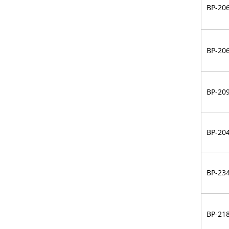
BP-20
BP-20
BP-20
BP-20
BP-23
BP-21