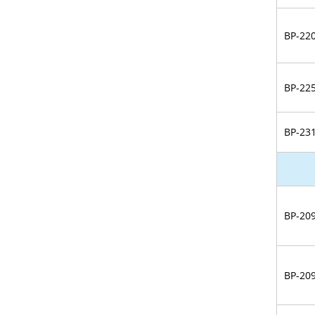
BP-22
BP-22
BP-23
BP-20
BP-20