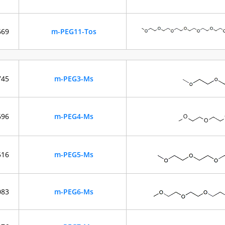
669
m-PEG11-Tos
745
m-PEG3-Ms
696
m-PEG4-Ms
516
m-PEG5-Ms
083
m-PEG6-Ms