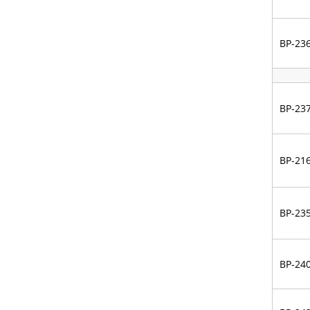
BP-23
BP-23
BP-21
BP-23
BP-24