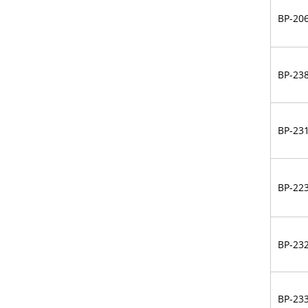
BP-20
BP-23
BP-23
BP-22
BP-23
BP-23