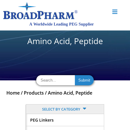
Amino Acid, Peptide
Home
/
Products
/
Amino Acid, Peptide
SELECT BY CATEGORY
PEG Linkers