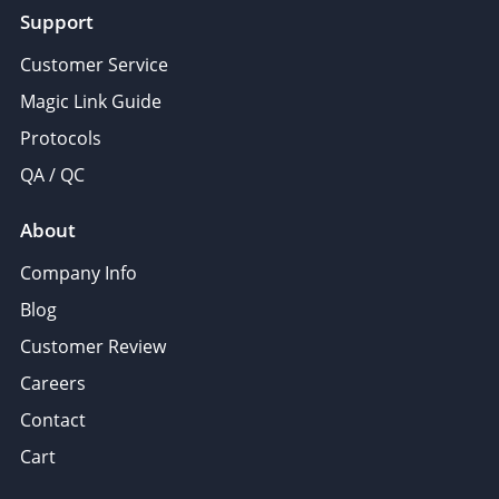
Support
Customer Service
Magic Link Guide
Protocols
QA / QC
About
Company Info
Blog
Customer Review
Careers
Contact
Cart