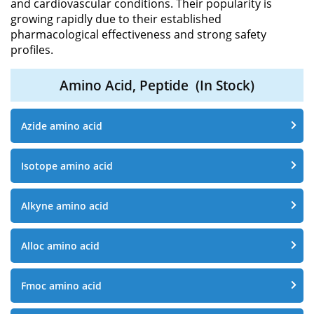
and cardiovascular conditions. Their popularity is
growing rapidly due to their established
pharmacological effectiveness and strong safety
profiles.
Amino Acid, Peptide
(In Stock)
Azide amino acid
Isotope amino acid
Alkyne amino acid
Alloc amino acid
Fmoc amino acid