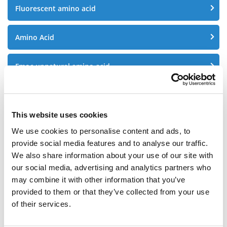
Fluorescent amino acid
Amino Acid
Fmoc unnatural amino acid
Alloc unnatural amino acid
This website uses cookies
Azide Peptide
We use cookies to personalise content and ads, to
provide social media features and to analyse our traffic.
Fmoc Peptide
We also share information about your use of our site with
our social media, advertising and analytics partners who
may combine it with other information that you’ve
Fluorescent peptides
provided to them or that they’ve collected from your use
of their services.
Peptide fragments