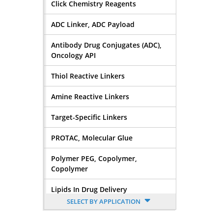
Click Chemistry Reagents
ADC Linker, ADC Payload
Antibody Drug Conjugates (ADC),
Oncology API
Thiol Reactive Linkers
Amine Reactive Linkers
Target-Specific Linkers
PROTAC, Molecular Glue
Polymer PEG, Copolymer,
Copolymer
Lipids In Drug Delivery
SELECT BY APPLICATION
Nucleoside, Nucleotide,