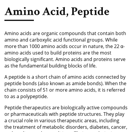
Phosphoramidite
Amino Acid, Peptide
Amino Acid, Peptide
Fluorescent Dye
Amino acids are organic compounds that contain both
Biotinylation Reagents
amino and carboxylic acid functional groups. While
more than 1000 amino acids occur in nature, the 22 α-
Bioconjugation Kits
amino acids used to build proteins are the most
biologically significant. Amino acids and proteins serve
as the fundamental building blocks of life.
A peptide is a short chain of amino acids connected by
peptide bonds (also known as amide bonds). When the
chain consists of 51 or more amino acids, it is referred
to as a polypeptide.
Peptide therapeutics are biologically active compounds
or pharmaceuticals with peptide structures. They play
a crucial role in various therapeutic areas, including
the treatment of metabolic disorders, diabetes, cancer,