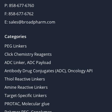
P: 858-677-6760
F: 858-677-6762
E: sales@broadpharm.com
Categories
PEG Linkers
Click Chemistry Reagents
ADC Linker, ADC Payload
Antibody Drug Conjugates (ADC), Oncology API
Thiol Reactive Linkers
Amine Reactive Linkers
Target-Specific Linkers
PROTAC, Molecular glue