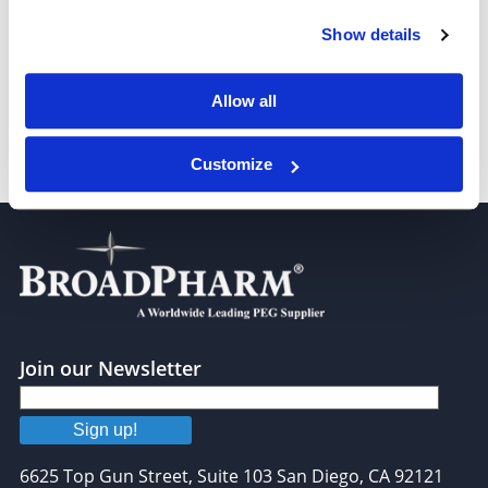
Peptide therapeutics
Show details
Lipids for peptide
Allow all
Peptides for drug delivery
Customize
Join our Newsletter
Sign up!
6625 Top Gun Street, Suite 103 San Diego, CA 92121