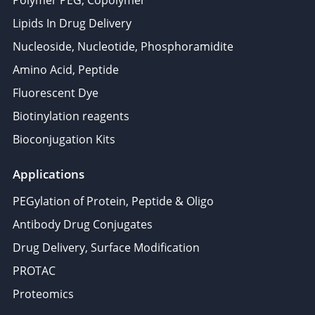
Polymer PEG, Copolymer
Lipids In Drug Delivery
Nucleoside, Nucleotide, Phosphoramidite
Amino Acid, Peptide
Fluorescent Dye
Biotinylation reagents
Bioconjugation Kits
Applications
PEGylation of Protein, Peptide & Oligo
Antibody Drug Conjugates
Drug Delivery, Surface Modification
PROTAC
Proteomics