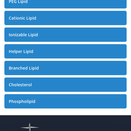
PEG Lipid
Cationic Lipid
Ionizable Lipid
Helper Lipid
Branched Lipid
Cholesterol
Phospholipid