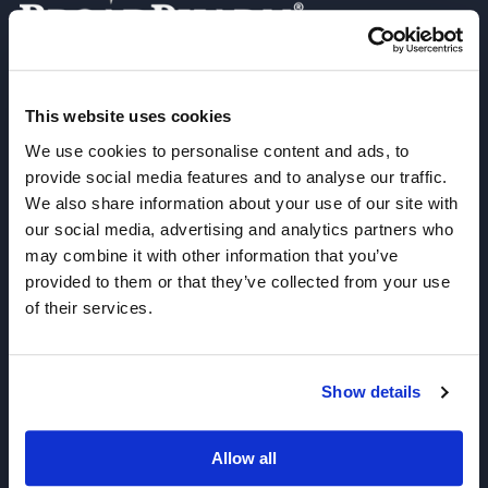
Join our Newsletter
This website uses cookies
We use cookies to personalise content and ads, to
Sign up!
provide social media features and to analyse our traffic.
We also share information about your use of our site with
6625 Top Gun Street, Suite 103 San Diego, CA 92121
our social media, advertising and analytics partners who
P: 858-677-6760
may combine it with other information that you’ve
provided to them or that they’ve collected from your use
F: 858-677-6762
of their services.
E: sales@broadpharm.com
Categories
Show details
PEG Linkers
Allow all
Click Chemistry Reagents