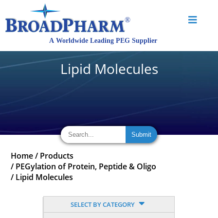
Lipid Molecules
Home
/
Products
/
PEGylation of Protein, Peptide & Oligo
/
Lipid Molecules
SELECT BY CATEGORY