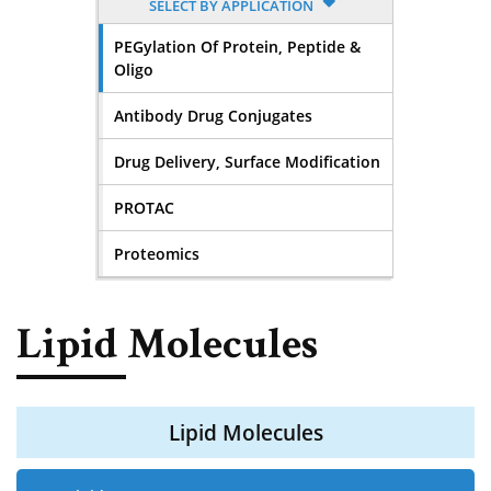
SELECT BY APPLICATION
PEGylation Of Protein, Peptide &
Oligo
Antibody Drug Conjugates
Drug Delivery, Surface Modification
PROTAC
Proteomics
Lipid Molecules
Lipid Molecules