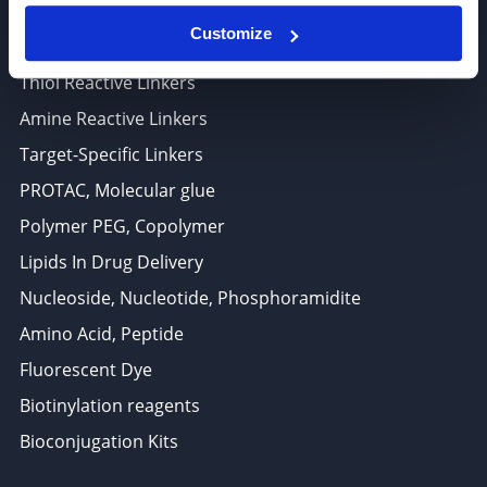
ADC Linker, ADC Payload
Customize
Antibody Drug Conjugates (ADC), Oncology API
Thiol Reactive Linkers
Amine Reactive Linkers
Target-Specific Linkers
PROTAC, Molecular glue
Polymer PEG, Copolymer
Lipids In Drug Delivery
Nucleoside, Nucleotide, Phosphoramidite
Amino Acid, Peptide
Fluorescent Dye
Biotinylation reagents
Bioconjugation Kits