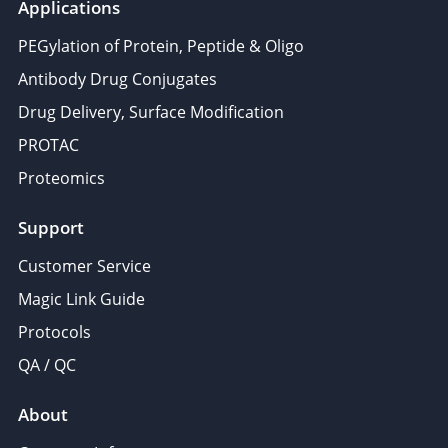
Applications
PEGylation of Protein, Peptide & Oligo
Antibody Drug Conjugates
Drug Delivery, Surface Modification
PROTAC
Proteomics
Support
Customer Service
Magic Link Guide
Protocols
QA / QC
About