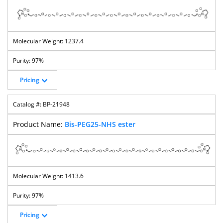
1237.4
97%
Pricing
BP-21948
Bis-PEG25-NHS ester
1413.6
97%
Pricing