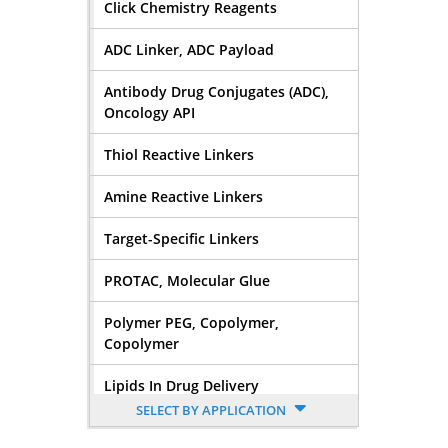
Click Chemistry Reagents
ADC Linker, ADC Payload
Antibody Drug Conjugates (ADC),
Oncology API
Thiol Reactive Linkers
Amine Reactive Linkers
Target-Specific Linkers
PROTAC, Molecular Glue
Polymer PEG, Copolymer,
Copolymer
Lipids In Drug Delivery
SELECT BY APPLICATION
Nucleoside, Nucleotide,