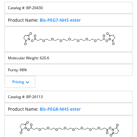
BP-20430
Bis-PEG7-NHS ester
620.6
98%
Pricing
BP-26113
Bis-PEG8-NHS ester