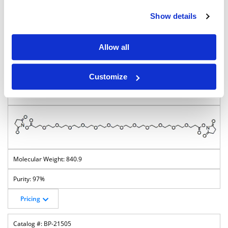
796.8
Show details
95%
Allow all
Pricing
BP-27954
Customize
Bis-PEG12-NHS ester
840.9
97%
Pricing
BP-21505