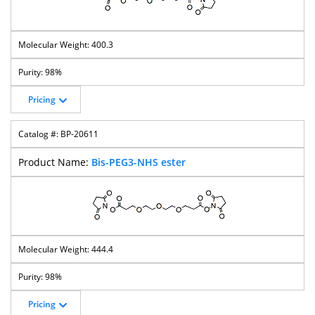
400.3
98%
Pricing
BP-20611
Bis-PEG3-NHS ester
444.4
98%
Pricing