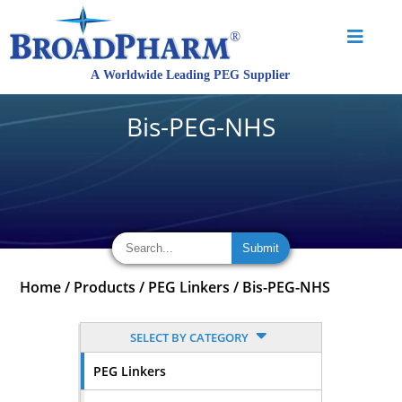
Bis-PEG-NHS
Home
/
Products
/
PEG Linkers
/
Bis-PEG-NHS
SELECT BY CATEGORY
PEG Linkers