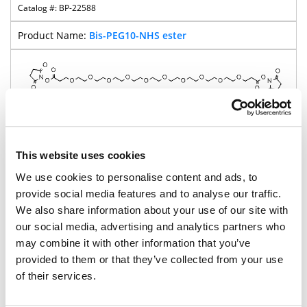
BP-22588
Bis-PEG10-NHS ester
752.8
98%
This website uses cookies
We use cookies to personalise content and ads, to
Pricing
provide social media features and to analyse our traffic.
We also share information about your use of our site with
BP-23406
our social media, advertising and analytics partners who
Bis-PEG11-NHS ester
may combine it with other information that you’ve
provided to them or that they’ve collected from your use
of their services.