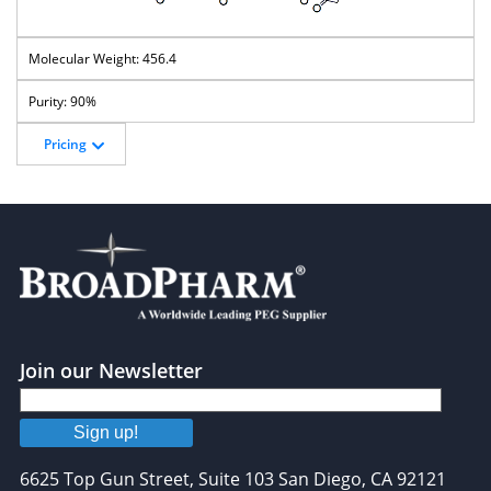
456.4
90%
Pricing
Join our Newsletter
Sign up!
6625 Top Gun Street, Suite 103 San Diego, CA 92121