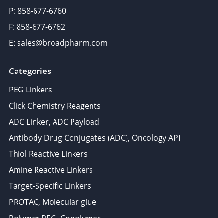
P: 858-677-6760
F: 858-677-6762
E: sales@broadpharm.com
Categories
PEG Linkers
Click Chemistry Reagents
ADC Linker, ADC Payload
Antibody Drug Conjugates (ADC), Oncology API
Thiol Reactive Linkers
Amine Reactive Linkers
Target-Specific Linkers
PROTAC, Molecular glue