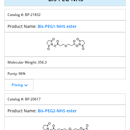
BP-21832
Bis-PEG1-NHS ester
356.3
96%
Pricing
BP-20617
Bis-PEG2-NHS ester