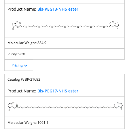
Bis-PEG13-NHS ester
884.9
98%
Pricing
BP-21682
Bis-PEG17-NHS ester
1061.1