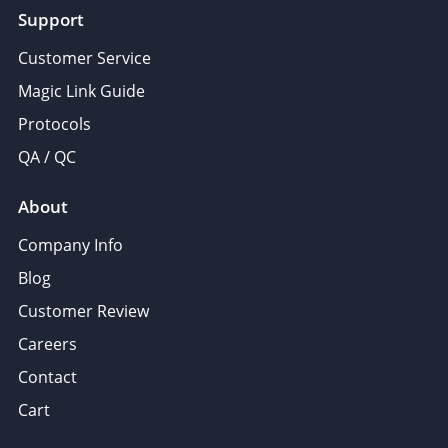
Support
Customer Service
Magic Link Guide
Protocols
QA / QC
About
Company Info
Blog
Customer Review
Careers
Contact
Cart