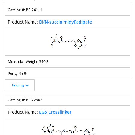
BP-24111
Di(N-succinimidyl)adipate
340.3
98%
Pricing
BP-22662
EGS Crosslinker