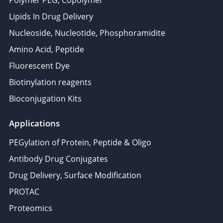
Polymer PEG, Copolymer
Lipids In Drug Delivery
Nucleoside, Nucleotide, Phosphoramidite
Amino Acid, Peptide
Fluorescent Dye
Biotinylation reagents
Bioconjugation Kits
Applications
PEGylation of Protein, Peptide & Oligo
Antibody Drug Conjugates
Drug Delivery, Surface Modification
PROTAC
Proteomics