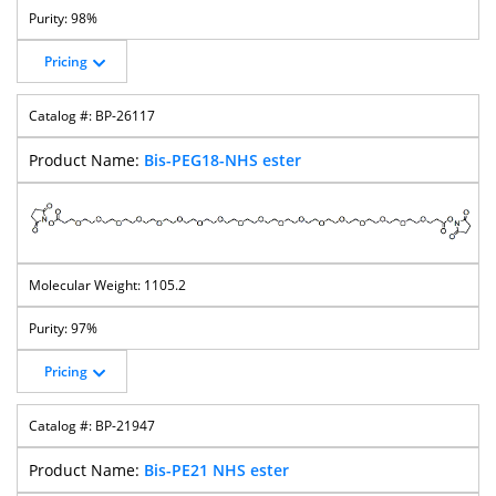
98%
Pricing
BP-26117
Bis-PEG18-NHS ester
1105.2
97%
Pricing
BP-21947
Bis-PE21 NHS ester