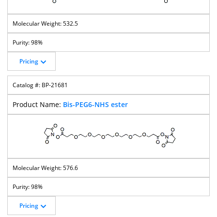
532.5
98%
Pricing
BP-21681
Bis-PEG6-NHS ester
576.6
98%
Pricing