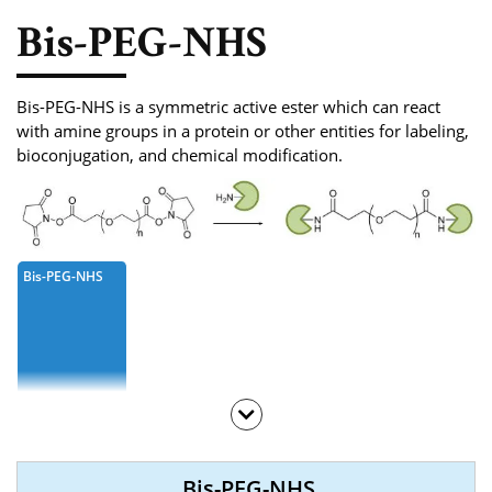
Phosphoramidite
Bis-PEG-NHS
Amino Acid, Peptide
Fluorescent Dye
Bis-PEG-NHS is a symmetric active ester which can react
with amine groups in a protein or other entities for labeling,
Biotinylation Reagents
bioconjugation, and chemical modification.
Bioconjugation Kits
Bis-PEG-NHS
Bis-PEG-NHS