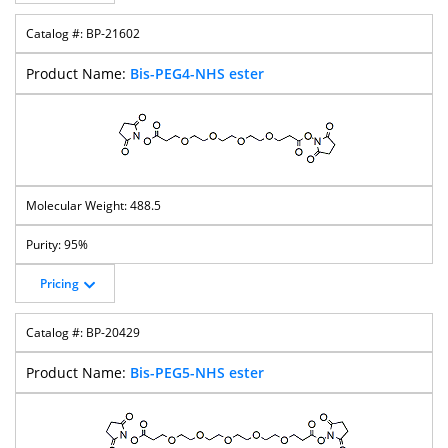
BP-21602
Bis-PEG4-NHS ester
488.5
95%
Pricing
BP-20429
Bis-PEG5-NHS ester