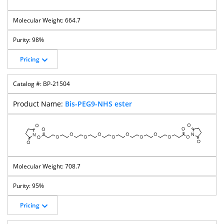
664.7
98%
Pricing
BP-21504
Bis-PEG9-NHS ester
708.7
95%
Pricing