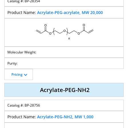
BP-28354
M-PEG-
M-PEG-
M-PEG-Mal
M-PEG-NH2
Propionic Acid
Hexanoic Acid
Acrylate-PEG-acrylate, MW 20,000
MPEG-
M-PEG-Mes
Bis-Mes-PEG
Mesylate-PEG-
CH2CH2CH2-
T-Butyl Ester
NH2
Pricing
M-PEG-
M-PEG-Biotin
M-PEG-
M-PEG-
Propargyl
Hydrazide
Nitrophenyl
Carbonate
Acrylate-PEG-NH2
BP-28756
M-PEG-ONH2
M-PEG-PBA
M-PEG-OH
M-PEG-
Bromide
Acrylate-PEG-NH2, MW 1,000