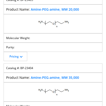
Amine-PEG-amine, MW 20,000
Pricing
BP-23404
Amine-PEG-amine, MW 35,000