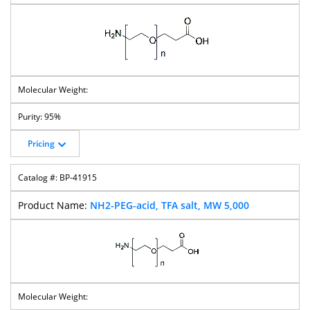
PEG-Biotin
PEG-Mal
PEG-Amine
Lipoamido-
T-Boc-N-Amido-
T-Boc-N-Amido-
T-Boc-N-Amido-
PEG-Azide
PEG-Amine
PEG-CH2COOH
PEG-
Succinimidyl
Carbonate
95%
Pricing
T-Boc-N-Amido-
T-Boc-N-Amido-
T-Butyl Ester-
Thiol-PEG-
BP-41915
PEG-
PEG-OH
PEG-
CH2COOH
Succinimidyl
Succinimidyl
Valerate
Carbonate
NH2-PEG-acid, TFA salt, MW 5,000
PEG-Bis-Thiol
MPEG-TCO
Silane-PEG-
Silane-PEG-
Acetic Acid
Azide