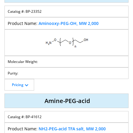
BP-23352
CH2COOH-
Bis-
M-PEG-PFP
Bis-PEG-TFP
PEG-
Succinimidyl
Ester
Ester
Aminooxy-PEG-OH, MW 2,000
Succinimidyl
Carbonate-PEG
Carbonate
PEG-Bis-
PEG-Bis-
PEG-Bis-
SPDP-PEG-
Nitrophenyl
Butyraldehyde
Hydrazide
Amine
Carbonate
Pricing
SPDP-PEG-
PEG-Bis-SPDP
SPDP-PEG-
Folate-PEG-
CH2CO2H
Succinimidyl
Amine
Amine-PEG-acid
Valerate
BP-41612
NH2-PEG-acid TFA salt, MW 2,000
Folate-PEG-OH
Lipoamide-
Lipoamide-
Lipoamido-