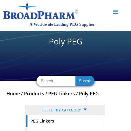
Poly PEG
Home
/
Products
/
PEG Linkers
/
Poly PEG
SELECT BY CATEGORY
PEG Linkers