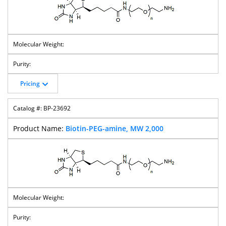
Pricing
BP-23692
Biotin-PEG-amine, MW 2,000