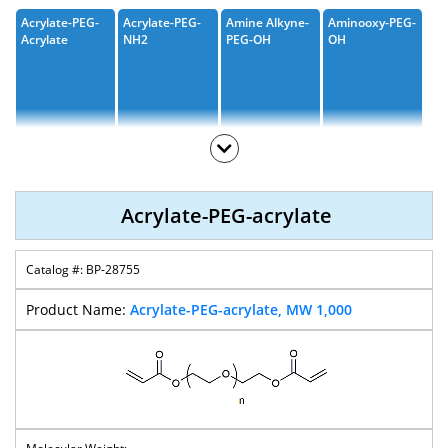
Acrylate-PEG-
Acrylate-PEG-
Amine Alkyne-
Aminooxy-PEG-
Acrylate
NH2
PEG-OH
OH
Amine-PEG-
Amine-PEG-
Amine-PEG-
Amine Alkyne-
Acid
CH2COOH
Valeric Acid
PEG-Acid
Acrylate-PEG-acrylate
BP-28755
Amine-PEG-
Amino-PEG-T-
Amino-PEG-
Amine-PEG-
Propargyl
Butyl Ester
CH2CO2-T-
Amine
Acrylate-PEG-acrylate, MW 1,000
Butyl Ester
Amine-PEG-
Biotin-PEG-
Biotin-PEG-
Biotin-PEG-
Thiol
Amine
Azide
CH2CO2H