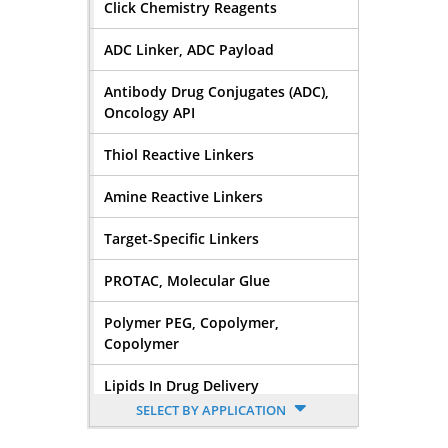
Click Chemistry Reagents
ADC Linker, ADC Payload
Antibody Drug Conjugates (ADC),
Oncology API
Thiol Reactive Linkers
Amine Reactive Linkers
Target-Specific Linkers
PROTAC, Molecular Glue
Polymer PEG, Copolymer,
Copolymer
Lipids In Drug Delivery
SELECT BY APPLICATION
Nucleoside, Nucleotide,