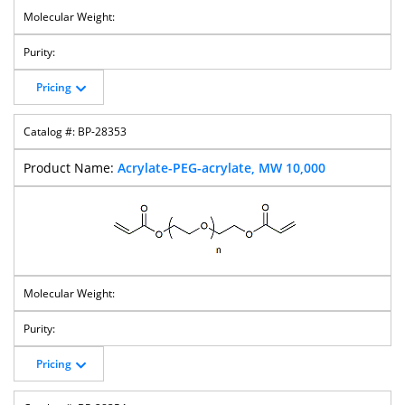
Cholesterol-
Cholesterol-
MPEG-
Cholesterol-
PEG-MAL
PEG-Methoxy
Cholesterol
PEG-Thiol
Pricing
BP-28353
Acrylate-PEG-acrylate, MW 10,000
Cholesterol-
Bis-
Hydroxy PEG
M-PEG-Acrylate
PEG-
Cholesterol-
Vinylsulfone
PEG
M-PEG-
M-PEG-
M-PEG-Azide
M-PEG-
Propionaldehyd
Butyraldehyde
CH2COOH
E
Pricing