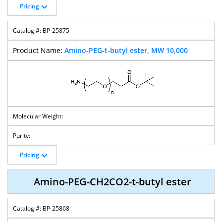
Pricing
BP-25875
Amino-PEG-t-butyl ester, MW 10,000
Pricing
Amino-PEG-CH2CO2-t-butyl ester
BP-25868