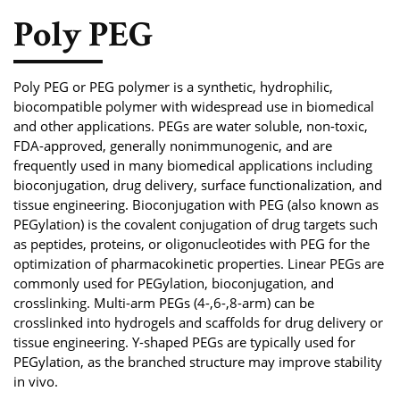
Phosphoramidite
Poly PEG
Amino Acid, Peptide
Fluorescent Dye
Poly PEG or PEG polymer is a synthetic, hydrophilic,
biocompatible polymer with widespread use in biomedical
Biotinylation Reagents
and other applications. PEGs are water soluble, non-toxic,
FDA-approved, generally nonimmunogenic, and are
Bioconjugation Kits
frequently used in many biomedical applications including
bioconjugation, drug delivery, surface functionalization, and
tissue engineering. Bioconjugation with PEG (also known as
PEGylation) is the covalent conjugation of drug targets such
as peptides, proteins, or oligonucleotides with PEG for the
optimization of pharmacokinetic properties. Linear PEGs are
commonly used for PEGylation, bioconjugation, and
crosslinking. Multi-arm PEGs (4-,6-,8-arm) can be
crosslinked into hydrogels and scaffolds for drug delivery or
tissue engineering. Y-shaped PEGs are typically used for
PEGylation, as the branched structure may improve stability
in vivo.