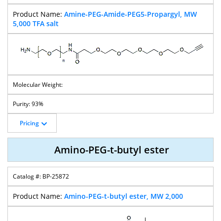
4arm-
4arm-
4arm-PEG-
4arm-PEG-
Amine-PEG-Amide-PEG5-Propargyl, MW
Succinimidyl
Succinimidyl
Azide
Propionaldehyd
5,000 TFA salt
Glutarate-PEG
Succinate-PEG
E
4arm-PEG-
4arm-PEG-Thiol
4-Arm PEG-
4-Arm PEG-OH
Maleimide
Hydrazide
93%
Pricing
8arm PEG-
Azide
Amino-PEG-t-butyl ester
BP-25872
Amino-PEG-t-butyl ester, MW 2,000