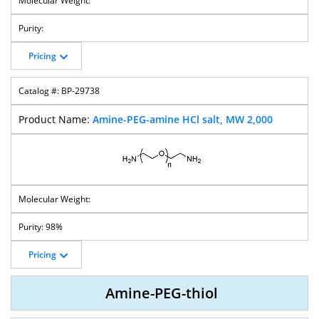
Pricing
BP-29738
Amine-PEG-amine HCl salt, MW 2,000
98%
Pricing
Amine-PEG-thiol