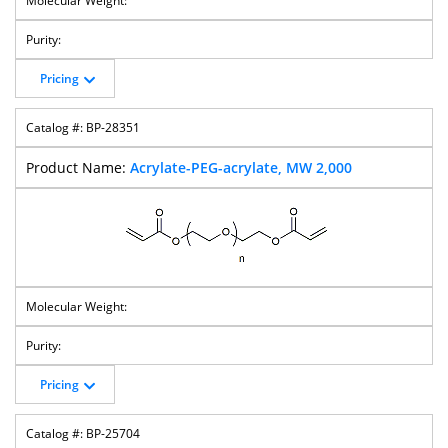
Pricing
Biotin-PEG-OH
Biotin-PEG-
Biotin-PEG-Mal
Biotin-PEG-
Biotin
Silane
BP-28351
Acrylate-PEG-acrylate, MW 2,000
Biotin-PEG-
Biotin-PEG-
Fluorescein-
Azide-PEG-Acid
Succinimidyl
Thiol
PEG-Biotin
Valerate
Azido-PEG-
Azido-PEG-NHS
Azide-PEG-PFP
Azido-PEG-T-
CH2COOH
Ester
Ester
Butyl Ester
Pricing
BP-25704