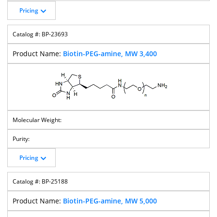
Pricing
BP-23693
Biotin-PEG-amine, MW 3,400
Pricing
BP-25188
Biotin-PEG-amine, MW 5,000