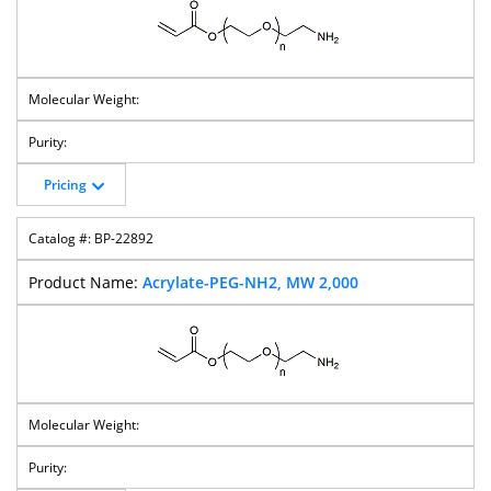
M-PEG-
M-PEG-NHS
M-PEG-
M-PEG-
Iodoacetamido
Ester
Succinimidyl
Succinimidyl
Succinate
Amido
Succinate
Pricing
M-PEG-
M-PEG-
M-PEG-
M-PEG-Lys-
Succinimidyl
Succinimidyl
Succinimidyl
NHS Ester
BP-22892
Carbonate
Glutarate
Valerate
Acrylate-PEG-NH2, MW 2,000
M-PEG-Silane
M-PEG-SPDP
M-PEG-
M-PEG-Tos
Methyltetrazin
E