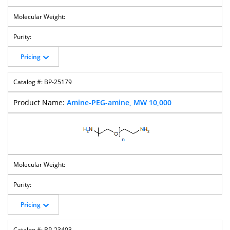
Pricing
BP-25179
Amine-PEG-amine, MW 10,000
Pricing
BP-23403