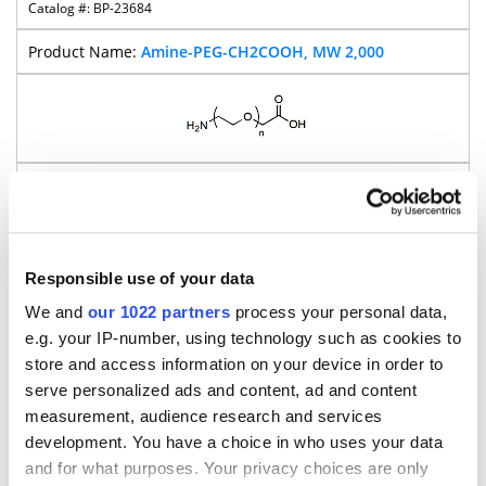
BP-23684
Amine-PEG-CH2COOH, MW 2,000
DSPE-PEG-
DSPE-PEG-
DSPE-PEG-
DSPE-PEG-NHS
Amine
COOH
CH2COOH
DSPE-PEG-
DSPE-PEG-
DSPE-PEG-
DSPE-PEG-
Pricing
Azide
Alkyne
DBCO
Endo-BCN
Responsible use of your data
We and
our 1022 partners
process your personal data,
BP-23685
e.g. your IP-number, using technology such as cookies to
Amine-PEG-CH2COOH, MW 3,400
store and access information on your device in order to
serve personalized ads and content, ad and content
Fmoc-NH-PEG-
DSPE-PEG-TCO
DSPE-PEG-
DSPE-PEG-
DSPE
Maleimide
Aldehyde
measurement, audience research and services
development. You have a choice in who uses your data
and for what purposes. Your privacy choices are only