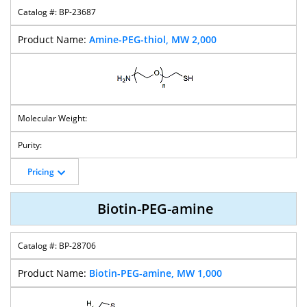
BP-23687
Amine-PEG-thiol, MW 2,000
Pricing
Biotin-PEG-amine
BP-28706
Biotin-PEG-amine, MW 1,000