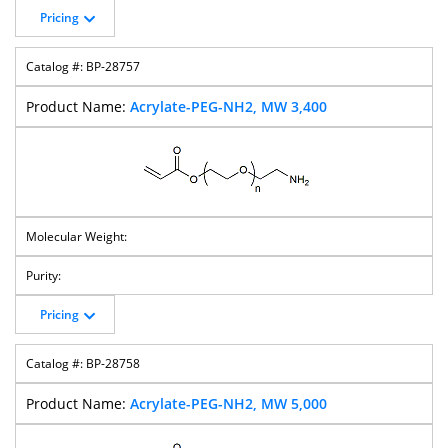
M-PEG-Thiol
Bromo-PEG-
HO-PEG-Acid
HO-PEG-Valeric
Pricing
Bromide
Acid
BP-28757
Acrylate-PEG-NH2, MW 3,400
Hydroxy-PEG-T-
HO-PEG-
HO-PEG-NHS
HO-PEG-
Butyl Ester
CH2CO2tBu
Ester
Succinimidyl
Carbonate
HO-PEG-Amine
HO-PEG-
HO-PEG-Mal
HO-PEG-Tos
Propargyl
Pricing
BP-28758
Propargyl-PEG-
DBCO-PEG-Acid
DBCO-PEG-
DBCO-PEG-
Acid
NHS Ester
Maleimide
Acrylate-PEG-NH2, MW 5,000