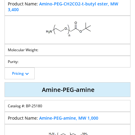
Amino-PEG-CH2CO2-t-butyl ester, MW
3,400
Pricing
Amine-PEG-amine
BP-25180
Amine-PEG-amine, MW 1,000