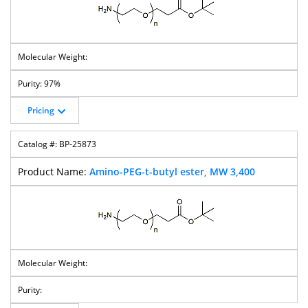
97%
Pricing
BP-25873
Amino-PEG-t-butyl ester, MW 3,400