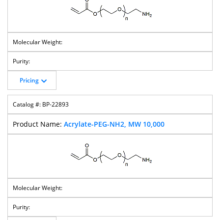
DBCO-PEG-
DBCO-PEG-NH-
DBCO-PEG-
DBCO-PEG-
Amine
Boc
Silane
Methyltetrazin
E
Pricing
DBCO-PEG-TCO
DBCO-MPEG
Bis-DBCO-PEG
Bis-Propargyl-
PEG
BP-22893
Acrylate-PEG-NH2, MW 10,000
Maleimide-
Mal-PEG-
Mal-PEG-Mal
MAL-PEG-
PEG-Amine
CH2CO2H
Silane
Mal-PEG-
DOTA-PEG-OH
BP Fluor 488-
Azide-PEG-