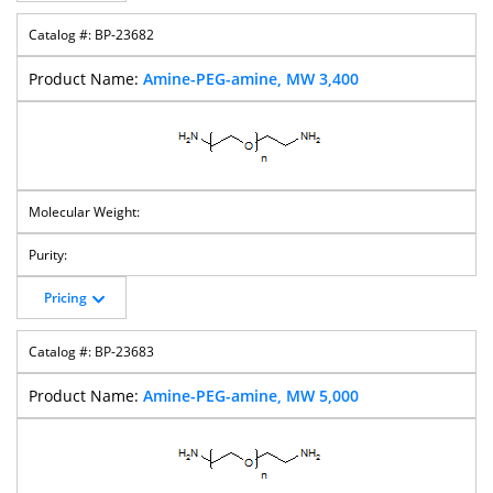
BP-23682
Amine-PEG-amine, MW 3,400
Pricing
BP-23683
Amine-PEG-amine, MW 5,000