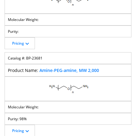
Pricing
BP-23681
Amine-PEG-amine, MW 2,000
98%
Pricing