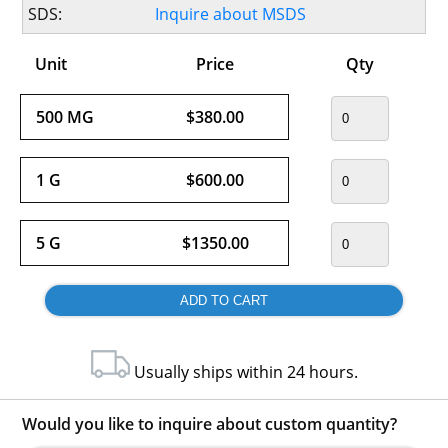
SDS:
Inquire about MSDS
Unit
Price
Qty
500 MG
$380.00
1 G
$600.00
5 G
$1350.00
Usually ships within 24 hours.
Would you like to inquire about custom quantity?