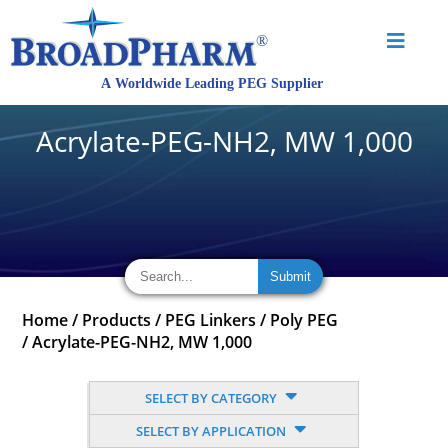
Acrylate-PEG-NH2, MW 1,000
Home
/
Products
/
PEG Linkers
/
Poly PEG
/
Acrylate-PEG-NH2, MW 1,000
SELECT BY CATEGORY
SELECT BY APPLICATION