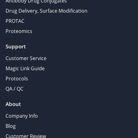
Antibody Drug Conjugates
Drug Delivery, Surface Modification
PROTAC
Proteomics
Support
Customer Service
Magic Link Guide
Protocols
QA / QC
About
Company Info
Blog
Customer Review