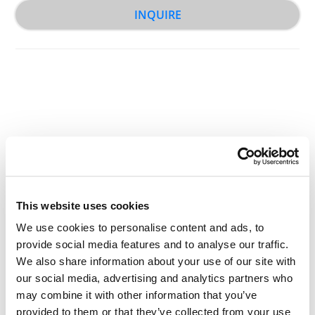
INQUIRE
Other Related Products
This website uses cookies
We use cookies to personalise content and ads, to
provide social media features and to analyse our traffic.
Acrylate-PEG-NH2, MW 2,000
We also share information about your use of our site with
our social media, advertising and analytics partners who
may combine it with other information that you’ve
provided to them or that they’ve collected from your use