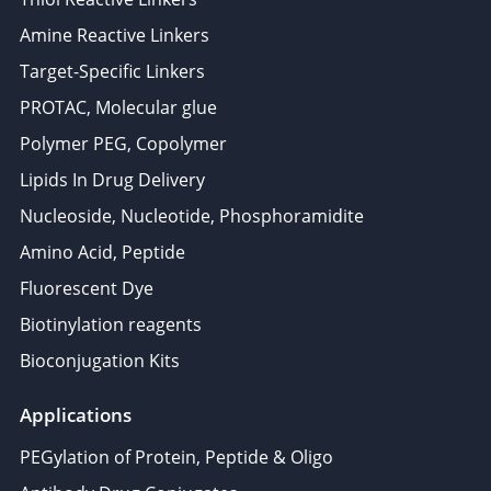
Amine Reactive Linkers
Target-Specific Linkers
PROTAC, Molecular glue
Polymer PEG, Copolymer
Lipids In Drug Delivery
Nucleoside, Nucleotide, Phosphoramidite
Amino Acid, Peptide
Fluorescent Dye
Biotinylation reagents
Bioconjugation Kits
Applications
PEGylation of Protein, Peptide & Oligo