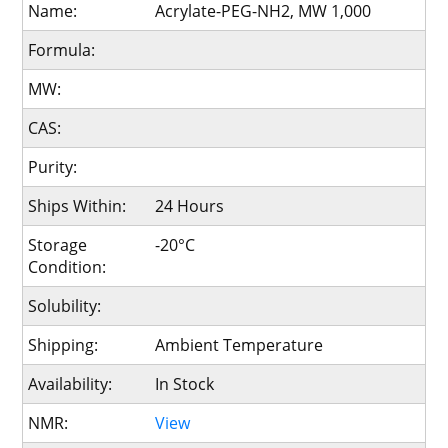
Name:
Acrylate-PEG-NH2, MW 1,000
Formula:
MW:
CAS:
Purity:
Ships Within:
24 Hours
Storage
-20°C
Condition:
Solubility:
Shipping:
Ambient Temperature
Availability:
In Stock
NMR:
View