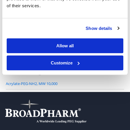
of their services.
Acrylate-PEG-NH2, MW 3,400
Show details
Allow all
Acrylate-PEG-NH2, MW 5,000
Customize
Acrylate-PEG-NH2, MW 10,000