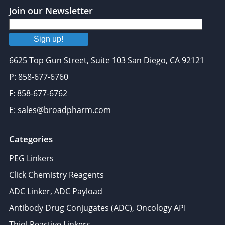
Join our Newsletter
Sign up!
6625 Top Gun Street, Suite 103 San Diego, CA 92121
P: 858-677-6760
F: 858-677-6762
E: sales@broadpharm.com
Categories
PEG Linkers
Click Chemistry Reagents
ADC Linker, ADC Payload
Antibody Drug Conjugates (ADC), Oncology API
Thiol Reactive Linkers