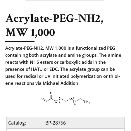
Acrylate-PEG-NH2,
MW 1,000
Acrylate-PEG-NH2, MW 1,000 is a functionalized PEG
containing both acrylate and amine groups. The amine
reacts with NHS esters or carboxylic acids in the
presence of HATU or EDC. The acrylate group can be
used for radical or UV initiated polymerization or thiol-
ene reactions via Michael Addition.
Catalog:
BP-28756