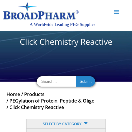
Click Chemistry Reactive
Home
/
Products
/
PEGylation of Protein, Peptide & Oligo
/
Click Chemistry Reactive
SELECT BY CATEGORY