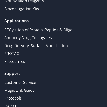
Biotinylation reagents
Bioconjugation Kits
Applications
PEGylation of Protein, Peptide & Oligo
Antibody Drug Conjugates
Drug Delivery, Surface Modification
PROTAC
Proteomics
Support
Customer Service
Magic Link Guide
Protocols
QA / QC