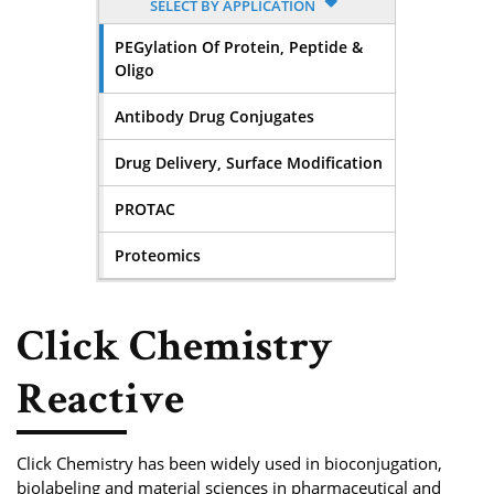
SELECT BY APPLICATION
PEGylation Of Protein, Peptide &
Oligo
Antibody Drug Conjugates
Drug Delivery, Surface Modification
PROTAC
Proteomics
Click Chemistry
Reactive
Click Chemistry has been widely used in bioconjugation,
biolabeling and material sciences in pharmaceutical and