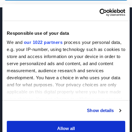
Responsible use of your data
We and
our 1022 partners
process your personal data,
e.g. your IP-number, using technology such as cookies to
Join our Newsletter
store and access information on your device in order to
serve personalized ads and content, ad and content
Sign up!
measurement, audience research and services
development. You have a choice in who uses your data
6625 Top Gun Street, Suite 103 San Diego, CA 92121
and for what purposes. Your privacy choices are only
P: 858-677-6760
applicable on this digital property where you have made
your choices. You can change or withdraw your consent
F: 858-677-6762
any time from the Cookie Declaration or by clicking on
E: sales@broadpharm.com
Show details
the Privacy trigger icon.
Categories
If you allow, we would also like to:
Allow all