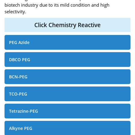
biotech industry due to its mild condition and high
selectivity.
Click Chemistry Reactive
PEG Azide
DBCO PEG
BCN-PEG
TCO-PEG
Tetrazine-PEG
Alkyne PEG