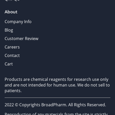
About
Company Info
Blog
Customer Review
Careers
Contact
Cart
Products are chemical reagents for research use only
and are not intended for human use. We do not sell to
patients.
2022 © Copyrights BroadPharm. All Rights Reserved.
Reproduction of any materials from the site is strictly