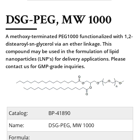
DSG-PEG, MW 1000
A methoxy-terminated PEG1000 functionalized with 1,2-
distearoyl-sn-glycerol via an ether linkage. This
compound may be used in the formulation of lipid
nanoparticles (LNP's) for delivery applications. Please
contact us for GMP-grade inquiries.
Catalog:
BP-41890
Name:
DSG-PEG, MW 1000
Formula: