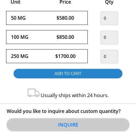
Unit
Price
Qty
50 MG
$580.00
100 MG
$850.00
250 MG
$1700.00
Usually ships within 24 hours.
Would you like to inquire about custom quantity?
INQUIRE