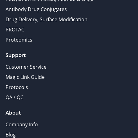
Antibody Drug Conjugates
Drug Delivery, Surface Modification
PROTAC
Proteomics
Support
Customer Service
Magic Link Guide
Protocols
QA / QC
About
Company Info
Blog