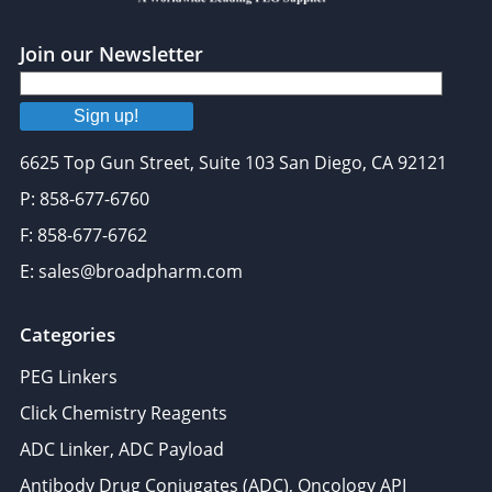
Join our Newsletter
Sign up!
6625 Top Gun Street, Suite 103 San Diego, CA 92121
P: 858-677-6760
F: 858-677-6762
E: sales@broadpharm.com
Categories
PEG Linkers
Click Chemistry Reagents
ADC Linker, ADC Payload
Antibody Drug Conjugates (ADC), Oncology API