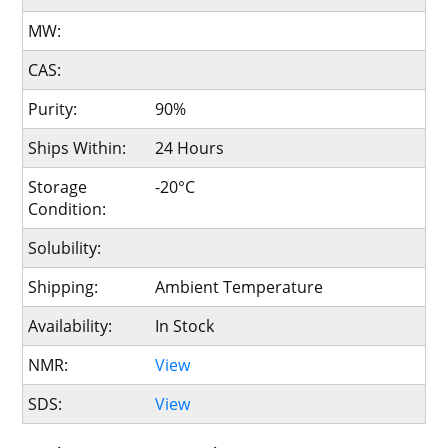
MW:
CAS:
Purity:
90%
Ships Within:
24 Hours
Storage
-20°C
Condition:
Solubility:
Shipping:
Ambient Temperature
Availability:
In Stock
NMR:
View
SDS:
View