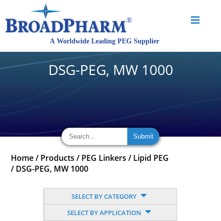
DSG-PEG, MW 1000
Home
/
Products
/
PEG Linkers
/
Lipid PEG
/
DSG-PEG, MW 1000
SELECT BY CATEGORY
SELECT BY APPLICATION