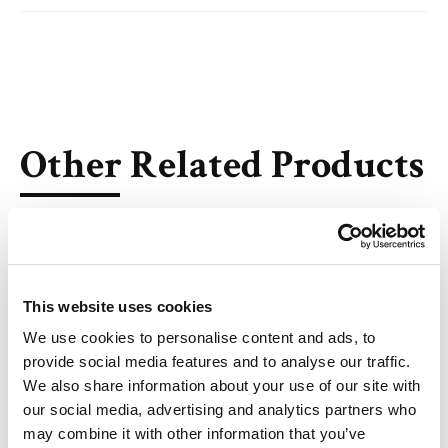
Other Related Products
This website uses cookies
DSG-PEG, MW 550
We use cookies to personalise content and ads, to
provide social media features and to analyse our traffic.
We also share information about your use of our site with
our social media, advertising and analytics partners who
may combine it with other information that you’ve