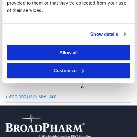
provided to them or that they’ve collected from your use
DSG-PEG, MW 750
of their services.
Show details
Allow all
DSG-PEG, MW 2,000
Customize
mPEG-DSG (18:0), MW 1,000