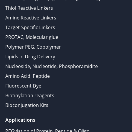
Thiol Reactive Linkers
Amine Reactive Linkers
Target-Specific Linkers
PROTAC, Molecular glue
Polymer PEG, Copolymer
Lipids In Drug Delivery
Nucleoside, Nucleotide, Phosphoramidite
Amino Acid, Peptide
Fluorescent Dye
Biotinylation reagents
Bioconjugation Kits
Applications
PEGylation of Protein, Peptide & Oligo