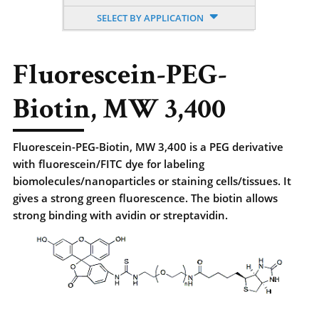
SELECT BY APPLICATION
Fluorescein-PEG-
Biotin, MW 3,400
Fluorescein-PEG-Biotin, MW 3,400 is a PEG derivative
with fluorescein/FITC dye for labeling
biomolecules/nanoparticles or staining cells/tissues. It
gives a strong green fluorescence. The biotin allows
strong binding with avidin or streptavidin.