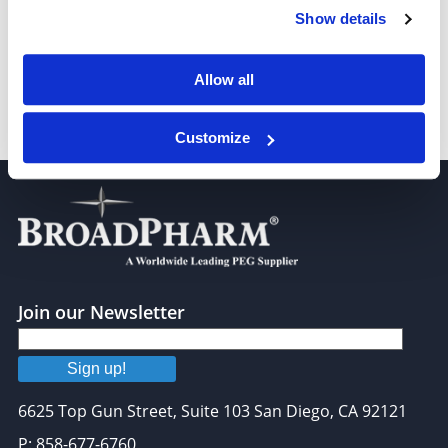
Show details
Allow all
Fluorescein-PEG-Biotin, MW 5,000
Customize
Join our Newsletter
Sign up!
6625 Top Gun Street, Suite 103 San Diego, CA 92121
P: 858-677-6760