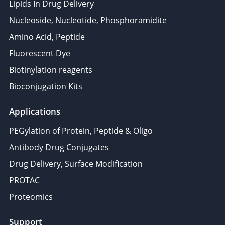
Lipids In Drug Delivery
Nucleoside, Nucleotide, Phosphoramidite
Amino Acid, Peptide
Fluorescent Dye
Biotinylation reagents
Bioconjugation Kits
Applications
PEGylation of Protein, Peptide & Oligo
Antibody Drug Conjugates
Drug Delivery, Surface Modification
PROTAC
Proteomics
Support