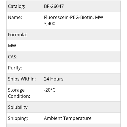
Catalog:
BP-26047
Name:
Fluorescein-PEG-Biotin, MW
3,400
Formula:
MW:
CAS:
Purity:
Ships Within:
24 Hours
Storage
-20°C
Condition:
Solubility:
Shipping:
Ambient Temperature