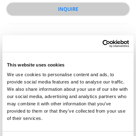
INQUIRE
This website uses cookies
Other Related Products
We use cookies to personalise content and ads, to
provide social media features and to analyse our traffic.
We also share information about your use of our site with
our social media, advertising and analytics partners who
may combine it with other information that you’ve
provided to them or that they’ve collected from your use
of their services.
Fluorescein-PEG-Biotin, MW 2,000