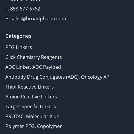
F: 858-677-6762
E: sales@broadpharm.com
Categories
PEG Linkers
Click Chemistry Reagents
ADC Linker, ADC Payload
Antibody Drug Conjugates (ADC), Oncology API
Thiol Reactive Linkers
Amine Reactive Linkers
Target-Specific Linkers
PROTAC, Molecular glue
Polymer PEG, Copolymer