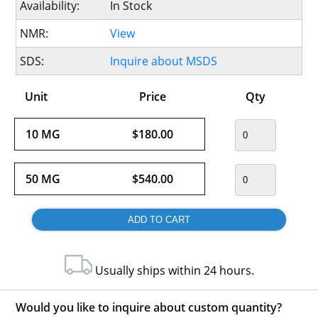
Availability:
In Stock
NMR:
View
SDS:
Inquire about MSDS
Unit
Price
Qty
10 MG
$180.00
50 MG
$540.00
Usually ships within 24 hours.
Would you like to inquire about custom quantity?