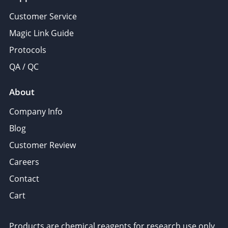
Customer Service
Magic Link Guide
Protocols
QA / QC
About
Company Info
Blog
Customer Review
Careers
Contact
Cart
Products are chemical reagents for research use only