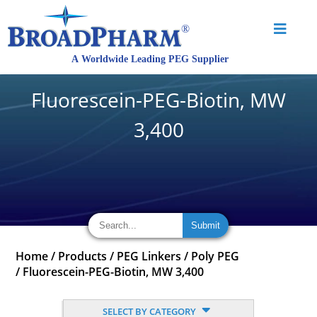
Fluorescein-PEG-Biotin, MW
3,400
Home
/
Products
/
PEG Linkers
/
Poly PEG
/
Fluorescein-PEG-Biotin, MW 3,400
SELECT BY CATEGORY