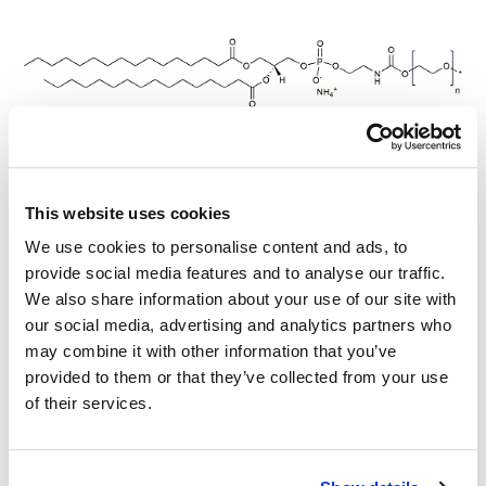
mPEG-DPPE, MW 350
This website uses cookies
We use cookies to personalise content and ads, to
provide social media features and to analyse our traffic.
mPEG-DPPE, MW 550
We also share information about your use of our site with
our social media, advertising and analytics partners who
may combine it with other information that you’ve
provided to them or that they’ve collected from your use
of their services.
mPEG-DPPE, MW 1,100