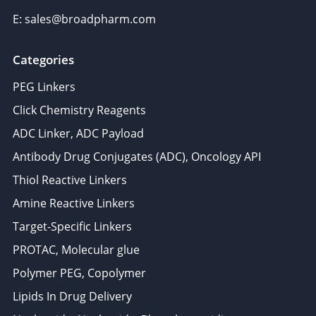
E: sales@broadpharm.com
Categories
PEG Linkers
Click Chemistry Reagents
ADC Linker, ADC Payload
Antibody Drug Conjugates (ADC), Oncology API
Thiol Reactive Linkers
Amine Reactive Linkers
Target-Specific Linkers
PROTAC, Molecular glue
Polymer PEG, Copolymer
Lipids In Drug Delivery