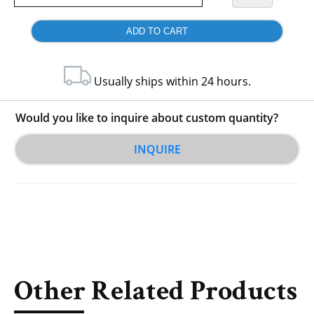
Usually ships within 24 hours.
Would you like to inquire about custom quantity?
INQUIRE
Other Related Products