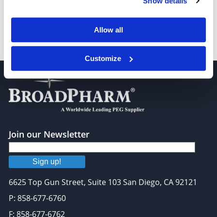
Show details
Allow all
mPEG-DPPE, MW 2,000
Customize
Join our Newsletter
Sign up!
6625 Top Gun Street, Suite 103 San Diego, CA 92121
P: 858-677-6760
F: 858-677-6762