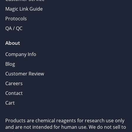
Magic Link Guide
Protocols
QA / QC
About
Company Info
Blog
Customer Review
Careers
Contact
Cart
Products are chemical reagents for research use only
and are not intended for human use. We do not sell to