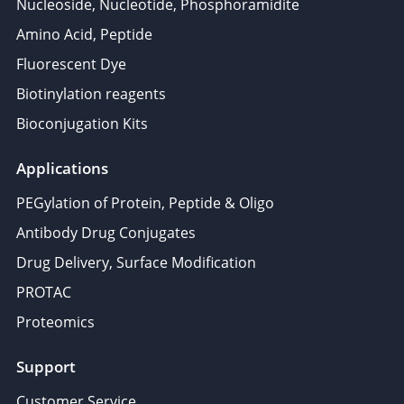
Nucleoside, Nucleotide, Phosphoramidite
Amino Acid, Peptide
Fluorescent Dye
Biotinylation reagents
Bioconjugation Kits
Applications
PEGylation of Protein, Peptide & Oligo
Antibody Drug Conjugates
Drug Delivery, Surface Modification
PROTAC
Proteomics
Support
Customer Service