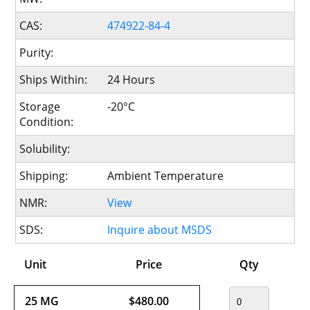
CAS:
474922-84-4
Purity:
Ships Within:
24 Hours
Storage
-20°C
Condition:
Solubility:
Shipping:
Ambient Temperature
NMR:
View
SDS:
Inquire about MSDS
Unit
Price
Qty
25 MG
$480.00