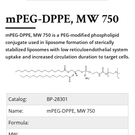
mPEG-DPPE, MW 750
mPEG-DPPE, MW 750 is a PEG-modified phospholipid
conjugate used in liposome formation of sterically
stabilized liposomes with low reticuloendothelial system
uptake and increased circulation duration to target cells.
Catalog:
BP-28301
Name:
mPEG-DPPE, MW 750
Formula:
MW: