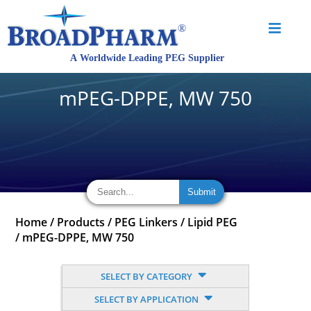
mPEG-DPPE, MW 750
Home
/
Products
/
PEG Linkers
/
Lipid PEG
/
mPEG-DPPE, MW 750
SELECT BY CATEGORY
SELECT BY APPLICATION