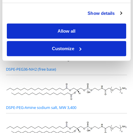
Show details
Other Related Products
Allow all
Customize
DSPE-PEG36-NH2 (free base)
DSPE-PEG-Amine sodium salt, MW 3,400