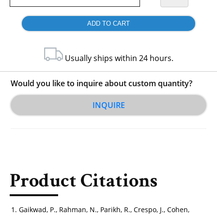
Usually ships within 24 hours.
Would you like to inquire about custom quantity?
INQUIRE
Product Citations
Gaikwad, P., Rahman, N., Parikh, R., Crespo, J., Cohen,