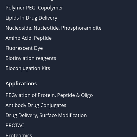
Polymer PEG, Copolymer
Lipids In Drug Delivery
Nucleoside, Nucleotide, Phosphoramidite
Amino Acid, Peptide
Fluorescent Dye
Biotinylation reagents
Bioconjugation Kits
Applications
PEGylation of Protein, Peptide & Oligo
Antibody Drug Conjugates
Drug Delivery, Surface Modification
PROTAC
Proteomics