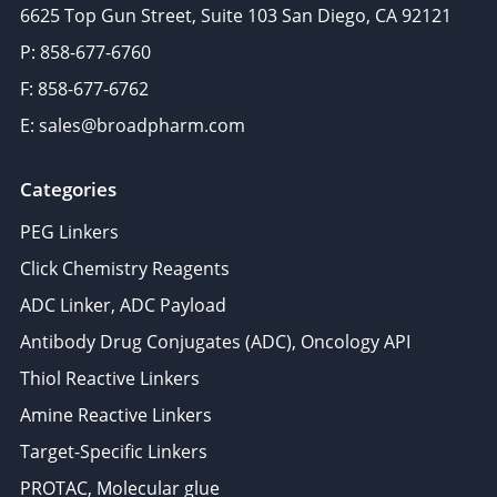
6625 Top Gun Street, Suite 103 San Diego, CA 92121
P: 858-677-6760
F: 858-677-6762
E: sales@broadpharm.com
Categories
PEG Linkers
Click Chemistry Reagents
ADC Linker, ADC Payload
Antibody Drug Conjugates (ADC), Oncology API
Thiol Reactive Linkers
Amine Reactive Linkers
Target-Specific Linkers
PROTAC, Molecular glue