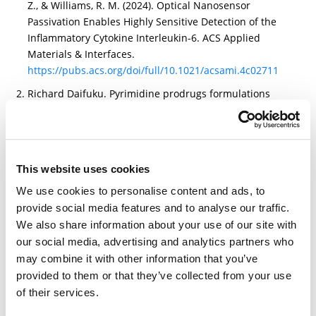
Z., & Williams, R. M. (2024). Optical Nanosensor
Passivation Enables Highly Sensitive Detection of the
Inflammatory Cytokine Interleukin-6. ACS Applied
Materials & Interfaces.
https://pubs.acs.org/doi/full/10.1021/acsami.4c02711
Richard Daifuku. Pyrimidine prodrugs formulations
and methods of uses thereof. (WO2024196735A2)
https://patents.google.com/patent/WO2024196735A2/e
n?q=
(BROADPHARM)&oq=BROADPHARM&sort=new&page=1
This website uses cookies
4
We use cookies to personalise content and ads, to
Shinkai, T., Ogawa, K., Tagami, T., & Ozeki, T. (2024).
provide social media features and to analyse our traffic.
Cholic acid-mediated targeting of mRNA-LNPs improve
We also share information about your use of our site with
the mRNA delivery to Caco-2 cells. Journal of
our social media, advertising and analytics partners who
Nanoparticle Research, 26(11), 1-12.
may combine it with other information that you’ve
https://link.springer.com/article/10.1007/s11051-024-
provided to them or that they’ve collected from your use
06161-6
of their services.