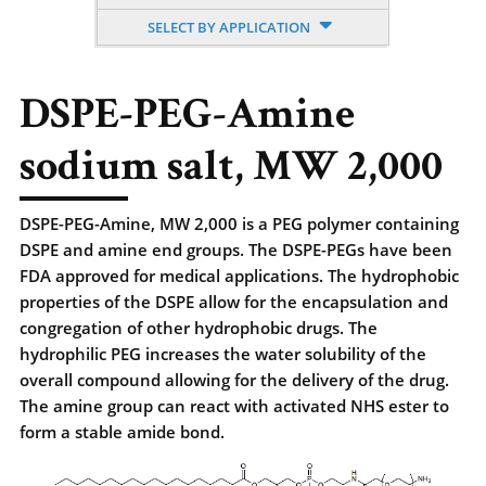
SELECT BY APPLICATION
DSPE-PEG-Amine
sodium salt, MW 2,000
DSPE-PEG-Amine, MW 2,000 is a PEG polymer containing
DSPE and amine end groups. The DSPE-PEGs have been
FDA approved for medical applications. The hydrophobic
properties of the DSPE allow for the encapsulation and
congregation of other hydrophobic drugs. The
hydrophilic PEG increases the water solubility of the
overall compound allowing for the delivery of the drug.
The amine group can react with activated NHS ester to
form a stable amide bond.