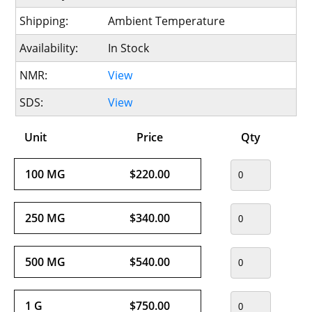
Shipping:
Ambient Temperature
Availability:
In Stock
NMR:
View
SDS:
View
Unit
Price
Qty
100 MG
$220.00
250 MG
$340.00
500 MG
$540.00
1 G
$750.00