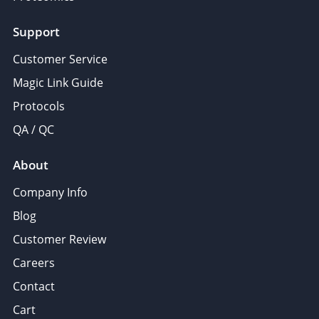
Support
Customer Service
Magic Link Guide
Protocols
QA / QC
About
Company Info
Blog
Customer Review
Careers
Contact
Cart