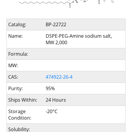
Catalog:
BP-22722
Name:
DSPE-PEG-Amine sodium salt,
MW 2,000
Formula:
MW:
CAS:
474922-26-4
Purity:
95%
Ships Within:
24 Hours
Storage
-20°C
Condition:
Solubility: