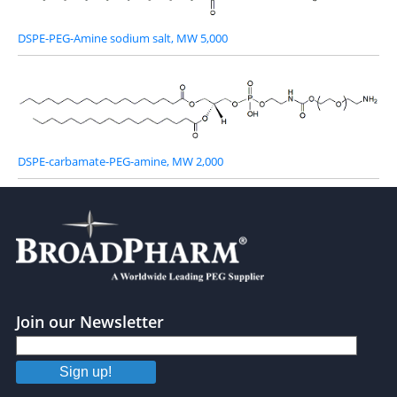
DSPE-PEG-Amine sodium salt, MW 5,000
DSPE-carbamate-PEG-amine, MW 2,000
Join our Newsletter
Sign up!