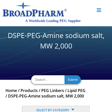
DSPE-PEG-Amine sodium salt,
MW 2,000
Home
/
Products
/
PEG Linkers
/
Lipid PEG
/
DSPE-PEG-Amine sodium salt, MW 2,000
SELECT BY CATEGORY