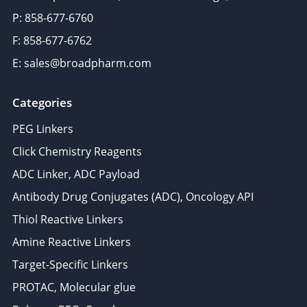
P: 858-677-6760
F: 858-677-6762
E: sales@broadpharm.com
Categories
PEG Linkers
Click Chemistry Reagents
ADC Linker, ADC Payload
Antibody Drug Conjugates (ADC), Oncology API
Thiol Reactive Linkers
Amine Reactive Linkers
Target-Specific Linkers
PROTAC, Molecular glue