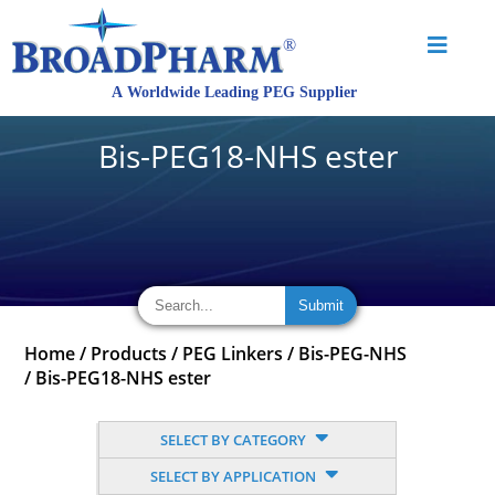
Bis-PEG18-NHS ester
Home
/
Products
/
PEG Linkers
/
Bis-PEG-NHS
/
Bis-PEG18-NHS ester
SELECT BY CATEGORY
SELECT BY APPLICATION