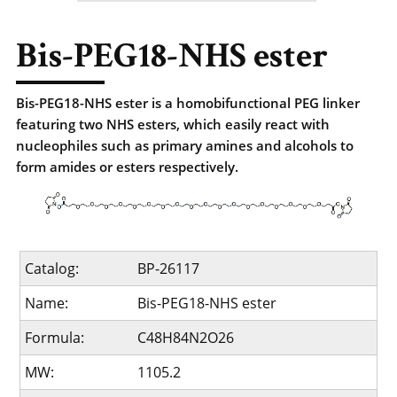
Bis-PEG18-NHS ester
Bis-PEG18-NHS ester is a homobifunctional PEG linker
featuring two NHS esters, which easily react with
nucleophiles such as primary amines and alcohols to
form amides or esters respectively.
Catalog:
BP-26117
Name:
Bis-PEG18-NHS ester
Formula:
C48H84N2O26
MW:
1105.2