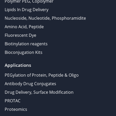
Polymer PEG, Copolymer
Lipids In Drug Delivery
Nucleoside, Nucleotide, Phosphoramidite
Amino Acid, Peptide
Fluorescent Dye
Biotinylation reagents
Bioconjugation Kits
Applications
PEGylation of Protein, Peptide & Oligo
Antibody Drug Conjugates
Drug Delivery, Surface Modification
PROTAC
Proteomics