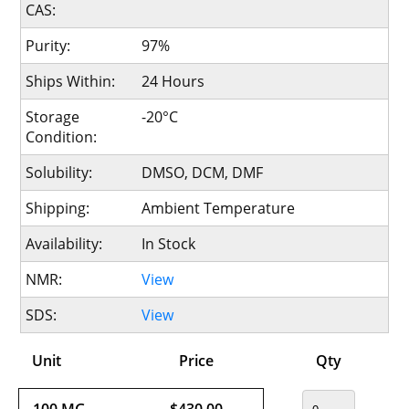
CAS:
Purity:
97%
Ships Within:
24 Hours
Storage
-20°C
Condition:
Solubility:
DMSO, DCM, DMF
Shipping:
Ambient Temperature
Availability:
In Stock
NMR:
View
SDS:
View
Unit
Price
Qty
100 MG
$430.00