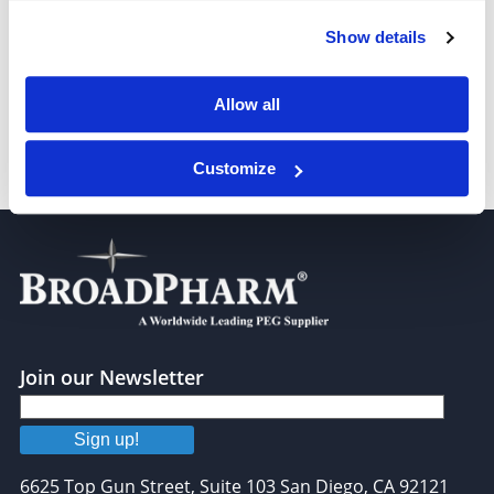
Show details
Bis-PEG3-NHS ester
Allow all
Customize
Bis-PEG4-NHS ester
Join our Newsletter
Sign up!
6625 Top Gun Street, Suite 103 San Diego, CA 92121