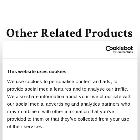
Other Related Products
This website uses cookies
Bis-PEG1-NHS ester
We use cookies to personalise content and ads, to
provide social media features and to analyse our traffic.
We also share information about your use of our site with
our social media, advertising and analytics partners who
may combine it with other information that you’ve
Bis-PEG2-NHS ester
provided to them or that they’ve collected from your use
of their services.