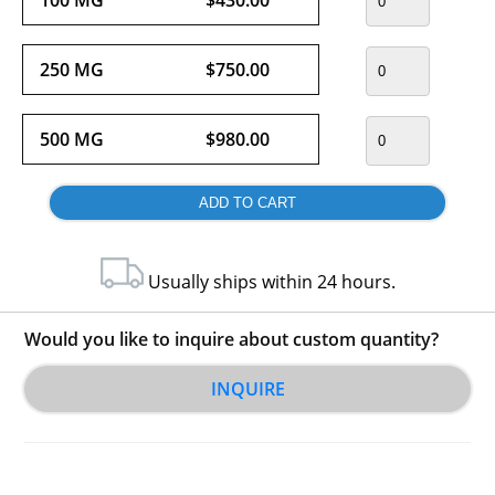
250 MG
$750.00
500 MG
$980.00
Usually ships within 24 hours.
Would you like to inquire about custom quantity?
INQUIRE