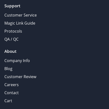
Support
Customer Service
Magic Link Guide
Protocols
QA / QC
About
Company Info
Blog
Customer Review
Careers
Contact
Cart