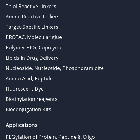
Thiol Reactive Linkers
Amine Reactive Linkers
Target-Specific Linkers
PROTAC, Molecular glue
Polymer PEG, Copolymer
Lipids In Drug Delivery
Nucleoside, Nucleotide, Phosphoramidite
Amino Acid, Peptide
Fluorescent Dye
Biotinylation reagents
Bioconjugation Kits
Applications
PEGylation of Protein, Peptide & Oligo