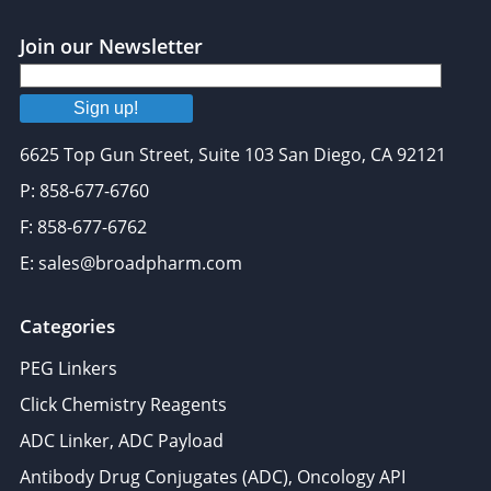
Join our Newsletter
Sign up!
6625 Top Gun Street, Suite 103 San Diego, CA 92121
P: 858-677-6760
F: 858-677-6762
E: sales@broadpharm.com
Categories
PEG Linkers
Click Chemistry Reagents
ADC Linker, ADC Payload
Antibody Drug Conjugates (ADC), Oncology API