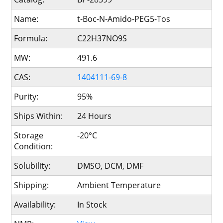
Name:
t-Boc-N-Amido-PEG5-Tos
Formula:
C22H37NO9S
MW:
491.6
CAS:
1404111-69-8
Purity:
95%
Ships Within:
24 Hours
Storage
-20°C
Condition:
Solubility:
DMSO, DCM, DMF
Shipping:
Ambient Temperature
Availability:
In Stock