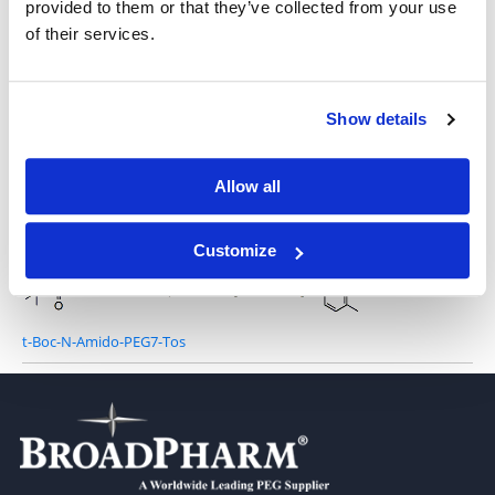
provided to them or that they’ve collected from your use
of their services.
t-Boc-N-Amido-PEG3-Tos
Show details
Allow all
Tos-PEG6-NH-Boc
Customize
t-Boc-N-Amido-PEG7-Tos