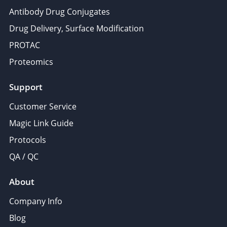
Antibody Drug Conjugates
Drug Delivery, Surface Modification
PROTAC
Proteomics
Support
Customer Service
Magic Link Guide
Protocols
QA / QC
About
Company Info
Blog