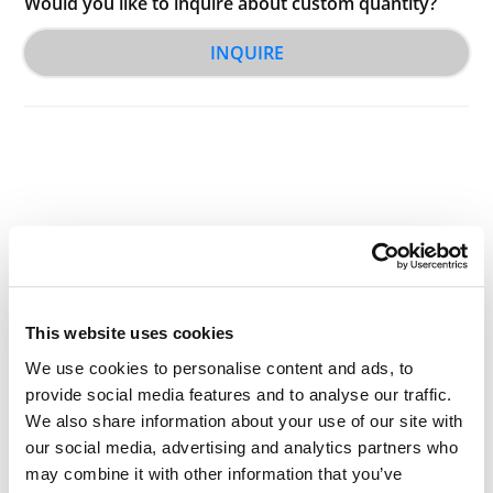
Would you like to inquire about custom quantity?
INQUIRE
Other Related Products
This website uses cookies
We use cookies to personalise content and ads, to
provide social media features and to analyse our traffic.
We also share information about your use of our site with
Tos-PEG2-NH-Boc
our social media, advertising and analytics partners who
may combine it with other information that you’ve