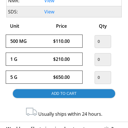
NMR:
View
SDS:
View
Unit
Price
Qty
500 MG
$110.00
1 G
$210.00
5 G
$650.00
Usually ships within 24 hours.