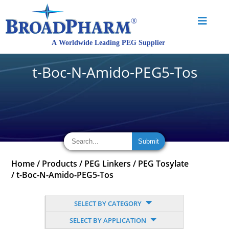
t-Boc-N-Amido-PEG5-Tos
Home
/
Products
/
PEG Linkers
/
PEG Tosylate
/
t-Boc-N-Amido-PEG5-Tos
SELECT BY CATEGORY
SELECT BY APPLICATION