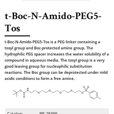
t-Boc-N-Amido-PEG5-
Tos
t-Boc-N-Amido-PEG5-Tos is a PEG linker containing a
tosyl group and Boc-protected amine group. The
hydrophilic PEG spacer increases the water solubility of a
compound in aqueous media. The tosyl group is a very
good leaving group for nucleophilic substitution
reactions. The Boc group can be deprotected under mild
acidic conditions to form a free amine.
Catalog:
BP-28399