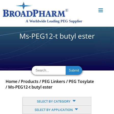
Ms-PEG12-t butyl ester
Home
/
Products
/
PEG Linkers
/
PEG Tosylate
/
Ms-PEG12-t butyl ester
SELECT BY CATEGORY
SELECT BY APPLICATION