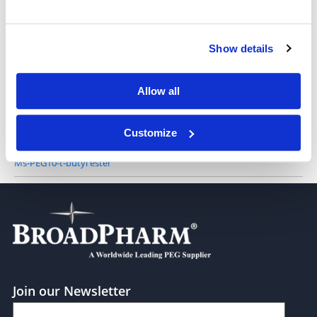
Ms-PEG4-t-butyl ester
Show details
Allow all
Ms-PEG8-t-butyl ester
Customize
Ms-PEG10-t-butyl ester
Join our Newsletter