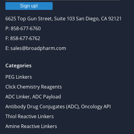
Sign up!
6625 Top Gun Street, Suite 103 San Diego, CA 92121
P: 858-677-6760
F: 858-677-6762
E: sales@broadpharm.com
Categories
PEG Linkers
Click Chemistry Reagents
ADC Linker, ADC Payload
Antibody Drug Conjugates (ADC), Oncology API
Thiol Reactive Linkers
Amine Reactive Linkers