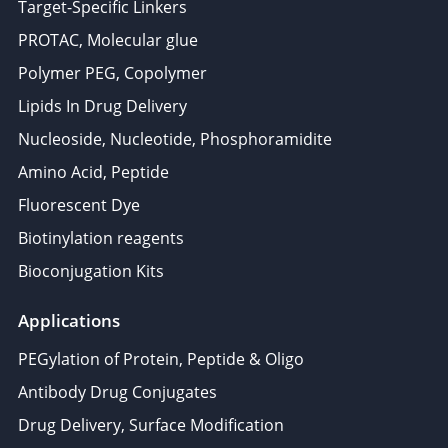
Target-Specific Linkers
PROTAC, Molecular glue
Polymer PEG, Copolymer
Lipids In Drug Delivery
Nucleoside, Nucleotide, Phosphoramidite
Amino Acid, Peptide
Fluorescent Dye
Biotinylation reagents
Bioconjugation Kits
Applications
PEGylation of Protein, Peptide & Oligo
Antibody Drug Conjugates
Drug Delivery, Surface Modification