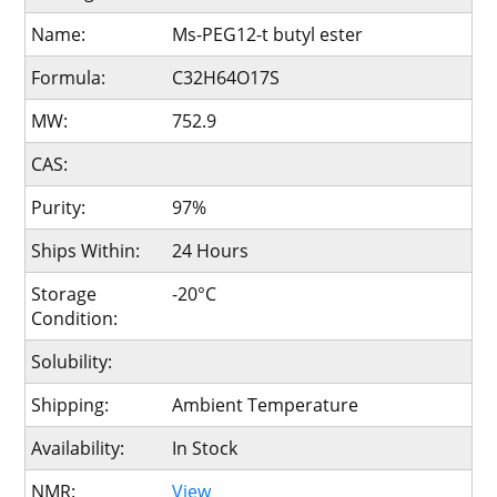
Name:
Ms-PEG12-t butyl ester
Formula:
C32H64O17S
MW:
752.9
CAS:
Purity:
97%
Ships Within:
24 Hours
Storage
-20°C
Condition:
Solubility:
Shipping:
Ambient Temperature
Availability:
In Stock
NMR:
View