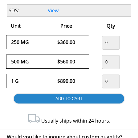
SDS:
View
Unit
Price
Qty
250 MG
$360.00
500 MG
$560.00
1 G
$890.00
Usually ships within 24 hours.
Would you like to inquire about custom quantity?