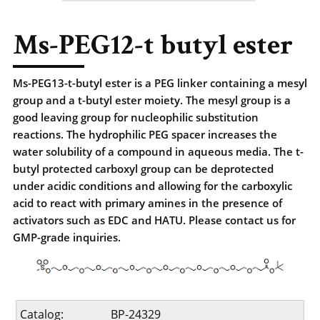
Ms-PEG12-t butyl ester
Ms-PEG13-t-butyl ester is a PEG linker containing a mesyl
group and a t-butyl ester moiety. The mesyl group is a
good leaving group for nucleophilic substitution
reactions. The hydrophilic PEG spacer increases the
water solubility of a compound in aqueous media. The t-
butyl protected carboxyl group can be deprotected
under acidic conditions and allowing for the carboxylic
acid to react with primary amines in the presence of
activators such as EDC and HATU. Please contact us for
GMP-grade inquiries.
Catalog:
BP-24329