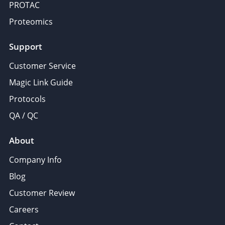
PROTAC
Proteomics
Support
Customer Service
Magic Link Guide
Protocols
QA / QC
About
Company Info
Blog
Customer Review
Careers