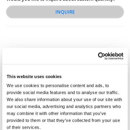
INQUIRE
Other Related Products
This website uses cookies
We use cookies to personalise content and ads, to
provide social media features and to analyse our traffic.
We also share information about your use of our site with
our social media, advertising and analytics partners who
Ms-PEG2-t-butyl ester
may combine it with other information that you’ve
provided to them or that they’ve collected from your use
of their services.