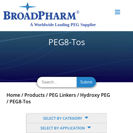
PEG8-Tos
Home
/
Products
/
PEG Linkers
/
Hydroxy PEG
/
PEG8-Tos
SELECT BY CATEGORY
SELECT BY APPLICATION