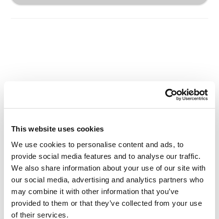
Other Related Products
This website uses cookies
We use cookies to personalise content and ads, to
provide social media features and to analyse our traffic.
PEG3-Tos
We also share information about your use of our site with
our social media, advertising and analytics partners who
may combine it with other information that you’ve
provided to them or that they’ve collected from your use
of their services.