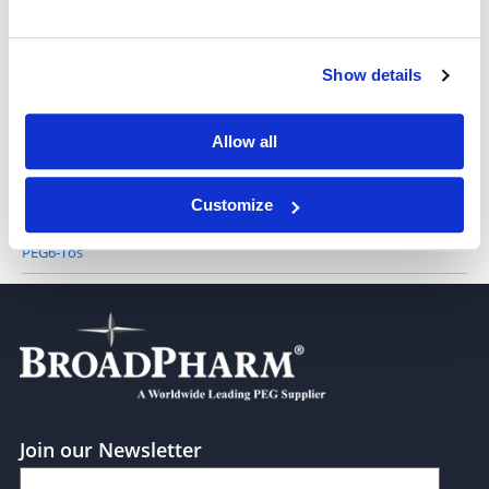
PEG4-Tos
Show details
PEG5-Tos
Allow all
Customize
PEG6-Tos
Join our Newsletter