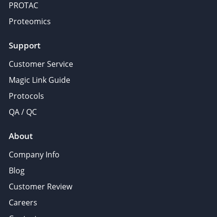
PROTAC
Proteomics
Support
Customer Service
Magic Link Guide
Protocols
QA / QC
About
Company Info
Blog
Customer Review
Careers