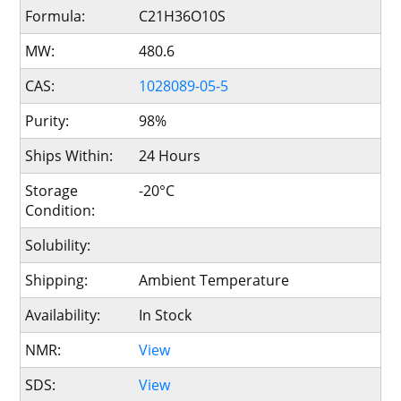
Formula:
C21H36O10S
MW:
480.6
CAS:
1028089-05-5
Purity:
98%
Ships Within:
24 Hours
Storage
-20°C
Condition:
Solubility:
Shipping:
Ambient Temperature
Availability:
In Stock
NMR:
View
SDS:
View