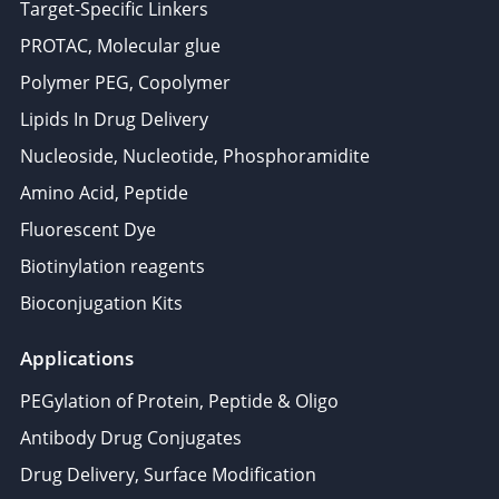
Target-Specific Linkers
PROTAC, Molecular glue
Polymer PEG, Copolymer
Lipids In Drug Delivery
Nucleoside, Nucleotide, Phosphoramidite
Amino Acid, Peptide
Fluorescent Dye
Biotinylation reagents
Bioconjugation Kits
Applications
PEGylation of Protein, Peptide & Oligo
Antibody Drug Conjugates
Drug Delivery, Surface Modification