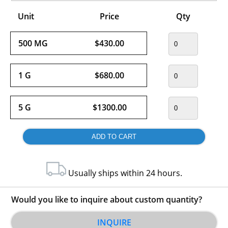
Unit
Price
Qty
500 MG
$430.00
1 G
$680.00
5 G
$1300.00
Usually ships within 24 hours.
Would you like to inquire about custom quantity?
INQUIRE