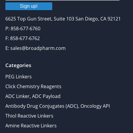
Sign up!
6625 Top Gun Street, Suite 103 San Diego, CA 92121
P: 858-677-6760
F: 858-677-6762
E: sales@broadpharm.com
Categories
PEG Linkers
Click Chemistry Reagents
ADC Linker, ADC Payload
Antibody Drug Conjugates (ADC), Oncology API
Thiol Reactive Linkers
Amine Reactive Linkers