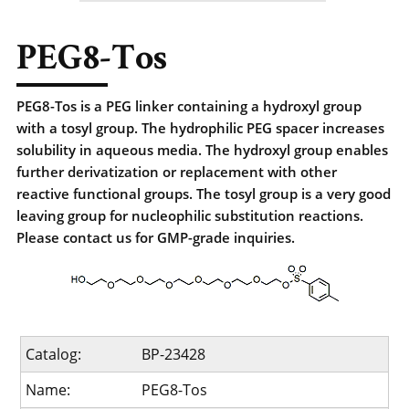
PEG8-Tos
PEG8-Tos is a PEG linker containing a hydroxyl group
with a tosyl group. The hydrophilic PEG spacer increases
solubility in aqueous media. The hydroxyl group enables
further derivatization or replacement with other
reactive functional groups. The tosyl group is a very good
leaving group for nucleophilic substitution reactions.
Please contact us for GMP-grade inquiries.
Catalog:
BP-23428
Name:
PEG8-Tos