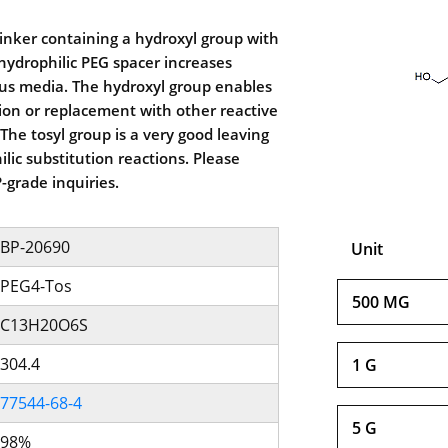
linker containing a hydroxyl group with
 hydrophilic PEG spacer increases
ous media. The hydroxyl group enables
tion or replacement with other reactive
The tosyl group is a very good leaving
lic substitution reactions. Please
-grade inquiries.
BP-20690
Unit
PEG4-Tos
500 MG
C13H20O6S
304.4
1 G
77544-68-4
5 G
98%