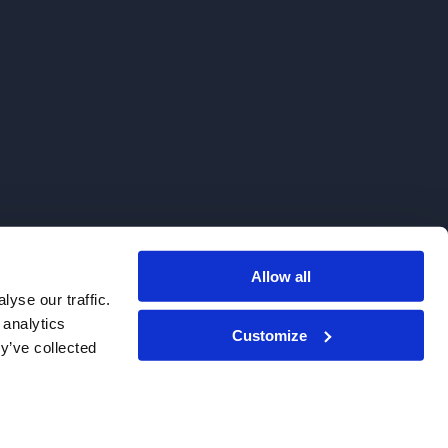
Allow all
. We do not sell to patients.
yse our traffic.
 analytics
Customize
y’ve collected