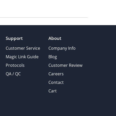
Support
About
Customer Service
Company Info
Magic Link Guide
Blog
Protocols
Customer Review
QA / QC
Careers
Contact
Cart