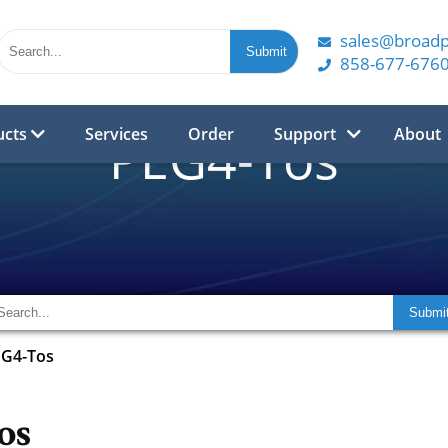
sales@broad
858-677-676
ucts
Services
Order
Support
About
PEG4-Tos
EG4-Tos
os