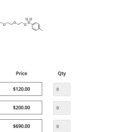
Price
Qty
$120.00
$200.00
$690.00