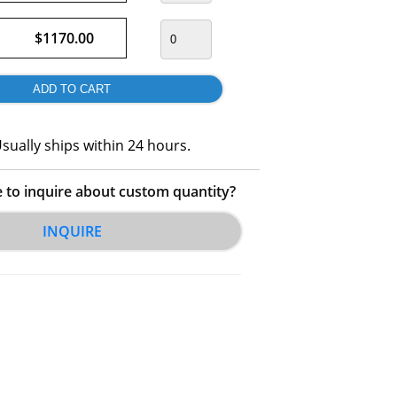
$1170.00
sually ships within 24 hours.
e to inquire about custom quantity?
INQUIRE