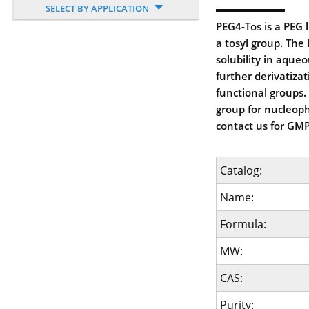
SELECT BY APPLICATION
PEG4-Tos is a PEG 
a tosyl group. The
solubility in aque
further derivatiza
functional groups. 
group for nucleophi
contact us for GMP
Catalog:
Name:
Formula:
MW:
CAS:
Purity: