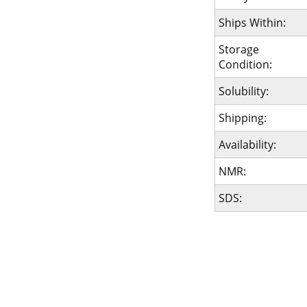
Ships Within:
Storage
Condition:
Solubility:
Shipping:
Availability:
NMR:
SDS: