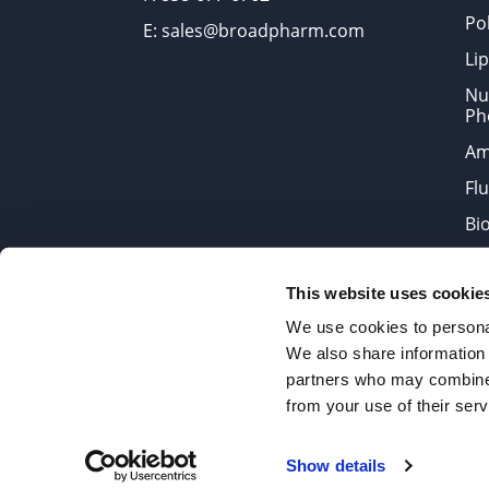
Po
E: sales@broadpharm.com
Lip
Nu
Ph
Am
Fl
Bi
Bi
This website uses cookie
Products are chemical reagen
We use cookies to personal
We also share information 
partners who may combine i
2022 © Copyrights BroadPharm
from your use of their serv
Reproduction of any materials 
Show details