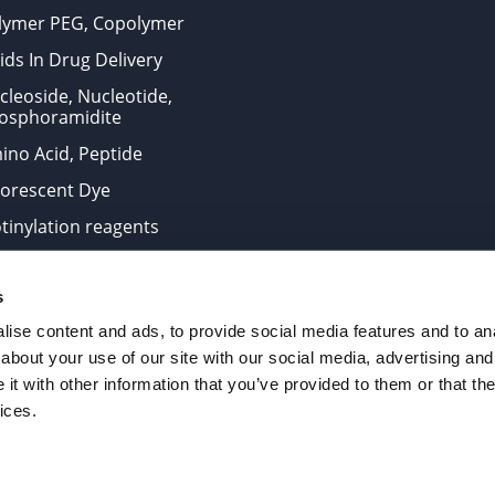
lymer PEG, Copolymer
ids In Drug Delivery
cleoside, Nucleotide,
osphoramidite
ino Acid, Peptide
uorescent Dye
otinylation reagents
oconjugation Kits
s
ts for research use only and are not intended for human use
ise content and ads, to provide social media features and to anal
about your use of our site with our social media, advertising and
t with other information that you’ve provided to them or that the
. All Rights Reserved.
ices.
from the site is strictly forbidden without permission.