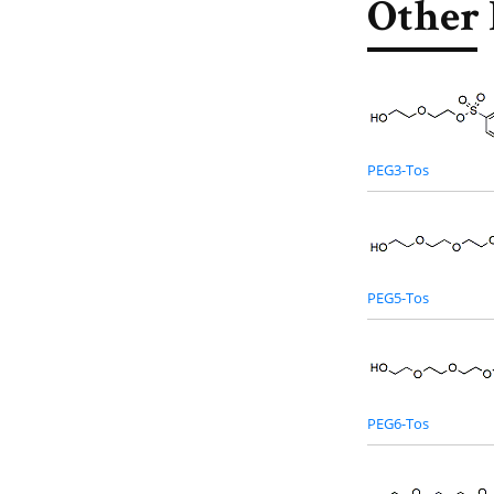
Other 
PEG3-Tos
PEG5-Tos
PEG6-Tos