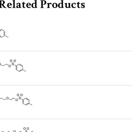
Related Products