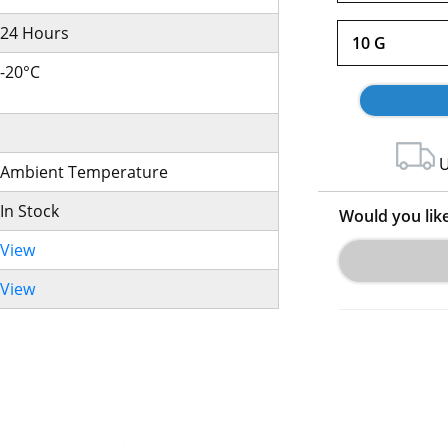
24 Hours
10 G
-20°C
U
Ambient Temperature
In Stock
Would you lik
View
View