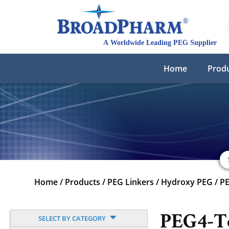
Home
Prod
Home
/
Products
/
PEG Linkers
/
Hydroxy PEG
/
P
PEG4-T
SELECT BY CATEGORY