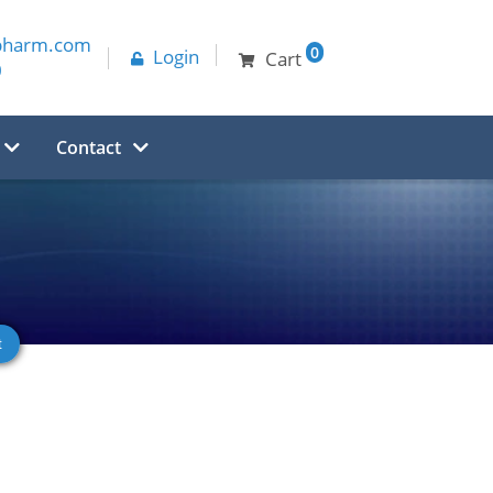
pharm.com
0
Login
Cart
0
Contact