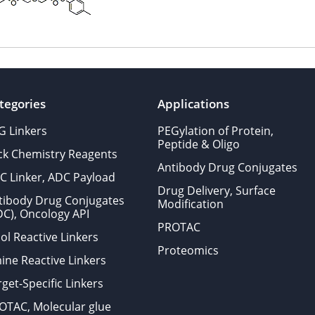
tegories
Applications
G Linkers
PEGylation of Protein,
Peptide & Oligo
ick Chemistry Reagents
Antibody Drug Conjugates
C Linker, ADC Payload
Drug Delivery, Surface
tibody Drug Conjugates
Modification
DC), Oncology API
PROTAC
ol Reactive Linkers
Proteomics
ine Reactive Linkers
get-Specific Linkers
OTAC, Molecular glue