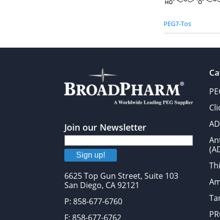
PEG7-Tos
Ca
PE
Cl
AD
Join our Newsletter
An
(A
Sign up!
Thi
6625 Top Gun Street, Suite 103
Am
San Diego, CA 92121
Tar
P: 858-677-6760
PR
F: 858-677-6762