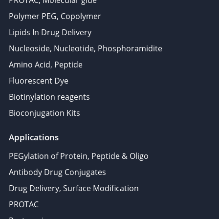
PROTAC, Molecular glue
Polymer PEG, Copolymer
Lipids In Drug Delivery
Nucleoside, Nucleotide, Phosphoramidite
Amino Acid, Peptide
Fluorescent Dye
Biotinylation reagents
Bioconjugation Kits
Applications
PEGylation of Protein, Peptide & Oligo
Antibody Drug Conjugates
Drug Delivery, Surface Modification
PROTAC