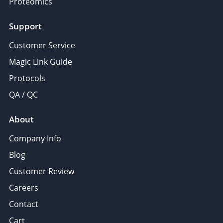
Proteomics
Support
Customer Service
Magic Link Guide
Protocols
QA / QC
About
Company Info
Blog
Customer Review
Careers
Contact
Cart