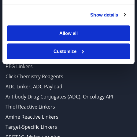
6625 Top Gun Street, Suite 103 San Diego, CA 92121
Show details
P: 858-677-6760
F: 858-677-6762
Allow all
E: sales@broadpharm.com
Customize
Categories
PEG Linkers
Click Chemistry Reagents
ADC Linker, ADC Payload
Antibody Drug Conjugates (ADC), Oncology API
Thiol Reactive Linkers
Amine Reactive Linkers
Target-Specific Linkers