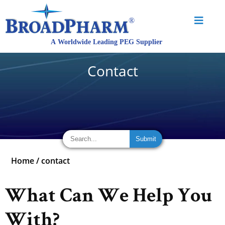
Contact
Home
/
contact
What Can We Help You
With?