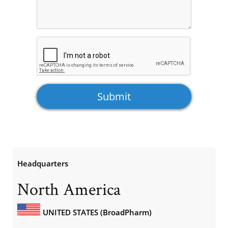
Headquarters
North America
UNITED STATES (BroadPharm)