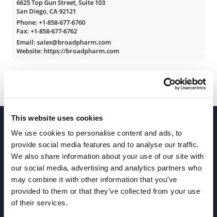
6625 Top Gun Street, Suite 103
San Diego, CA 92121
Phone:
+1-858-677-6760
Fax: +1-858-677-6762
Email: sales@broadpharm.com
Website: https://broadpharm.com
This website uses cookies
We use cookies to personalise content and ads, to
provide social media features and to analyse our traffic.
We also share information about your use of our site with
our social media, advertising and analytics partners who
Join our Newsletter
may combine it with other information that you’ve
provided to them or that they’ve collected from your use
of their services.
Sign up!