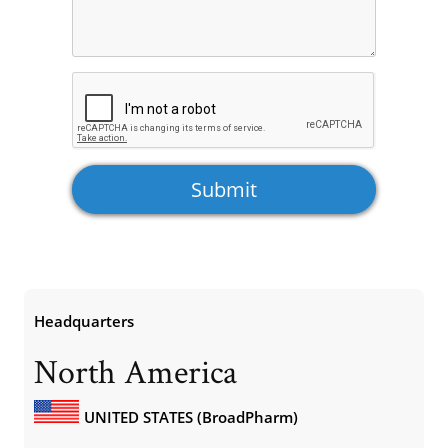
Headquarters
North America
UNITED STATES (BroadPharm)