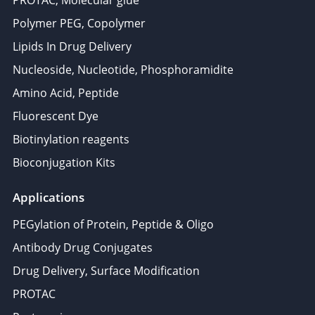
PROTAC, Molecular glue
Polymer PEG, Copolymer
Lipids In Drug Delivery
Nucleoside, Nucleotide, Phosphoramidite
Amino Acid, Peptide
Fluorescent Dye
Biotinylation reagents
Bioconjugation Kits
Applications
PEGylation of Protein, Peptide & Oligo
Antibody Drug Conjugates
Drug Delivery, Surface Modification
PROTAC