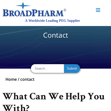
Contact
Home
/
contact
What Can We Help You
With?