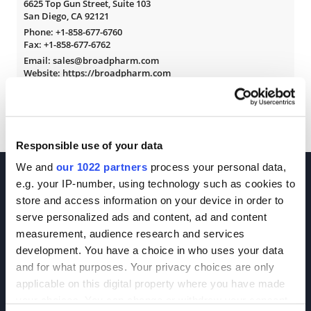
6625 Top Gun Street, Suite 103
San Diego, CA 92121
Phone:
+1-858-677-6760
Fax: +1-858-677-6762
Email: sales@broadpharm.com
Website: https://broadpharm.com
Responsible use of your data
We and
our 1022 partners
process your personal data,
e.g. your IP-number, using technology such as cookies to
store and access information on your device in order to
serve personalized ads and content, ad and content
measurement, audience research and services
development. You have a choice in who uses your data
Join our Newsletter
and for what purposes. Your privacy choices are only
applicable on this digital property where you have made
Sign up!
your choices. You can change or withdraw your consent