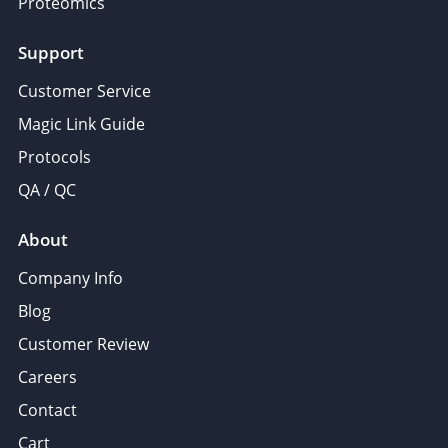
Proteomics
Support
Customer Service
Magic Link Guide
Protocols
QA / QC
About
Company Info
Blog
Customer Review
Careers
Contact
Cart