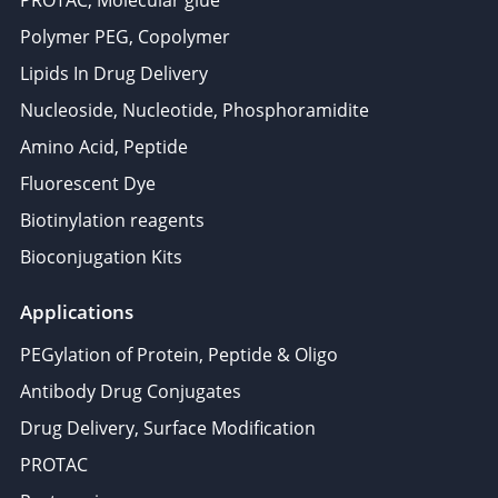
PROTAC, Molecular glue
Polymer PEG, Copolymer
Lipids In Drug Delivery
Nucleoside, Nucleotide, Phosphoramidite
Amino Acid, Peptide
Fluorescent Dye
Biotinylation reagents
Bioconjugation Kits
Applications
PEGylation of Protein, Peptide & Oligo
Antibody Drug Conjugates
Drug Delivery, Surface Modification
PROTAC