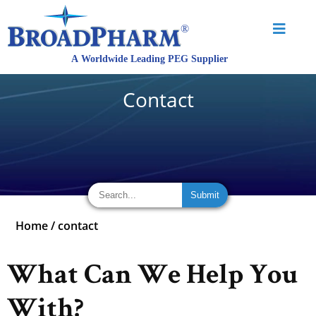
Contact
Home
/
contact
What Can We Help You
With?