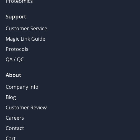
Proteomics
Support
Customer Service
Magic Link Guide
Protocols
QA / QC
About
Company Info
Blog
Customer Review
Careers
Contact
Cart