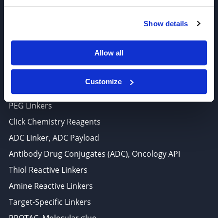
6625 Top Gun Street, Suite 103 San Diego, CA 92121
Show details
P: 858-677-6760
F: 858-677-6762
Allow all
E: sales@broadpharm.com
Customize
Categories
PEG Linkers
Click Chemistry Reagents
ADC Linker, ADC Payload
Antibody Drug Conjugates (ADC), Oncology API
Thiol Reactive Linkers
Amine Reactive Linkers
Target-Specific Linkers