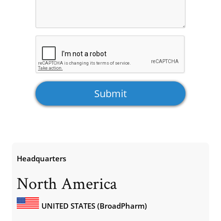
Headquarters
North America
UNITED STATES (BroadPharm)