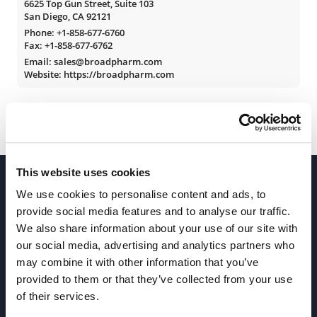
6625 Top Gun Street, Suite 103
San Diego, CA 92121
Phone:
+1-858-677-6760
Fax: +1-858-677-6762
Email: sales@broadpharm.com
Website: https://broadpharm.com
This website uses cookies
We use cookies to personalise content and ads, to
provide social media features and to analyse our traffic.
We also share information about your use of our site with
our social media, advertising and analytics partners who
Join our Newsletter
may combine it with other information that you’ve
provided to them or that they’ve collected from your use
of their services.
Sign up!