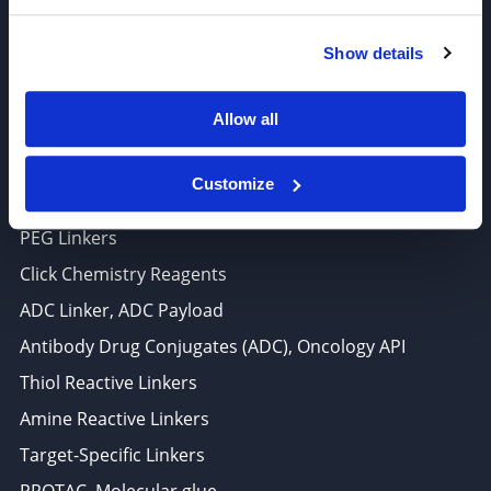
6625 Top Gun Street, Suite 103 San Diego, CA 92121
Show details
P: 858-677-6760
F: 858-677-6762
Allow all
E: sales@broadpharm.com
Customize
Categories
PEG Linkers
Click Chemistry Reagents
ADC Linker, ADC Payload
Antibody Drug Conjugates (ADC), Oncology API
Thiol Reactive Linkers
Amine Reactive Linkers
Target-Specific Linkers