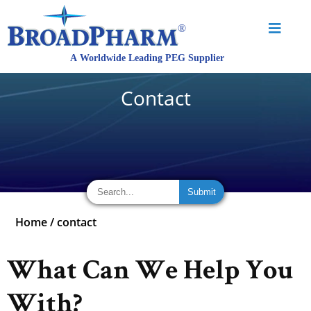
Contact
Home
/
contact
What Can We Help You
With?