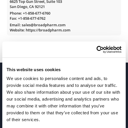
6625 Top Gun Street, Suite 103
San Diego, CA 92121
Phone:
+1-858-677-6760
Fax: +1-858-677-6762
Email: sales@broadpharm.com
Website: https://broadpharm.com
This website uses cookies
We use cookies to personalise content and ads, to
provide social media features and to analyse our traffic.
We also share information about your use of our site with
our social media, advertising and analytics partners who
Join our Newsletter
may combine it with other information that you’ve
provided to them or that they’ve collected from your use
of their services.
Sign up!