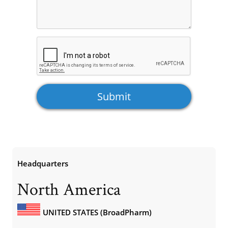
Headquarters
North America
UNITED STATES (BroadPharm)