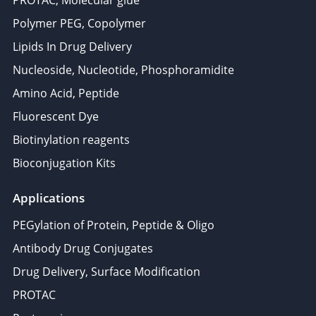
PROTAC, Molecular glue
Polymer PEG, Copolymer
Lipids In Drug Delivery
Nucleoside, Nucleotide, Phosphoramidite
Amino Acid, Peptide
Fluorescent Dye
Biotinylation reagents
Bioconjugation Kits
Applications
PEGylation of Protein, Peptide & Oligo
Antibody Drug Conjugates
Drug Delivery, Surface Modification
PROTAC