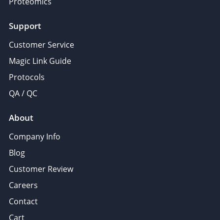
Proteomics
Support
Customer Service
Magic Link Guide
Protocols
QA / QC
About
Company Info
Blog
Customer Review
Careers
Contact
Cart