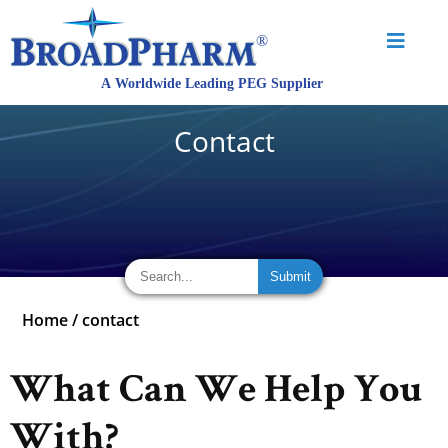
Contact
Home
/
contact
What Can We Help You
With?