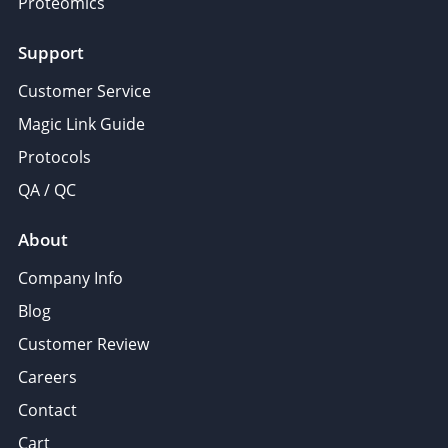
Proteomics
Support
Customer Service
Magic Link Guide
Protocols
QA / QC
About
Company Info
Blog
Customer Review
Careers
Contact
Cart