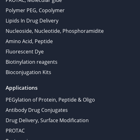
PROTAC, Molecular glue
Polymer PEG, Copolymer
Lipids In Drug Delivery
Nucleoside, Nucleotide, Phosphoramidite
Amino Acid, Peptide
Fluorescent Dye
Biotinylation reagents
Bioconjugation Kits
Applications
PEGylation of Protein, Peptide & Oligo
Antibody Drug Conjugates
Drug Delivery, Surface Modification
PROTAC