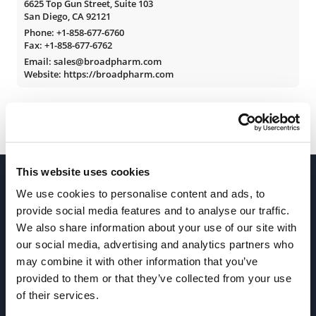
6625 Top Gun Street, Suite 103
San Diego, CA 92121
Phone:
+1-858-677-6760
Fax: +1-858-677-6762
Email: sales@broadpharm.com
Website: https://broadpharm.com
This website uses cookies
We use cookies to personalise content and ads, to
provide social media features and to analyse our traffic.
We also share information about your use of our site with
our social media, advertising and analytics partners who
Join our Newsletter
may combine it with other information that you’ve
provided to them or that they’ve collected from your use
of their services.
Sign up!