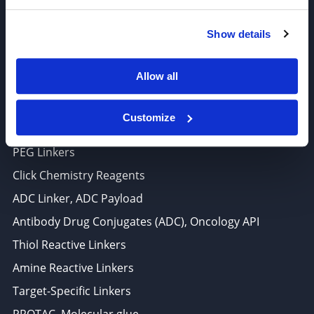
6625 Top Gun Street, Suite 103 San Diego, CA 92121
Show details
P: 858-677-6760
F: 858-677-6762
Allow all
E: sales@broadpharm.com
Customize
Categories
PEG Linkers
Click Chemistry Reagents
ADC Linker, ADC Payload
Antibody Drug Conjugates (ADC), Oncology API
Thiol Reactive Linkers
Amine Reactive Linkers
Target-Specific Linkers