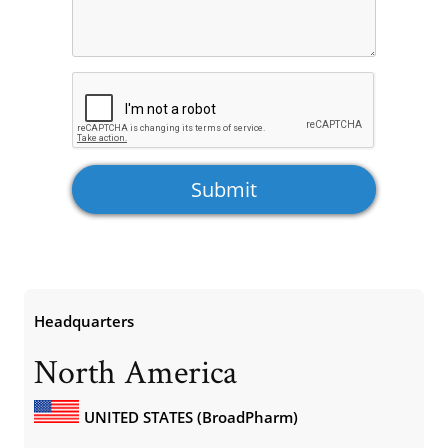
Headquarters
North America
UNITED STATES (BroadPharm)