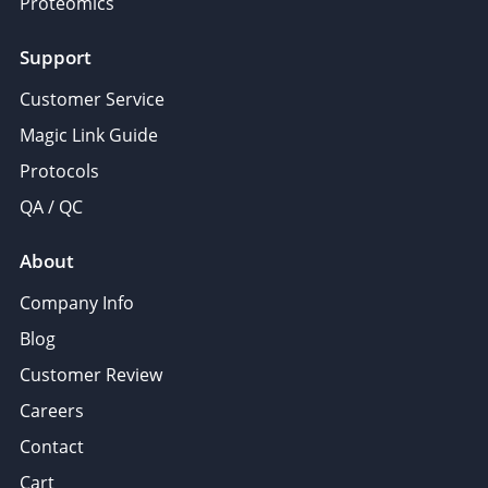
Proteomics
Support
Customer Service
Magic Link Guide
Protocols
QA / QC
About
Company Info
Blog
Customer Review
Careers
Contact
Cart