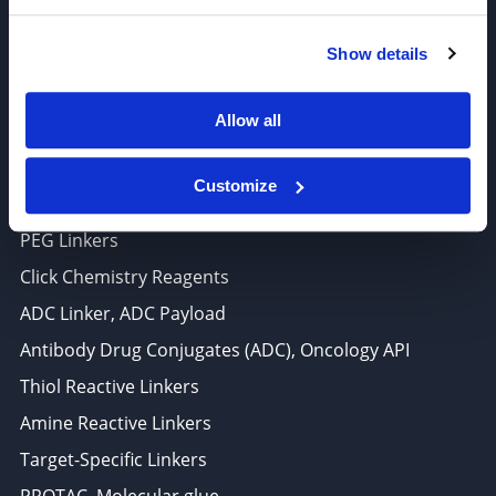
6625 Top Gun Street, Suite 103 San Diego, CA 92121
Show details
P: 858-677-6760
F: 858-677-6762
Allow all
E: sales@broadpharm.com
Customize
Categories
PEG Linkers
Click Chemistry Reagents
ADC Linker, ADC Payload
Antibody Drug Conjugates (ADC), Oncology API
Thiol Reactive Linkers
Amine Reactive Linkers
Target-Specific Linkers