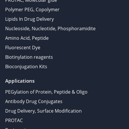
PROTAC, Molecular glue
Polymer PEG, Copolymer
Lipids In Drug Delivery
Nucleoside, Nucleotide, Phosphoramidite
Amino Acid, Peptide
Fluorescent Dye
Biotinylation reagents
Bioconjugation Kits
Applications
PEGylation of Protein, Peptide & Oligo
Antibody Drug Conjugates
Drug Delivery, Surface Modification
PROTAC