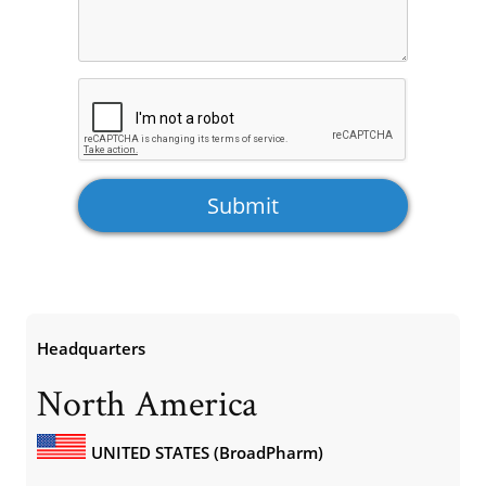
Headquarters
North America
UNITED STATES (BroadPharm)