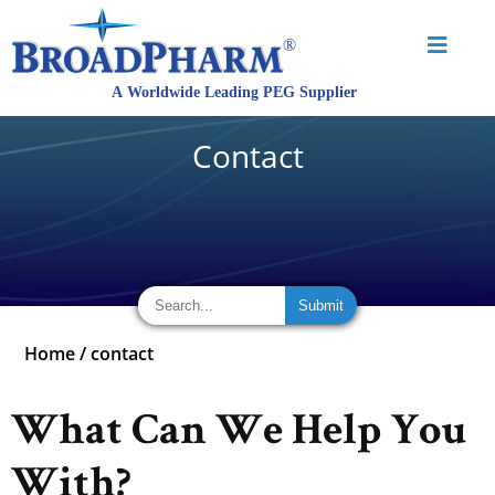
Contact
Home
/
contact
What Can We Help You
With?