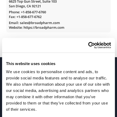
6625 Top Gun Street, Suite 103
San Diego, CA 92121
Phone:
+1-858-677-6760
Fax: +1-858-677-6762
Email: sales@broadpharm.com
Website: https://broadpharm.com
This website uses cookies
We use cookies to personalise content and ads, to
provide social media features and to analyse our traffic.
We also share information about your use of our site with
our social media, advertising and analytics partners who
Join our Newsletter
may combine it with other information that you’ve
provided to them or that they’ve collected from your use
of their services.
Sign up!