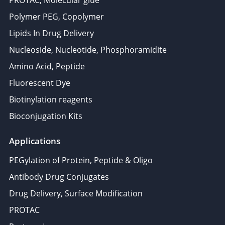
PROTAC, Molecular glue
Polymer PEG, Copolymer
Lipids In Drug Delivery
Nucleoside, Nucleotide, Phosphoramidite
Amino Acid, Peptide
Fluorescent Dye
Biotinylation reagents
Bioconjugation Kits
Applications
PEGylation of Protein, Peptide & Oligo
Antibody Drug Conjugates
Drug Delivery, Surface Modification
PROTAC