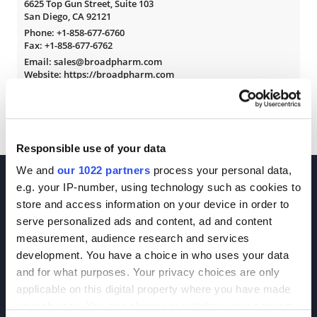
6625 Top Gun Street, Suite 103
San Diego, CA 92121
Phone:
+1-858-677-6760
Fax: +1-858-677-6762
Email: sales@broadpharm.com
Website: https://broadpharm.com
Responsible use of your data
We and
our 1022 partners
process your personal data,
e.g. your IP-number, using technology such as cookies to
store and access information on your device in order to
serve personalized ads and content, ad and content
measurement, audience research and services
development. You have a choice in who uses your data
Join our Newsletter
and for what purposes. Your privacy choices are only
applicable on this digital property where you have made
Sign up!
your choices. You can change or withdraw your consent