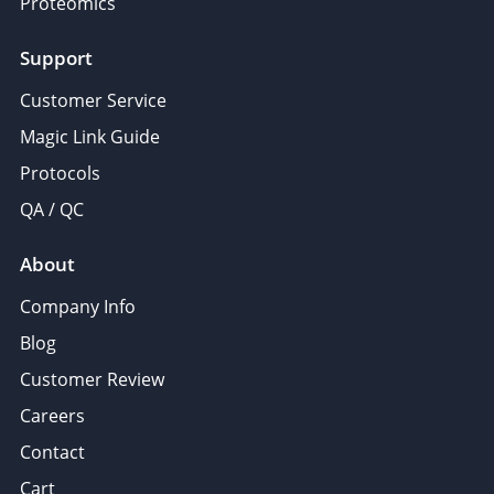
Proteomics
Support
Customer Service
Magic Link Guide
Protocols
QA / QC
About
Company Info
Blog
Customer Review
Careers
Contact
Cart