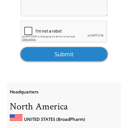
Headquarters
North America
UNITED STATES (BroadPharm)