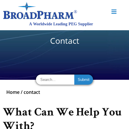
Contact
Home
/
contact
What Can We Help You
With?