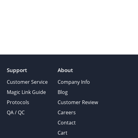
Support
About
Customer Service
Company Info
Magic Link Guide
Blog
Protocols
Customer Review
QA / QC
Careers
Contact
Cart