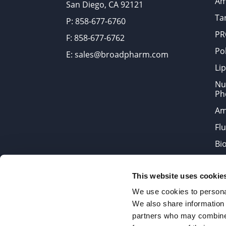
Am
San Diego, CA 92121
Tar
P: 858-677-6760
PR
F: 858-677-6762
Po
E: sales@broadpharm.com
Lip
Nu
Ph
Am
Fl
Bi
Bi
This website uses cookie
Products are chemical reagen
We use cookies to personal
We also share information 
partners who may combine i
2022 © Copyrights BroadPharm