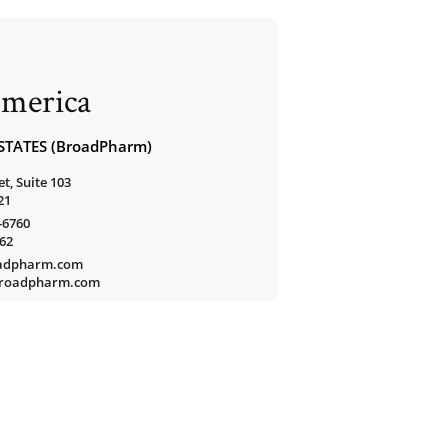
merica
STATES (BroadPharm)
t, Suite 103
21
-6760
762
oadpharm.com
/broadpharm.com