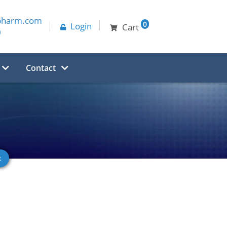
pharm.com
0
Login
Cart
0
Contact