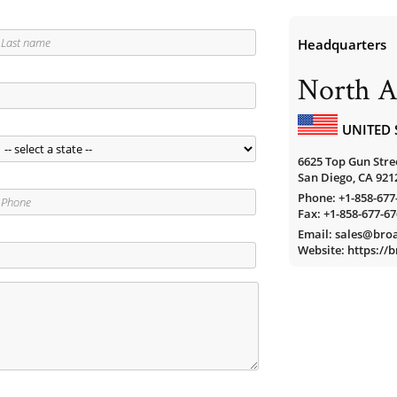
Headquarters
North A
UNITED 
6625 Top Gun Stree
San Diego, CA 921
Phone:
+1-858-677
Fax: +1-858-677-6
Email: sales@br
Website: https:/