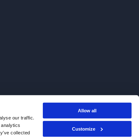
Allow all
. We do not sell to patients.
yse our traffic.
 analytics
Customize
y’ve collected