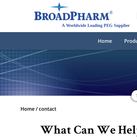
Home
Prod
Home
/
contact
What Can We Hel