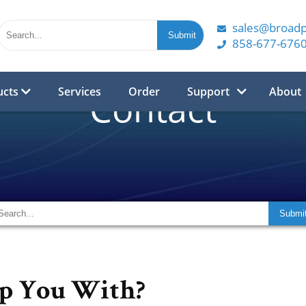
sales@broad
858-677-676
ucts
Services
Order
Support
About
Contact
p You With?