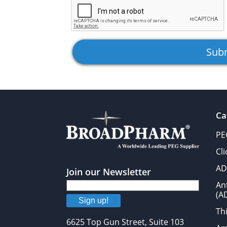
Ca
PE
Cl
AD
Join our Newsletter
An
(A
Sign up!
Thi
6625 Top Gun Street, Suite 103