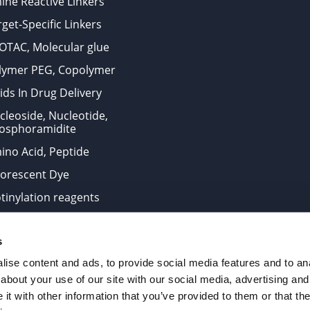
ine Reactive Linkers
get-Specific Linkers
OTAC, Molecular glue
lymer PEG, Copolymer
ids In Drug Delivery
cleoside, Nucleotide,
osphoramidite
ino Acid, Peptide
uorescent Dye
otinylation reagents
oconjugation Kits
s
ts for research use only and are not intended for human use
ise content and ads, to provide social media features and to anal
about your use of our site with our social media, advertising and
t with other information that you’ve provided to them or that the
. All Rights Reserved.