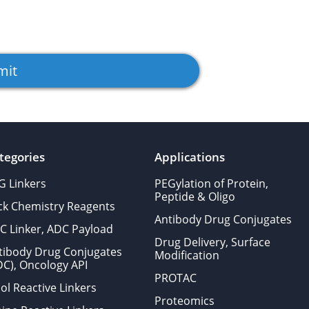
tegories
Applications
G Linkers
PEGylation of Protein,
Peptide & Oligo
ick Chemistry Reagents
Antibody Drug Conjugates
C Linker, ADC Payload
Drug Delivery, Surface
tibody Drug Conjugates
Modification
DC), Oncology API
PROTAC
ol Reactive Linkers
Proteomics