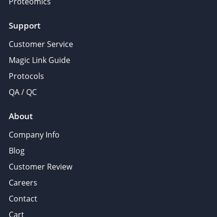
Proteomics
Support
Customer Service
Magic Link Guide
Protocols
QA / QC
About
Company Info
Blog
Customer Review
Careers
Contact
Cart