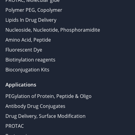
PROTAC, Molecular glue
Polymer PEG, Copolymer
Lipids In Drug Delivery
Nucleoside, Nucleotide, Phosphoramidite
Amino Acid, Peptide
Fluorescent Dye
Biotinylation reagents
Bioconjugation Kits
Applications
PEGylation of Protein, Peptide & Oligo
Antibody Drug Conjugates
Drug Delivery, Surface Modification
PROTAC