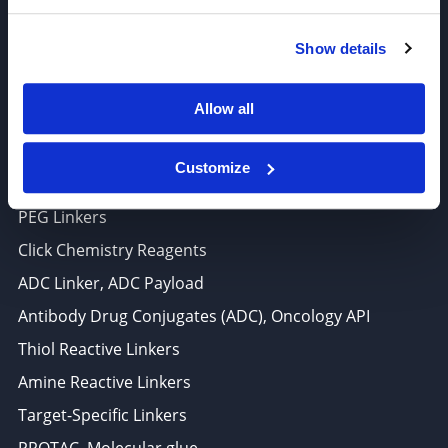
6625 Top Gun Street, Suite 103 San Diego, CA 92121
Show details
P: 858-677-6760
F: 858-677-6762
Allow all
E: sales@broadpharm.com
Customize
Categories
PEG Linkers
Click Chemistry Reagents
ADC Linker, ADC Payload
Antibody Drug Conjugates (ADC), Oncology API
Thiol Reactive Linkers
Amine Reactive Linkers
Target-Specific Linkers