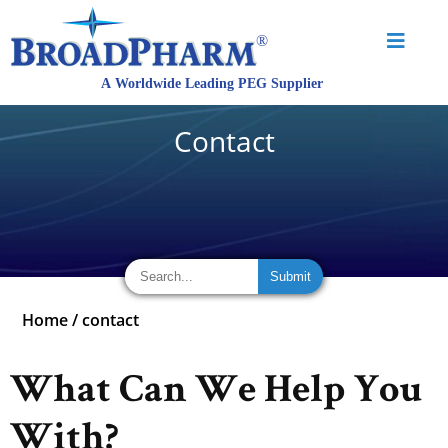
Contact
Home
/
contact
What Can We Help You
With?