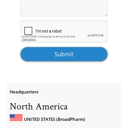
Headquarters
North America
UNITED STATES (BroadPharm)