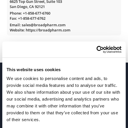
6625 Top Gun Street, Suite 103
San Diego, CA 92121
Phone:
+1-858-677-6760
Fax: +1-858-677-6762
Email: sales@broadpharm.com
Website: https://broadpharm.com
This website uses cookies
We use cookies to personalise content and ads, to
provide social media features and to analyse our traffic.
We also share information about your use of our site with
our social media, advertising and analytics partners who
Join our Newsletter
may combine it with other information that you’ve
provided to them or that they’ve collected from your use
of their services.
Sign up!