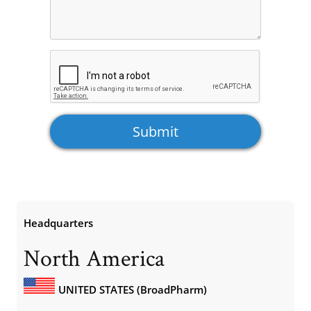
Headquarters
North America
UNITED STATES (BroadPharm)