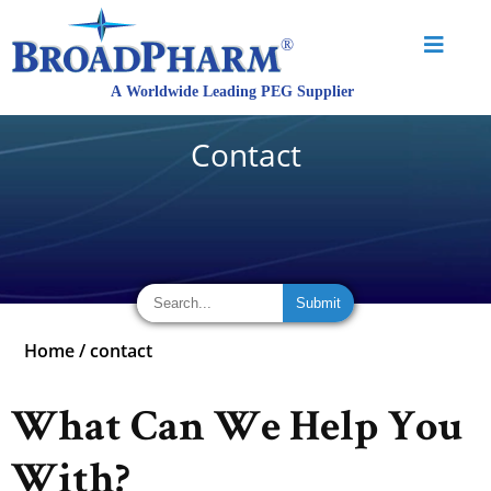
Contact
Home
/
contact
What Can We Help You
With?