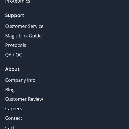
Proteomics
Support
Customer Service
Magic Link Guide
Protocols
QA / QC
About
Company Info
Blog
Customer Review
Careers
Contact
Cart