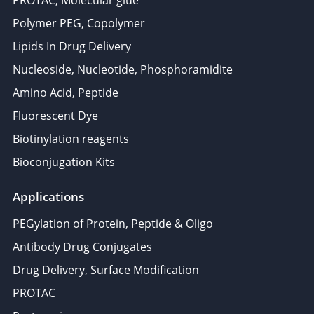
PROTAC, Molecular glue
Polymer PEG, Copolymer
Lipids In Drug Delivery
Nucleoside, Nucleotide, Phosphoramidite
Amino Acid, Peptide
Fluorescent Dye
Biotinylation reagents
Bioconjugation Kits
Applications
PEGylation of Protein, Peptide & Oligo
Antibody Drug Conjugates
Drug Delivery, Surface Modification
PROTAC