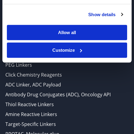
6625 Top Gun Street, Suite 103 San Diego, CA 92121
Show details
P: 858-677-6760
F: 858-677-6762
Allow all
E: sales@broadpharm.com
Customize
Categories
PEG Linkers
Click Chemistry Reagents
ADC Linker, ADC Payload
Antibody Drug Conjugates (ADC), Oncology API
Thiol Reactive Linkers
Amine Reactive Linkers
Target-Specific Linkers