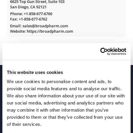
6625 Top Gun Street, Suite 103
San Diego, CA 92121
Phone:
+1-858-677-6760
Fax: +1-858-677-6762
Email: sales@broadpharm.com
Website: https://broadpharm.com
This website uses cookies
We use cookies to personalise content and ads, to
provide social media features and to analyse our traffic.
We also share information about your use of our site with
our social media, advertising and analytics partners who
Join our Newsletter
may combine it with other information that you’ve
provided to them or that they’ve collected from your use
of their services.
Sign up!