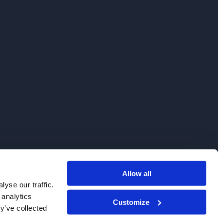
Allow all
. We do not sell to patients.
yse our traffic.
 analytics
Customize
y’ve collected