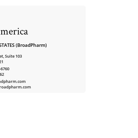
merica
STATES (BroadPharm)
t, Suite 103
21
-6760
762
oadpharm.com
/broadpharm.com