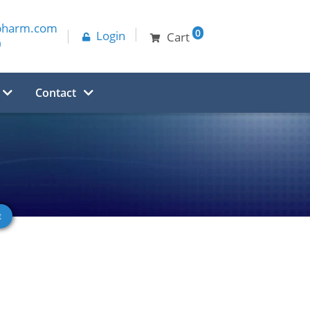
pharm.com
0
Login
Cart
0
Contact