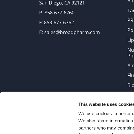
Am
San Diego, CA 92121
Tar
P: 858-677-6760
PR
F: 858-677-6762
Po
E: sales@broadpharm.com
Lip
Nu
Ph
Am
Fl
Bi
Bi
This website uses cookie
Products are chemical reagen
We use cookies to personal
We also share information 
partners who may combine i
2022 © Copyrights BroadPharm