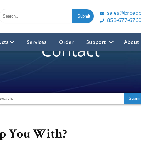
sales@broad
858-677-676
ucts
Services
Order
Support
About
Contact
p You With?