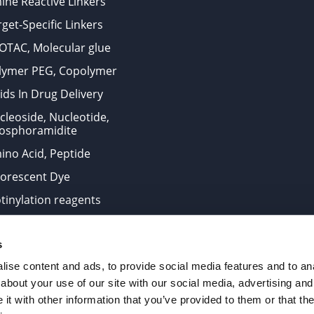
ine Reactive Linkers
get-Specific Linkers
OTAC, Molecular glue
lymer PEG, Copolymer
ids In Drug Delivery
cleoside, Nucleotide,
osphoramidite
ino Acid, Peptide
uorescent Dye
otinylation reagents
oconjugation Kits
s
ts for research use only and are not intended for human use
ise content and ads, to provide social media features and to anal
about your use of our site with our social media, advertising and
t with other information that you’ve provided to them or that the
. All Rights Reserved.