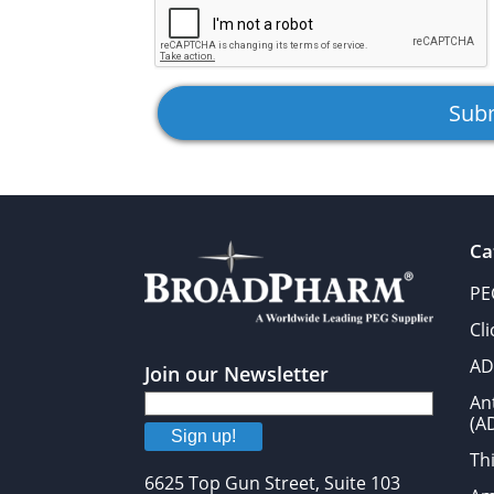
Ca
PE
Cl
AD
Join our Newsletter
An
(A
Sign up!
Thi
6625 Top Gun Street, Suite 103