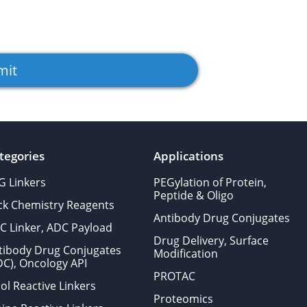
tegories
Applications
G Linkers
PEGylation of Protein,
Peptide & Oligo
ick Chemistry Reagents
Antibody Drug Conjugates
C Linker, ADC Payload
Drug Delivery, Surface
tibody Drug Conjugates
Modification
DC), Oncology API
PROTAC
ol Reactive Linkers
Proteomics