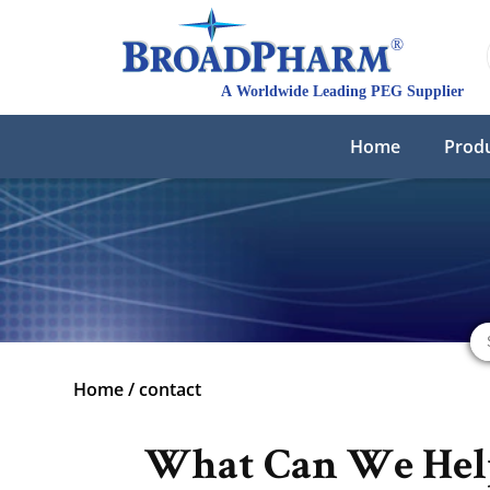
Home
Prod
Home
/
contact
What Can We Hel