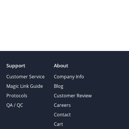
Support
About
Customer Service
Company Info
Magic Link Guide
Blog
Protocols
Customer Review
QA / QC
Careers
Contact
Cart