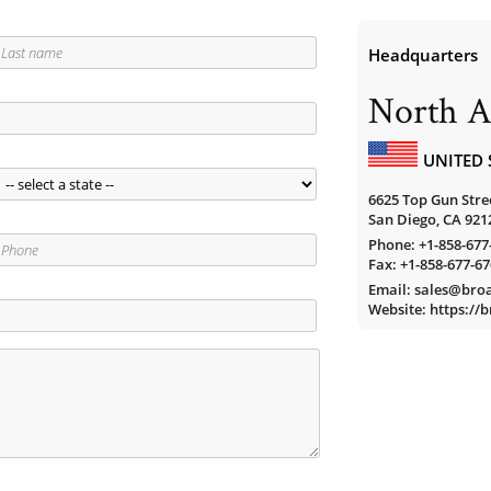
Headquarters
North A
UNITED 
6625 Top Gun Stree
San Diego, CA 921
Phone:
+1-858-677
Fax: +1-858-677-6
Email: sales@br
Website: https:/