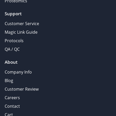
Proteomics
Support
Customer Service
Magic Link Guide
Protocols
QA / QC
About
Company Info
Blog
Customer Review
Careers
Contact
Cart