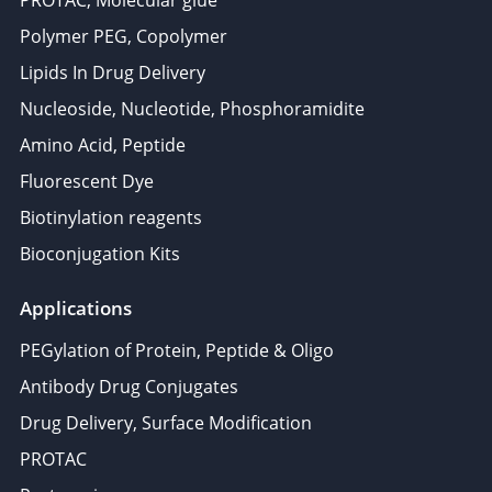
PROTAC, Molecular glue
Polymer PEG, Copolymer
Lipids In Drug Delivery
Nucleoside, Nucleotide, Phosphoramidite
Amino Acid, Peptide
Fluorescent Dye
Biotinylation reagents
Bioconjugation Kits
Applications
PEGylation of Protein, Peptide & Oligo
Antibody Drug Conjugates
Drug Delivery, Surface Modification
PROTAC