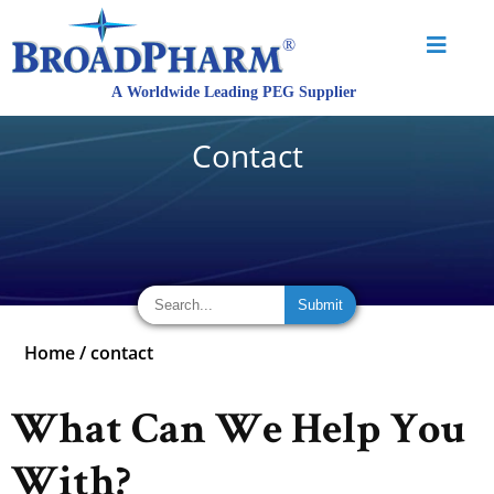
Contact
Home
/
contact
What Can We Help You
With?