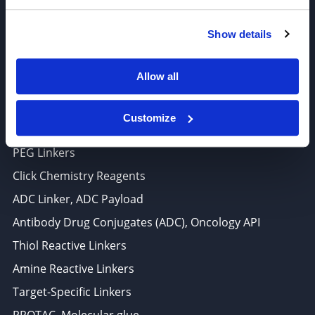
6625 Top Gun Street, Suite 103 San Diego, CA 92121
Show details
P: 858-677-6760
F: 858-677-6762
Allow all
E: sales@broadpharm.com
Customize
Categories
PEG Linkers
Click Chemistry Reagents
ADC Linker, ADC Payload
Antibody Drug Conjugates (ADC), Oncology API
Thiol Reactive Linkers
Amine Reactive Linkers
Target-Specific Linkers