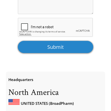
Headquarters
North America
UNITED STATES (BroadPharm)