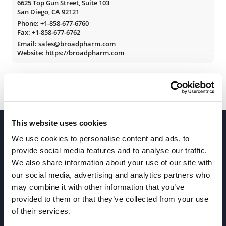
6625 Top Gun Street, Suite 103
San Diego, CA 92121
Phone:
+1-858-677-6760
Fax: +1-858-677-6762
Email: sales@broadpharm.com
Website: https://broadpharm.com
This website uses cookies
We use cookies to personalise content and ads, to
provide social media features and to analyse our traffic.
We also share information about your use of our site with
our social media, advertising and analytics partners who
Join our Newsletter
may combine it with other information that you’ve
provided to them or that they’ve collected from your use
of their services.
Sign up!