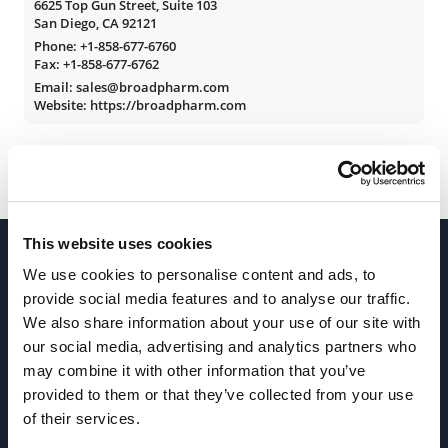
6625 Top Gun Street, Suite 103
San Diego, CA 92121
Phone:
+1-858-677-6760
Fax: +1-858-677-6762
Email: sales@broadpharm.com
Website: https://broadpharm.com
This website uses cookies
We use cookies to personalise content and ads, to
provide social media features and to analyse our traffic.
We also share information about your use of our site with
our social media, advertising and analytics partners who
Join our Newsletter
may combine it with other information that you’ve
provided to them or that they’ve collected from your use
of their services.
Sign up!