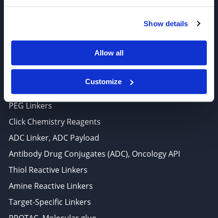
6625 Top Gun Street, Suite 103 San Diego, CA 92121
Show details
P: 858-677-6760
F: 858-677-6762
Allow all
E: sales@broadpharm.com
Customize
Categories
PEG Linkers
Click Chemistry Reagents
ADC Linker, ADC Payload
Antibody Drug Conjugates (ADC), Oncology API
Thiol Reactive Linkers
Amine Reactive Linkers
Target-Specific Linkers