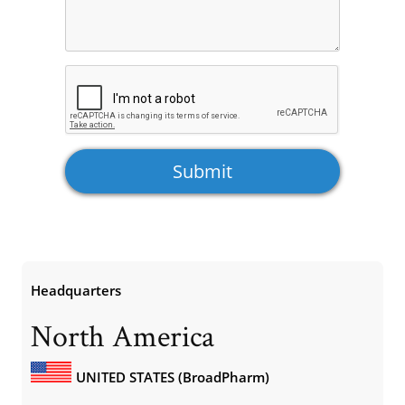
Headquarters
North America
UNITED STATES (BroadPharm)