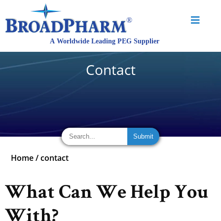
Contact
Home
/
contact
What Can We Help You
With?