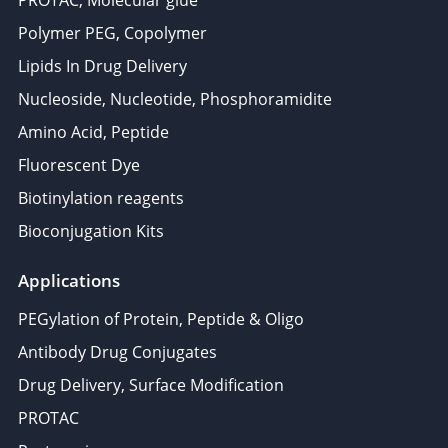
PROTAC, Molecular glue
Polymer PEG, Copolymer
Lipids In Drug Delivery
Nucleoside, Nucleotide, Phosphoramidite
Amino Acid, Peptide
Fluorescent Dye
Biotinylation reagents
Bioconjugation Kits
Applications
PEGylation of Protein, Peptide & Oligo
Antibody Drug Conjugates
Drug Delivery, Surface Modification
PROTAC