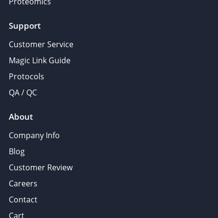
Proteomics
Support
Customer Service
Magic Link Guide
Protocols
QA / QC
About
Company Info
Blog
Customer Review
Careers
Contact
Cart