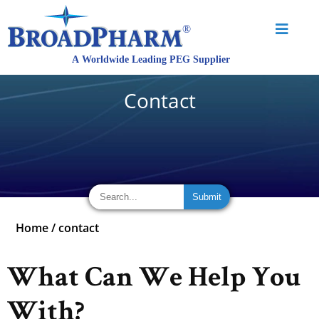
Contact
Home
/
contact
What Can We Help You
With?