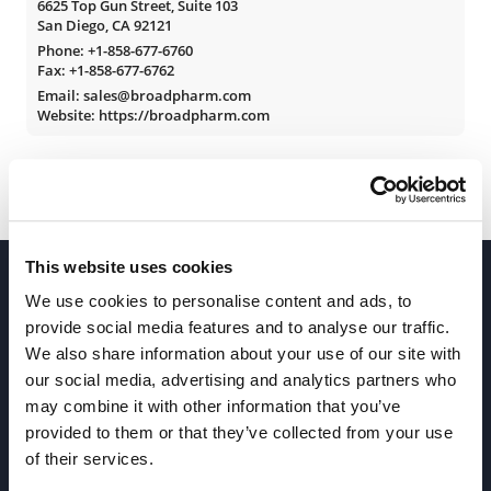
6625 Top Gun Street, Suite 103
San Diego, CA 92121
Phone:
+1-858-677-6760
Fax: +1-858-677-6762
Email: sales@broadpharm.com
Website: https://broadpharm.com
This website uses cookies
We use cookies to personalise content and ads, to
provide social media features and to analyse our traffic.
We also share information about your use of our site with
our social media, advertising and analytics partners who
Join our Newsletter
may combine it with other information that you’ve
provided to them or that they’ve collected from your use
of their services.
Sign up!