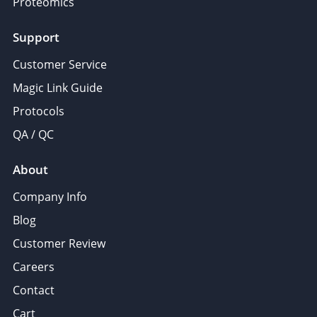
Proteomics
Support
Customer Service
Magic Link Guide
Protocols
QA / QC
About
Company Info
Blog
Customer Review
Careers
Contact
Cart