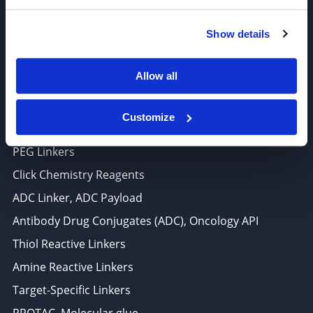
6625 Top Gun Street, Suite 103 San Diego, CA 92121
Show details
P: 858-677-6760
F: 858-677-6762
Allow all
E: sales@broadpharm.com
Customize
Categories
PEG Linkers
Click Chemistry Reagents
ADC Linker, ADC Payload
Antibody Drug Conjugates (ADC), Oncology API
Thiol Reactive Linkers
Amine Reactive Linkers
Target-Specific Linkers