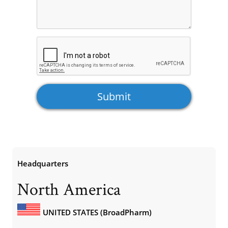
Headquarters
North America
UNITED STATES (BroadPharm)