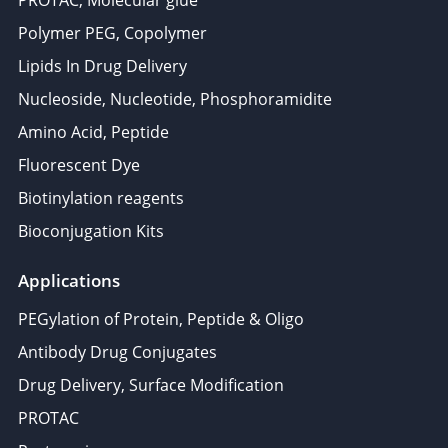
PROTAC, Molecular glue
Polymer PEG, Copolymer
Lipids In Drug Delivery
Nucleoside, Nucleotide, Phosphoramidite
Amino Acid, Peptide
Fluorescent Dye
Biotinylation reagents
Bioconjugation Kits
Applications
PEGylation of Protein, Peptide & Oligo
Antibody Drug Conjugates
Drug Delivery, Surface Modification
PROTAC