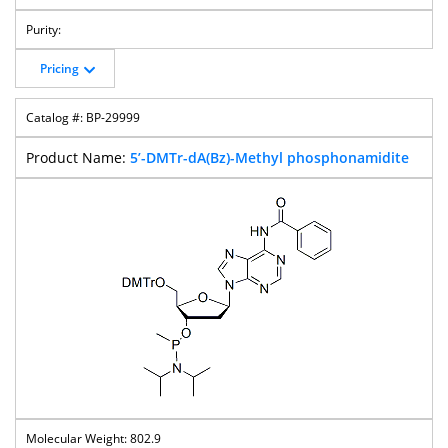
Pricing
BP-29999
5’-DMTr-dA(Bz)-Methyl phosphonamidite
802.9