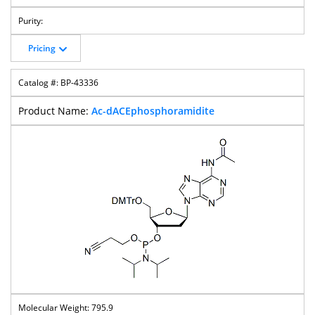
Pricing
BP-43336
Ac-dACEphosphoramidite
795.9