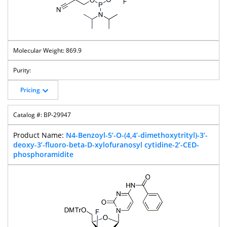
869.9
Pricing
BP-29947
N4-Benzoyl-5’-O-(4,4’-dimethoxytrityl)-3’-
deoxy-3’-fluoro-beta-D-xylofuranosyl cytidine-2’-CED-
phosphoramidite