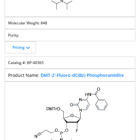
848
Pricing
BP-40365
DMT-2'-Fluoro-dC(Bz) Phosphoramidite