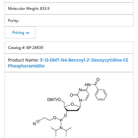
833.9
Pricing
BP-28839
5'-O-DMT-N4-Benzoyl-2'-Deoxycytidine-CE
Phosphoramidite