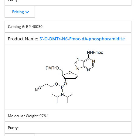
Pricing
BP-40030
5’-O-DMTr-N6-Fmoc-dA-phosphoramidite
976.1