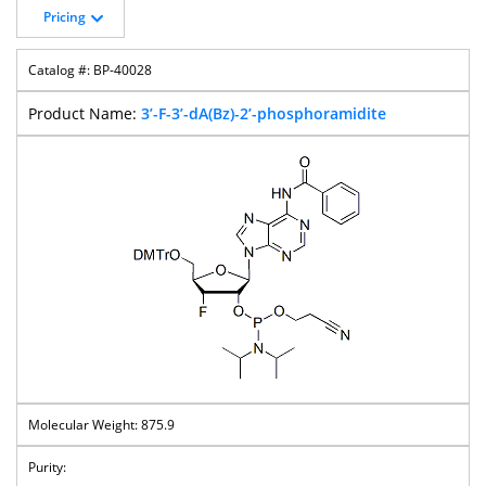
Pricing
BP-40028
3’-F-3’-dA(Bz)-2’-phosphoramidite
875.9