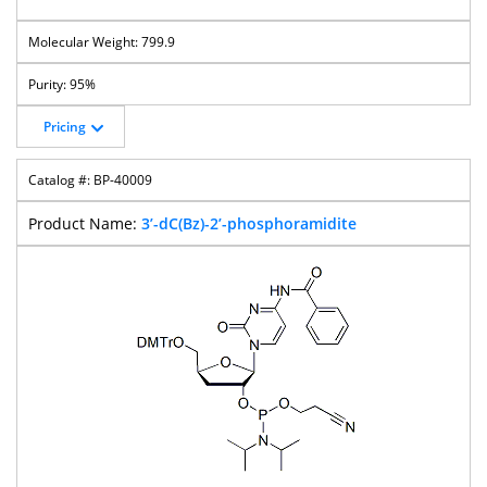
799.9
95%
Pricing
BP-40009
3’-dC(Bz)-2’-phosphoramidite