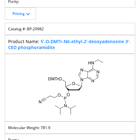
Pricing
BP-29982
5’-O-DMTr-N6-ethyl-2’-deoxyadenosine 3’-
CED phosphoramidite
781.9