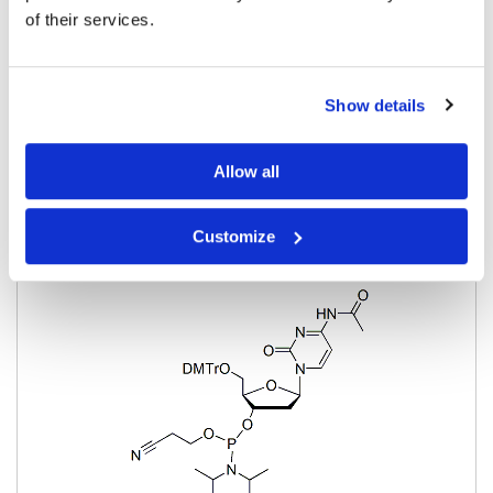
of their services.
Pricing
Show details
Cytosine
Allow all
BP-28838
5'-O-DMT-N4-Acetyl-2'-Deoxycytidine-CE
Customize
phosphoramidite