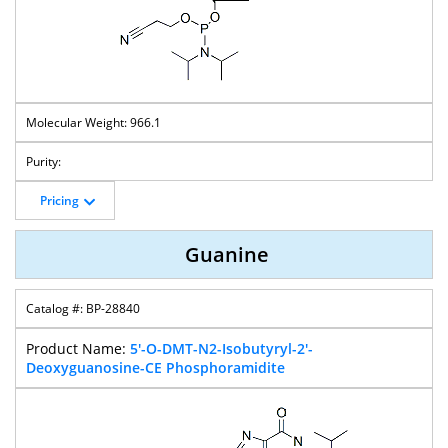
966.1
Pricing
Guanine
BP-28840
5'-O-DMT-N2-Isobutyryl-2'-
Deoxyguanosine-CE Phosphoramidite