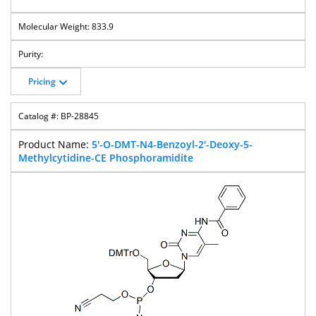
833.9
Pricing
BP-28845
5'-O-DMT-N4-Benzoyl-2'-Deoxy-5-
Methylcytidine-CE Phosphoramidite