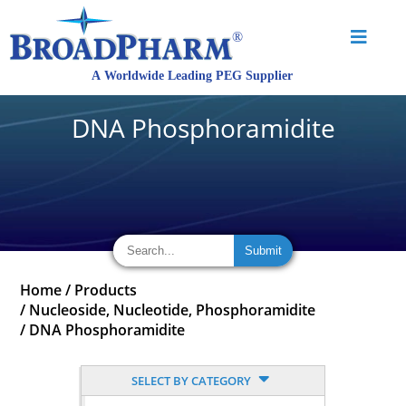
DNA Phosphoramidite
Home
/
Products
/
Nucleoside, Nucleotide, Phosphoramidite
/
DNA Phosphoramidite
SELECT BY CATEGORY