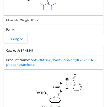
865.9
Pricing
BP-43341
5’-O-DMTr-2’,2’-difluoro-dC(Bz)-3’-CED-
phosphoramidite