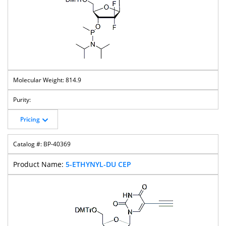
814.9
Pricing
BP-40369
5-ETHYNYL-DU CEP