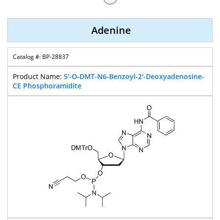
Nucleobase
Amidite
Adenine
BP-28837
5'-O-DMT-N6-Benzoyl-2'-Deoxyadenosine-
CE Phosphoramidite