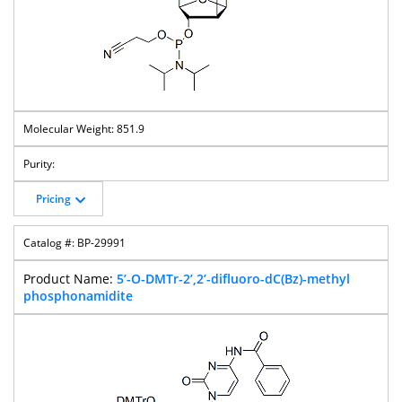
851.9
Pricing
BP-29991
5’-O-DMTr-2’,2’-difluoro-dC(Bz)-methyl
phosphonamidite