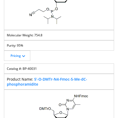
754.8
95%
Pricing
BP-40031
5’-O-DMTr-N4-Fmoc-5-Me-dC-
phosphoramidite