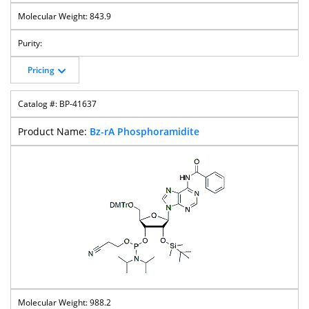
843.9
Pricing
BP-41637
Bz-rA Phosphoramidite
988.2