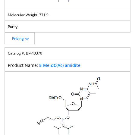
771.9
Pricing
BP-40370
5-Me-dC(Ac) amidite