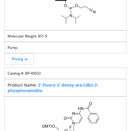
851.9
Pricing
BP-40032
2’-Fluoro-2’-deoxy-ara-C(Bz)-3’-
phosphoramidite