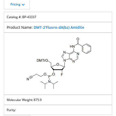
Pricing
BP-43337
DMT-2'Fluoro-dA(bz) Amidite
875.9