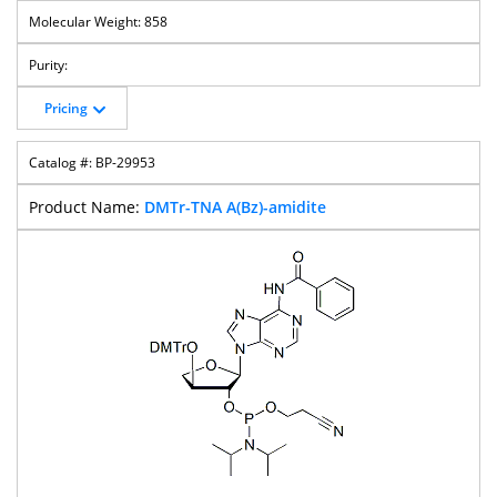
858
Pricing
BP-29953
DMTr-TNA A(Bz)-amidite