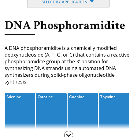
SELECT BY APPLICATION
Nucleoside, Nucleotide,
Phosphoramidite
DNA Phosphoramidite
Amino Acid, Peptide
Fluorescent Dye
A DNA phosphoramidite is a chemically modified
Biotinylation Reagents
deoxynucleoside (A, T, G, or C) that contains a reactive
phosphoramidite group at the 3' position for
Bioconjugation Kits
synthesizing DNA strands using automated DNA
synthesizers during solid-phase oligonucleotide
synthesis.
Adenine
Cytosine
Guanine
Thymine
Inosine
Uracil
Modified