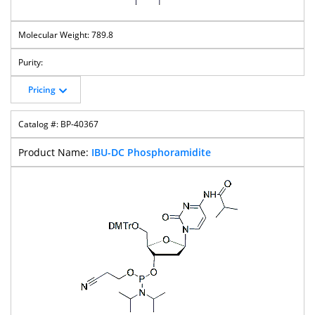
789.8
Pricing
BP-40367
IBU-DC Phosphoramidite