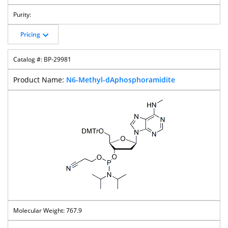
Pricing
BP-29981
N6-Methyl-dAphosphoramidite
767.9