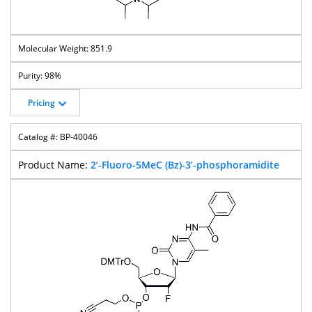
851.9
98%
Pricing
BP-40046
2’-Fluoro-5MeC (Bz)-3’-phosphoramidite