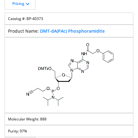
Pricing
BP-40373
DMT-dA(PAc) Phosphoramidite
888
97%