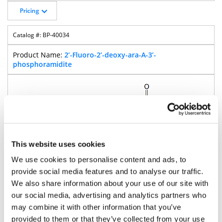
Pricing
BP-40034
2’-Fluoro-2’-deoxy-ara-A-3’-
phosphoramidite
This website uses cookies
We use cookies to personalise content and ads, to
provide social media features and to analyse our traffic.
We also share information about your use of our site with
our social media, advertising and analytics partners who
may combine it with other information that you’ve
875.9
provided to them or that they’ve collected from your use