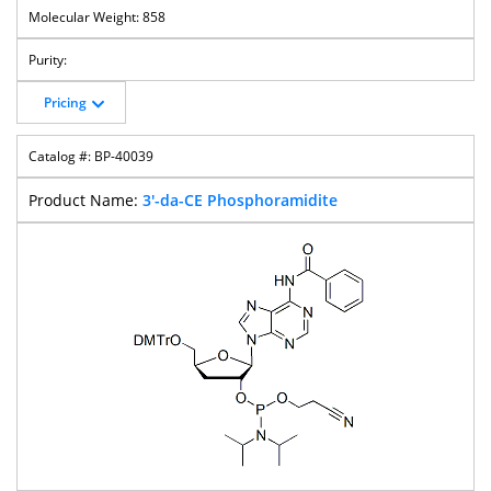
858
Pricing
BP-40039
3'-da-CE Phosphoramidite