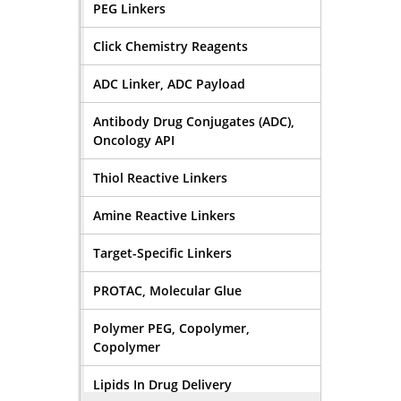
PEG Linkers
Click Chemistry Reagents
ADC Linker, ADC Payload
Antibody Drug Conjugates (ADC),
Oncology API
Thiol Reactive Linkers
Amine Reactive Linkers
Target-Specific Linkers
PROTAC, Molecular Glue
Polymer PEG, Copolymer,
Copolymer
Lipids In Drug Delivery