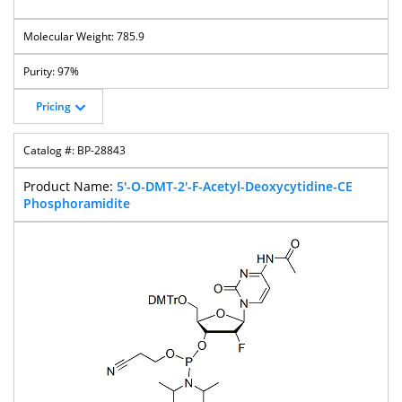
785.9
97%
Pricing
BP-28843
5'-O-DMT-2'-F-Acetyl-Deoxycytidine-CE
Phosphoramidite