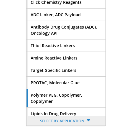
Click Chemistry Reagents
ADC Linker, ADC Payload
Antibody Drug Conjugates (ADC),
Oncology API
Thiol Reactive Linkers
Amine Reactive Linkers
Target-Specific Linkers
PROTAC, Molecular Glue
Polymer PEG, Copolymer,
Copolymer
Lipids In Drug Delivery
SELECT BY APPLICATION
Nucleoside, Nucleotide,