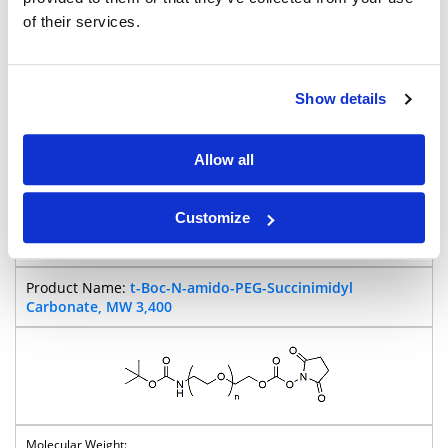
of their services.
Show details
Allow all
98%
Pricing
Customize
BP-25339
t-Boc-N-amido-PEG-Succinimidyl
Carbonate, MW 3,400