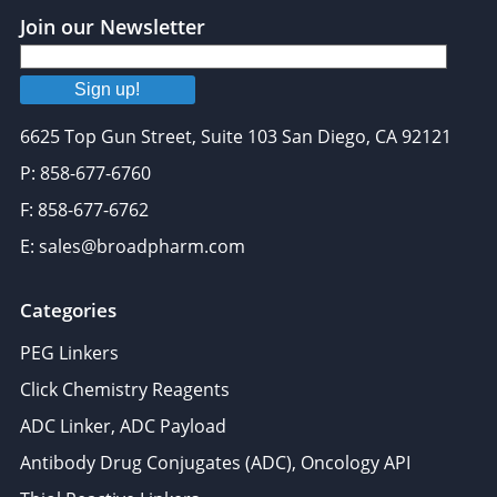
Join our Newsletter
Sign up!
6625 Top Gun Street, Suite 103 San Diego, CA 92121
P: 858-677-6760
F: 858-677-6762
E: sales@broadpharm.com
Categories
PEG Linkers
Click Chemistry Reagents
ADC Linker, ADC Payload
Antibody Drug Conjugates (ADC), Oncology API