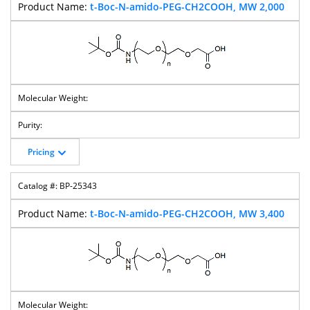
t-Boc-N-amido-PEG-CH2COOH, MW 2,000
Pricing
BP-25343
t-Boc-N-amido-PEG-CH2COOH, MW 3,400