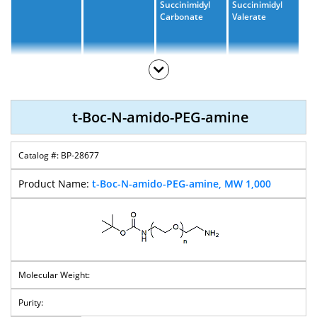
Succinimidyl
Succinimidyl
Carbonate
Valerate
T-Boc-N-Amido-
PEG-OH
t-Boc-N-amido-PEG-amine
BP-28677
t-Boc-N-amido-PEG-amine, MW 1,000