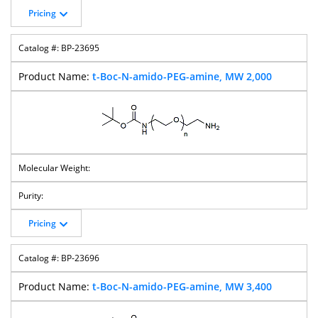
Pricing
BP-23695
t-Boc-N-amido-PEG-amine, MW 2,000
Pricing
BP-23696
t-Boc-N-amido-PEG-amine, MW 3,400