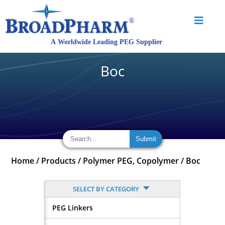
Boc
Home
/
Products
/
Polymer PEG, Copolymer
/
Boc
SELECT BY CATEGORY
PEG Linkers