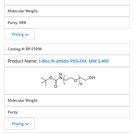
98%
Pricing
BP-25996
t-Boc-N-amido-PEG-OH, MW 3,400
Pricing