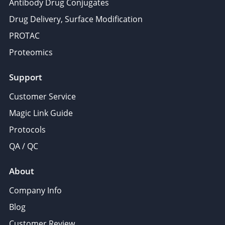
Antibody Drug Conjugates
Drug Delivery, Surface Modification
PROTAC
Proteomics
Support
Customer Service
Magic Link Guide
Protocols
QA / QC
About
Company Info
Blog
Customer Review