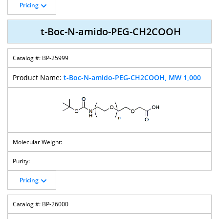
Pricing
t-Boc-N-amido-PEG-CH2COOH
BP-25999
t-Boc-N-amido-PEG-CH2COOH, MW 1,000
Pricing
BP-26000