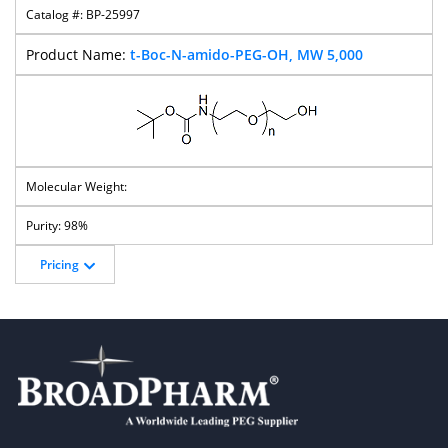
BP-25997
t-Boc-N-amido-PEG-OH, MW 5,000
98%
Pricing