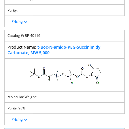
Pricing
BP-40116
t-Boc-N-amido-PEG-Succinimidyl
Carbonate, MW 5,000
98%
Pricing