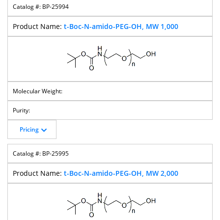
BP-25994
t-Boc-N-amido-PEG-OH, MW 1,000
Pricing
BP-25995
t-Boc-N-amido-PEG-OH, MW 2,000