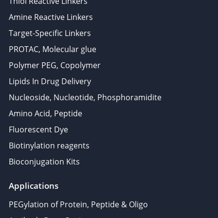
Thiol Reactive Linkers
Amine Reactive Linkers
Target-Specific Linkers
PROTAC, Molecular glue
Polymer PEG, Copolymer
Lipids In Drug Delivery
Nucleoside, Nucleotide, Phosphoramidite
Amino Acid, Peptide
Fluorescent Dye
Biotinylation reagents
Bioconjugation Kits
Applications
PEGylation of Protein, Peptide & Oligo