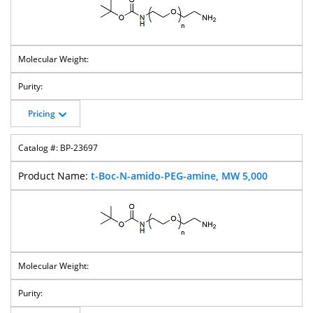
Pricing
BP-23697
t-Boc-N-amido-PEG-amine, MW 5,000