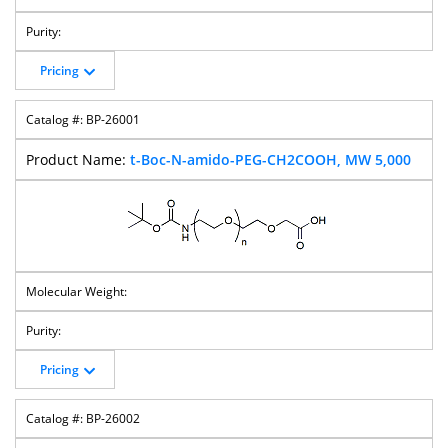
Pricing
BP-26001
t-Boc-N-amido-PEG-CH2COOH, MW 5,000
Pricing
BP-26002