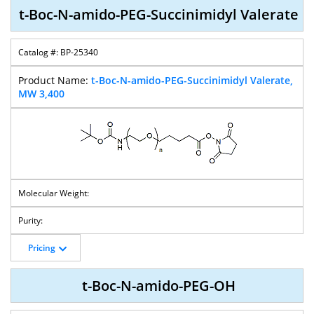
t-Boc-N-amido-PEG-Succinimidyl Valerate
BP-25340
t-Boc-N-amido-PEG-Succinimidyl Valerate,
MW 3,400
Pricing
t-Boc-N-amido-PEG-OH