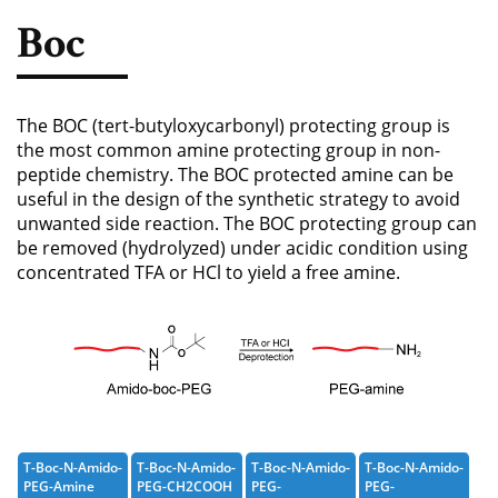
Phosphoramidite
Boc
Amino Acid, Peptide
Fluorescent Dye
The BOC (tert-butyloxycarbonyl) protecting group is
Biotinylation Reagents
the most common amine protecting group in non-
peptide chemistry. The BOC protected amine can be
Bioconjugation Kits
useful in the design of the synthetic strategy to avoid
unwanted side reaction. The BOC protecting group can
be removed (hydrolyzed) under acidic condition using
concentrated TFA or HCl to yield a free amine.
T-Boc-N-Amido-
T-Boc-N-Amido-
T-Boc-N-Amido-
T-Boc-N-Amido-
PEG-Amine
PEG-CH2COOH
PEG-
PEG-