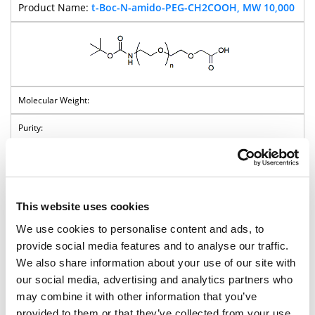
t-Boc-N-amido-PEG-CH2COOH, MW 10,000
Pricing
t-Boc-N-amido-PEG-Succinimidyl
This website uses cookies
Carbonate
We use cookies to personalise content and ads, to
provide social media features and to analyse our traffic.
BP-40115
We also share information about your use of our site with
t-Boc-N-amido-PEG-Succinimidyl
our social media, advertising and analytics partners who
Carbonate, MW 2,000
may combine it with other information that you’ve
provided to them or that they’ve collected from your use