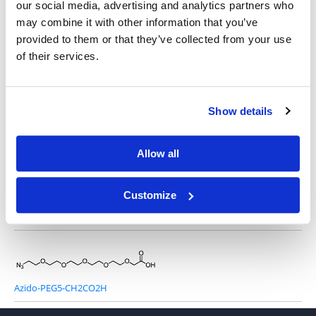
our social media, advertising and analytics partners who
may combine it with other information that you’ve
provided to them or that they’ve collected from your use
of their services.
Azido-PEG1-CH2CO2H
Show details
Azido-PEG3-CH2CO2H
Allow all
Customize
Azido-PEG4-CH2CO2H
Azido-PEG5-CH2CO2H