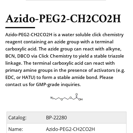
Azido-PEG2-CH2CO2H
Azido-PEG2-CH2CO2H is a water soluble click chemistry
reagent containing an azide group with a terminal
carboxylic acid. The azide group can react with alkyne,
BCN, DBCO via Click Chemistry to yield a stable triazole
linkage. The terminal carboxylic acid can react with
primary amine groups in the presence of activators (e.g.
EDC, or HATU) to form a stable amide bond. Please
contact us for GMP-grade inquiries.
Catalog:
BP-22280
Name:
Azido-PEG2-CH2CO2H