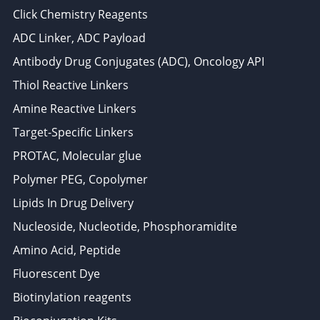
Click Chemistry Reagents
ADC Linker, ADC Payload
Antibody Drug Conjugates (ADC), Oncology API
Thiol Reactive Linkers
Amine Reactive Linkers
Target-Specific Linkers
PROTAC, Molecular glue
Polymer PEG, Copolymer
Lipids In Drug Delivery
Nucleoside, Nucleotide, Phosphoramidite
Amino Acid, Peptide
Fluorescent Dye
Biotinylation reagents