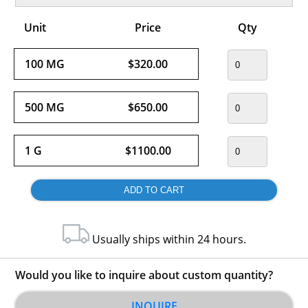
Unit
Price
Qty
100 MG
$320.00
500 MG
$650.00
1 G
$1100.00
Usually ships within 24 hours.
Would you like to inquire about custom quantity?
INQUIRE