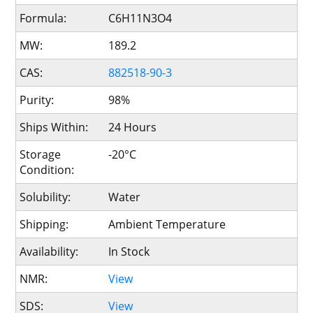
Formula:
C6H11N3O4
MW:
189.2
CAS:
882518-90-3
Purity:
98%
Ships Within:
24 Hours
Storage
-20°C
Condition:
Solubility:
Water
Shipping:
Ambient Temperature
Availability:
In Stock
NMR:
View
SDS:
View