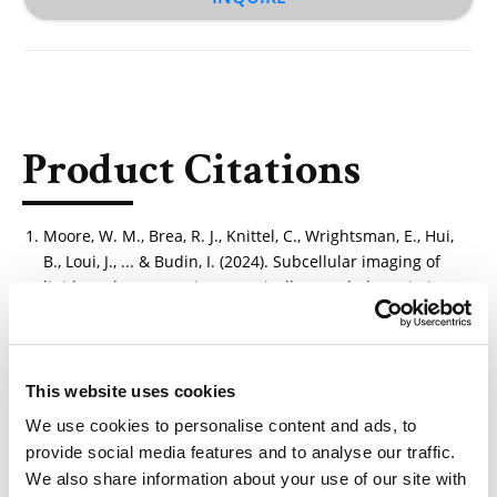
Product Citations
Moore, W. M., Brea, R. J., Knittel, C., Wrightsman, E., Hui,
B., Loui, J., ... & Budin, I. (2024). Subcellular imaging of
lipids and sugars using genetically encoded proximity
sensors. bioRxiv, 2024-05.
https://doi.org/10.1101/2024.05.01.592120
This website uses cookies
We use cookies to personalise content and ads, to
provide social media features and to analyse our traffic.
Other Related Products
We also share information about your use of our site with