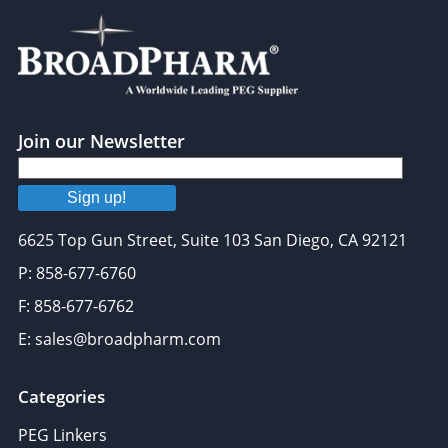
Join our Newsletter
Sign up!
6625 Top Gun Street, Suite 103 San Diego, CA 92121
P: 858-677-6760
F: 858-677-6762
E: sales@broadpharm.com
Categories
PEG Linkers