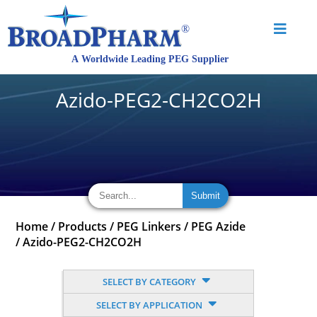
Azido-PEG2-CH2CO2H
Home
/
Products
/
PEG Linkers
/
PEG Azide
/
Azido-PEG2-CH2CO2H
SELECT BY CATEGORY
SELECT BY APPLICATION