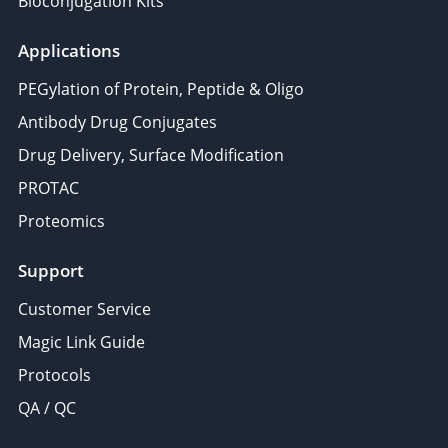
Bioconjugation Kits
Applications
PEGylation of Protein, Peptide & Oligo
Antibody Drug Conjugates
Drug Delivery, Surface Modification
PROTAC
Proteomics
Support
Customer Service
Magic Link Guide
Protocols
QA / QC