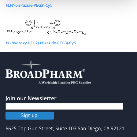
N,N'-bis-(azide-PEG3)-Cy5
N-(hydroxy-PEG2)-N'-(azide-PEG3)-Cy5
Join our Newsletter
Sign up!
6625 Top Gun Street, Suite 103 San Diego, CA 92121