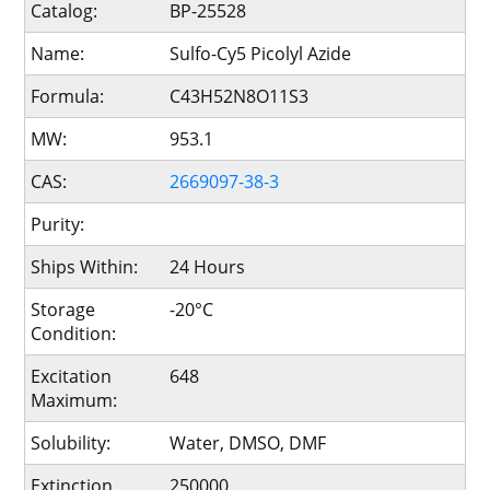
Catalog:
BP-25528
Name:
Sulfo-Cy5 Picolyl Azide
Formula:
C43H52N8O11S3
MW:
953.1
CAS:
2669097-38-3
Purity:
Ships Within:
24 Hours
Storage
-20°C
Condition:
Excitation
648
Maximum:
Solubility:
Water, DMSO, DMF
Extinction
250000