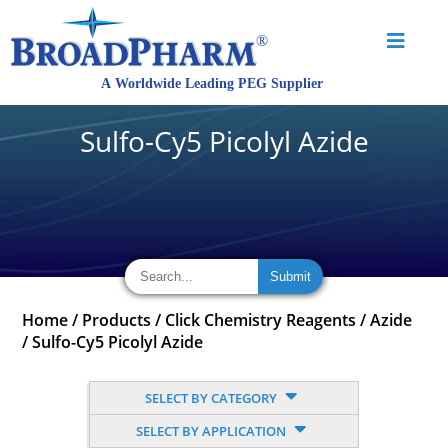
Sulfo-Cy5 Picolyl Azide
Home
/
Products
/
Click Chemistry Reagents
/
Azide
/
Sulfo-Cy5 Picolyl Azide
SELECT BY CATEGORY
SELECT BY APPLICATION