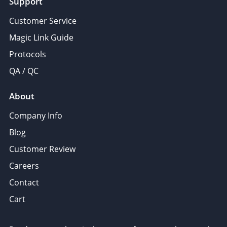
Support
Customer Service
Magic Link Guide
Protocols
QA / QC
About
Company Info
Blog
Customer Review
Careers
Contact
Cart