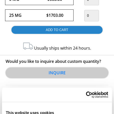
25 MG
$1703.00
Usually ships within 24 hours.
Would you like to inquire about custom quantity?
INQUIRE
This website uses cookies