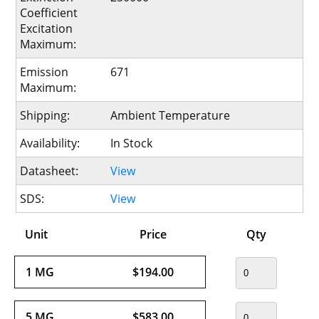
Coefficient
Excitation
Maximum:
Emission
671
Maximum:
Shipping:
Ambient Temperature
Availability:
In Stock
Datasheet:
View
SDS:
View
Unit
Price
Qty
1 MG
$194.00
5 MG
$583.00