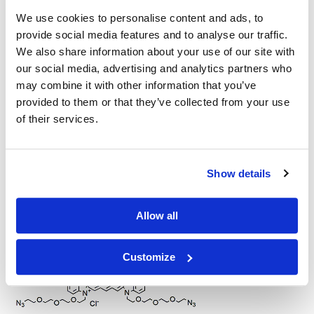
We use cookies to personalise content and ads, to
Other Related Products
provide social media features and to analyse our traffic.
We also share information about your use of our site with
our social media, advertising and analytics partners who
may combine it with other information that you’ve
provided to them or that they’ve collected from your use
of their services.
Cy5-PEG3-azide
Show details
Allow all
Cy5-PEG5-azide
Customize