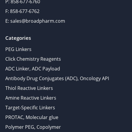
P: 858-677-6760
F: 858-677-6762
E: sales@broadpharm.com
Categories
PEG Linkers
Click Chemistry Reagents
ADC Linker, ADC Payload
Antibody Drug Conjugates (ADC), Oncology API
Thiol Reactive Linkers
Amine Reactive Linkers
Target-Specific Linkers
PROTAC, Molecular glue
Polymer PEG, Copolymer