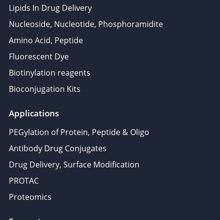
Lipids In Drug Delivery
Nucleoside, Nucleotide, Phosphoramidite
Amino Acid, Peptide
Fluorescent Dye
Biotinylation reagents
Bioconjugation Kits
Applications
PEGylation of Protein, Peptide & Oligo
Antibody Drug Conjugates
Drug Delivery, Surface Modification
PROTAC
Proteomics