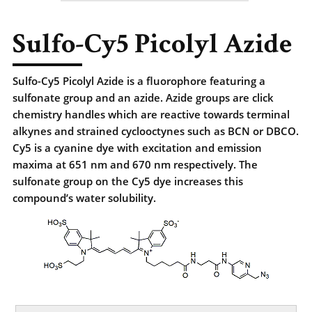
Sulfo-Cy5 Picolyl Azide
Sulfo-Cy5 Picolyl Azide is a fluorophore featuring a
sulfonate group and an azide. Azide groups are click
chemistry handles which are reactive towards terminal
alkynes and strained cyclooctynes such as BCN or DBCO.
Cy5 is a cyanine dye with excitation and emission
maxima at 651 nm and 670 nm respectively. The
sulfonate group on the Cy5 dye increases this
compound’s water solubility.