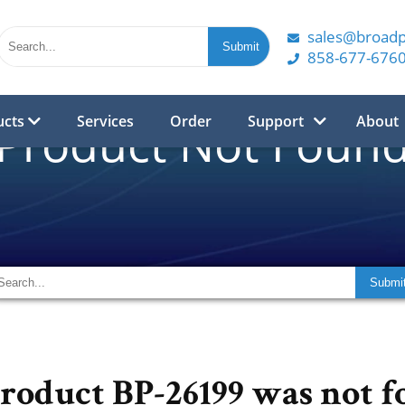
sales@broad
858-677-676
ucts
Services
Order
Support
About
Product Not Foun
product BP-26199 was not f