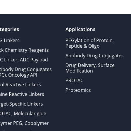
tegories
Applications
G Linkers
PEGylation of Protein,
Peptide & Oligo
ick Chemistry Reagents
Antibody Drug Conjugates
C Linker, ADC Payload
Drug Delivery, Surface
tibody Drug Conjugates
Modification
DC), Oncology API
PROTAC
ol Reactive Linkers
Proteomics
ine Reactive Linkers
get-Specific Linkers
OTAC, Molecular glue
lymer PEG, Copolymer