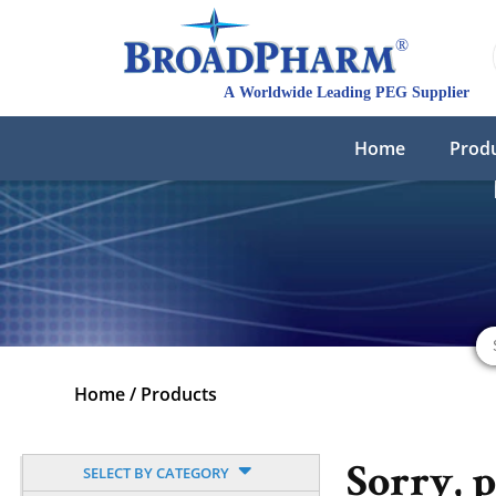
Home
Prod
Home
/
Products
SELECT BY CATEGORY
Sorry, 