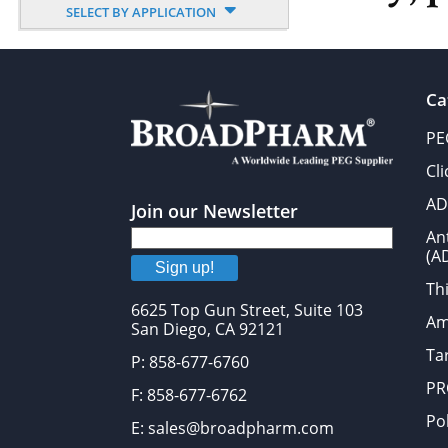
SELECT BY APPLICATION
Ca
PE
Cl
AD
Join our Newsletter
An
(A
Sign up!
Thi
6625 Top Gun Street, Suite 103
Am
San Diego, CA 92121
Tar
P: 858-677-6760
PR
F: 858-677-6762
Po
E: sales@broadpharm.com