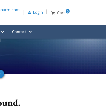
pharm.com
0
Login
Cart
0
Contact
d
ound.