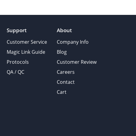
Support
About
Customer Service
Company Info
Magic Link Guide
Blog
Protocols
Customer Review
QA / QC
Careers
Contact
Cart