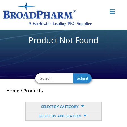
Product Not Found
Home
/
Products
SELECT BY CATEGORY
SELECT BY APPLICATION