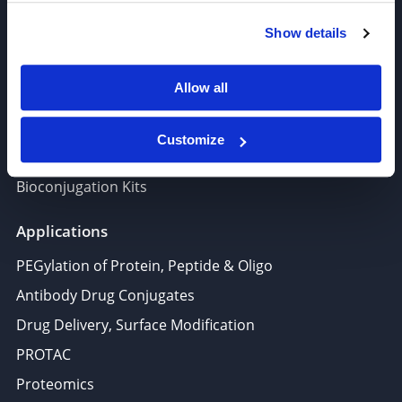
Polymer PEG, Copolymer
Show details
Lipids In Drug Delivery
Nucleoside, Nucleotide, Phosphoramidite
Allow all
Amino Acid, Peptide
Fluorescent Dye
Customize
Biotinylation reagents
Bioconjugation Kits
Applications
PEGylation of Protein, Peptide & Oligo
Antibody Drug Conjugates
Drug Delivery, Surface Modification
PROTAC
Proteomics