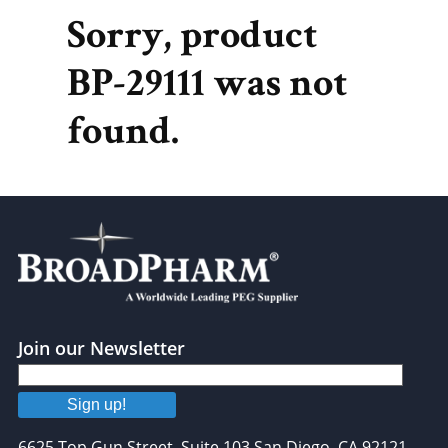
Sorry, product
BP-29111 was not
found.
Join our Newsletter
Sign up!
6625 Top Gun Street, Suite 103 San Diego, CA 92121