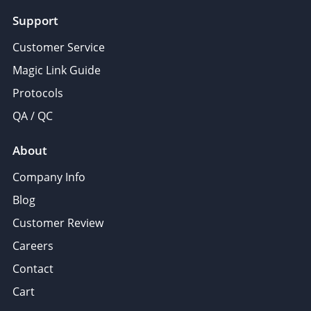
Support
Customer Service
Magic Link Guide
Protocols
QA / QC
About
Company Info
Blog
Customer Review
Careers
Contact
Cart