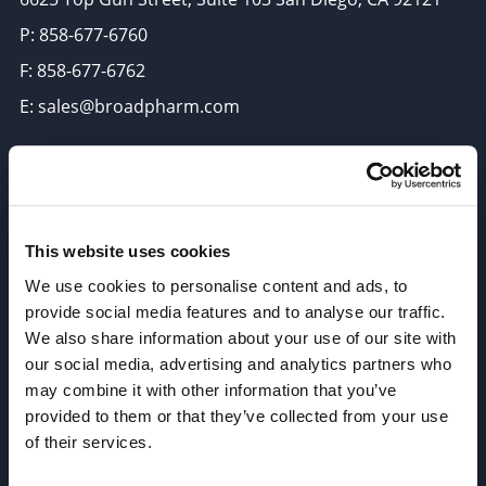
P: 858-677-6760
F: 858-677-6762
E: sales@broadpharm.com
Categories
PEG Linkers
Click Chemistry Reagents
This website uses cookies
ADC Linker, ADC Payload
We use cookies to personalise content and ads, to
provide social media features and to analyse our traffic.
Antibody Drug Conjugates (ADC), Oncology API
We also share information about your use of our site with
Thiol Reactive Linkers
our social media, advertising and analytics partners who
Amine Reactive Linkers
may combine it with other information that you’ve
provided to them or that they’ve collected from your use
Target-Specific Linkers
of their services.
PROTAC, Molecular glue