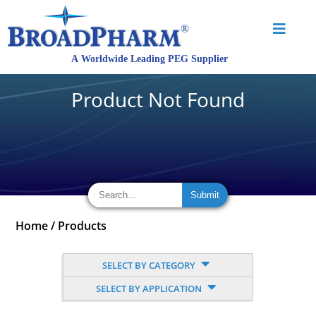
Product Not Found
Home
/
Products
SELECT BY CATEGORY
SELECT BY APPLICATION