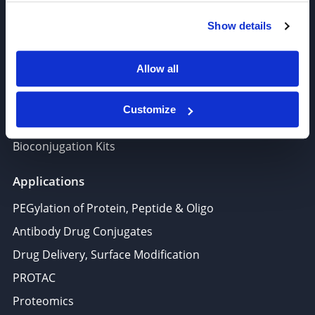
Polymer PEG, Copolymer
Show details
Lipids In Drug Delivery
Nucleoside, Nucleotide, Phosphoramidite
Allow all
Amino Acid, Peptide
Fluorescent Dye
Customize
Biotinylation reagents
Bioconjugation Kits
Applications
PEGylation of Protein, Peptide & Oligo
Antibody Drug Conjugates
Drug Delivery, Surface Modification
PROTAC
Proteomics