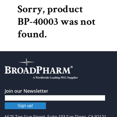
Sorry, product
BP-40003 was not
found.
Join our Newsletter
Sign up!
6625 Top Gun Street, Suite 103 San Diego, CA 92121