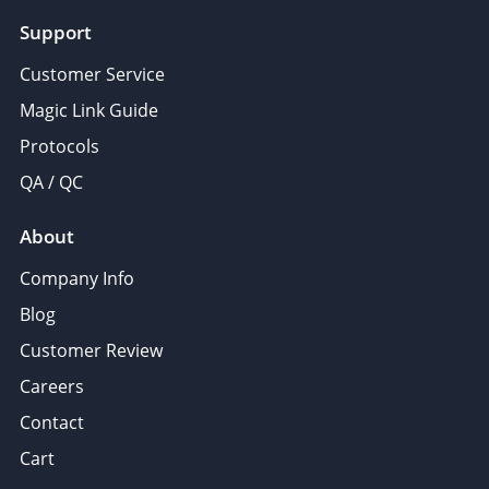
Support
Customer Service
Magic Link Guide
Protocols
QA / QC
About
Company Info
Blog
Customer Review
Careers
Contact
Cart