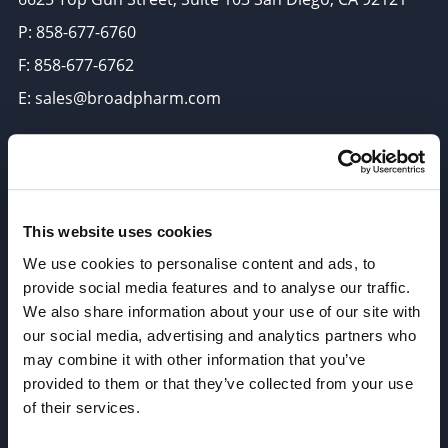
P: 858-677-6760
F: 858-677-6762
E: sales@broadpharm.com
Categories
PEG Linkers
Click Chemistry Reagents
This website uses cookies
ADC Linker, ADC Payload
We use cookies to personalise content and ads, to
provide social media features and to analyse our traffic.
Antibody Drug Conjugates (ADC), Oncology API
We also share information about your use of our site with
Thiol Reactive Linkers
our social media, advertising and analytics partners who
Amine Reactive Linkers
may combine it with other information that you’ve
provided to them or that they’ve collected from your use
Target-Specific Linkers
of their services.
PROTAC, Molecular glue