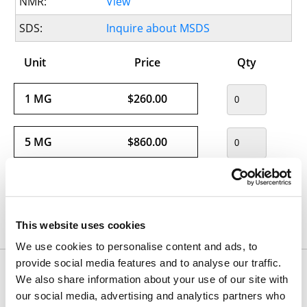
NMR:
View
SDS:
Inquire about MSDS
Unit
Price
Qty
1 MG
$260.00
5 MG
$860.00
This website uses cookies
Usually ships within 24 hours.
We use cookies to personalise content and ads, to
provide social media features and to analyse our traffic.
Would you like to inquire about custom quantity?
We also share information about your use of our site with
INQUIRE
our social media, advertising and analytics partners who