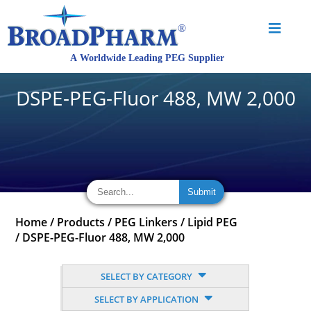
DSPE-PEG-Fluor 488, MW 2,000
Home
/
Products
/
PEG Linkers
/
Lipid PEG
/
DSPE-PEG-Fluor 488, MW 2,000
SELECT BY CATEGORY
SELECT BY APPLICATION