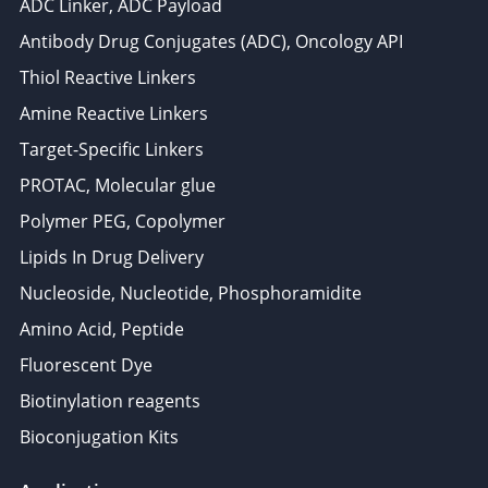
ADC Linker, ADC Payload
Antibody Drug Conjugates (ADC), Oncology API
Thiol Reactive Linkers
Amine Reactive Linkers
Target-Specific Linkers
PROTAC, Molecular glue
Polymer PEG, Copolymer
Lipids In Drug Delivery
Nucleoside, Nucleotide, Phosphoramidite
Amino Acid, Peptide
Fluorescent Dye
Biotinylation reagents
Bioconjugation Kits