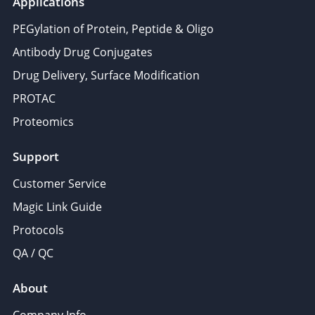
Applications
PEGylation of Protein, Peptide & Oligo
Antibody Drug Conjugates
Drug Delivery, Surface Modification
PROTAC
Proteomics
Support
Customer Service
Magic Link Guide
Protocols
QA / QC
About
Company Info