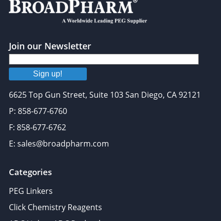
Join our Newsletter
Sign up!
6625 Top Gun Street, Suite 103 San Diego, CA 92121
P: 858-677-6760
F: 858-677-6762
E: sales@broadpharm.com
Categories
PEG Linkers
Click Chemistry Reagents