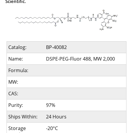
Scientific.
Catalog:
BP-40082
Name:
DSPE-PEG-Fluor 488, MW 2,000
Formula:
MW:
CAS:
Purity:
97%
Ships Within:
24 Hours
Storage
-20°C