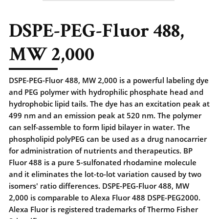
DSPE-PEG-Fluor 488,
MW 2,000
DSPE-PEG-Fluor 488, MW 2,000 is a powerful labeling dye
and PEG polymer with hydrophilic phosphate head and
hydrophobic lipid tails. The dye has an excitation peak at
499 nm and an emission peak at 520 nm. The polymer
can self-assemble to form lipid bilayer in water. The
phospholipid polyPEG can be used as a drug nanocarrier
for administration of nutrients and therapeutics. BP
Fluor 488 is a pure 5-sulfonated rhodamine molecule
and it eliminates the lot-to-lot variation caused by two
isomers' ratio differences. DSPE-PEG-Fluor 488, MW
2,000 is comparable to Alexa Fluor 488 DSPE-PEG2000.
Alexa Fluor is registered trademarks of Thermo Fisher