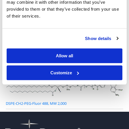
may combine it with other information that you’ve
provided to them or that they’ve collected from your use
of their services.
Show details
Other Related Products
Allow all
Customize
DSPE-CH2-PEG-Fluor 488, MW 2,000