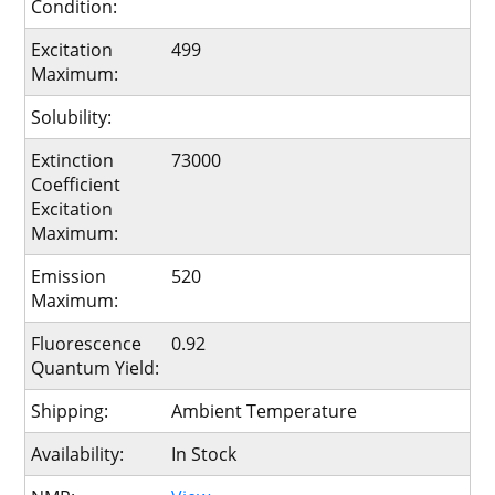
Condition:
Excitation
499
Maximum:
Solubility:
Extinction
73000
Coefficient
Excitation
Maximum:
Emission
520
Maximum:
Fluorescence
0.92
Quantum Yield:
Shipping:
Ambient Temperature
Availability:
In Stock