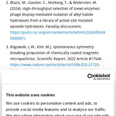
Blazic, M., Gautier, C., Norberg, T., & Widersten, M.
(2024). High-throughput selection of (new) enzymes:
phage display-mediated isolation of alkyl halide
hydrolases from a library of active-site mutated
epoxide hydrolases. Faraday discussions.
https://pubs.rsc.org/en/content/articlehtml/2024/fd/d4
fd00001c
Rogowski, L.W., Kim, M.J. spontaneous symmetry
breaking propulsion of chemically coated magnetic
microparticles. Scientific Report. 2022 Article #17646
https://www.nature.com/articles/s41598-022-21725-
z#citeas
Takuya Kubo, Yoichi Nishikawa, Shinnosuke Uno,
Amane Harada, Katsuhiro Murakami, Jeeeun Kim,
Maria Kiriyama, Keiko Miwa. Method for measuring
This website uses cookies
sterol in lipoprotein, and reagent for measuring sterol
in lipoprotein. (EP4246147A1)
We use cookies to personalise content and ads, to
https://patents.google.com/patent/EP4246147A1/en?q=
provide social media features and to analyse our traffic.
(BROADPHARM)&oq=BROADPHARM&sort=new&page=2
We also share information about your use of our site with