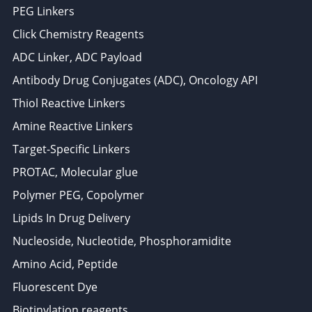
PEG Linkers
Click Chemistry Reagents
ADC Linker, ADC Payload
Antibody Drug Conjugates (ADC), Oncology API
Thiol Reactive Linkers
Amine Reactive Linkers
Target-Specific Linkers
PROTAC, Molecular glue
Polymer PEG, Copolymer
Lipids In Drug Delivery
Nucleoside, Nucleotide, Phosphoramidite
Amino Acid, Peptide
Fluorescent Dye
Biotinylation reagents