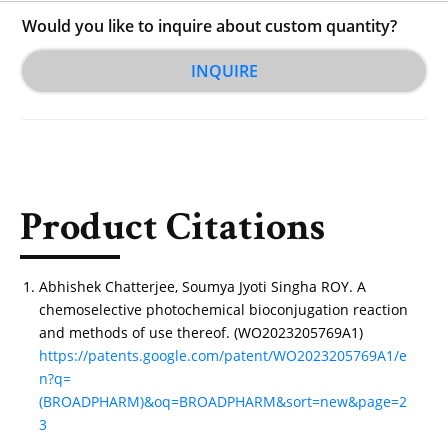
Would you like to inquire about custom quantity?
INQUIRE
Product Citations
Abhishek Chatterjee, Soumya Jyoti Singha ROY. A
chemoselective photochemical bioconjugation reaction
and methods of use thereof. (WO2023205769A1)
https://patents.google.com/patent/WO2023205769A1/e
n?q=
(BROADPHARM)&oq=BROADPHARM&sort=new&page=2
3