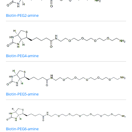
Biotin-PEG2-amine
Biotin-PEG4-amine
Biotin-PEG5-amine
Biotin-PEG6-amine