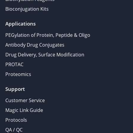
Bioconjugation Kits
Applications
PEGylation of Protein, Peptide & Oligo
Antibody Drug Conjugates
Drug Delivery, Surface Modification
PROTAC
Proteomics
Support
Customer Service
Magic Link Guide
Protocols
QA / QC