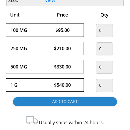
SDS:
View
Unit
Price
Qty
100 MG
$95.00
250 MG
$210.00
500 MG
$330.00
1 G
$540.00
Usually ships within 24 hours.