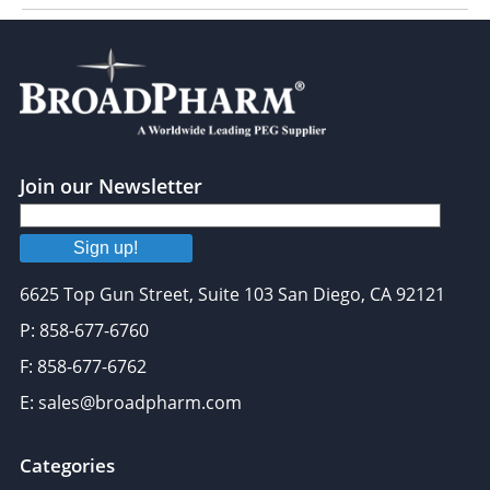
Join our Newsletter
Sign up!
6625 Top Gun Street, Suite 103 San Diego, CA 92121
P: 858-677-6760
F: 858-677-6762
E: sales@broadpharm.com
Categories