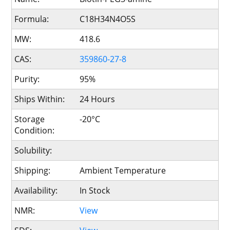
Formula:
C18H34N4O5S
MW:
418.6
CAS:
359860-27-8
Purity:
95%
Ships Within:
24 Hours
Storage
-20°C
Condition:
Solubility:
Shipping:
Ambient Temperature
Availability:
In Stock
NMR:
View