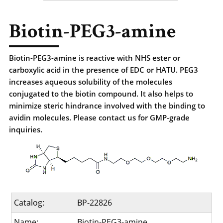
Biotin-PEG3-amine
Biotin-PEG3-amine is reactive with NHS ester or
carboxylic acid in the presence of EDC or HATU. PEG3
increases aqueous solubility of the molecules
conjugated to the biotin compound. It also helps to
minimize steric hindrance involved with the binding to
avidin molecules. Please contact us for GMP-grade
inquiries.
Catalog:
BP-22826
Name:
Biotin-PEG3-amine