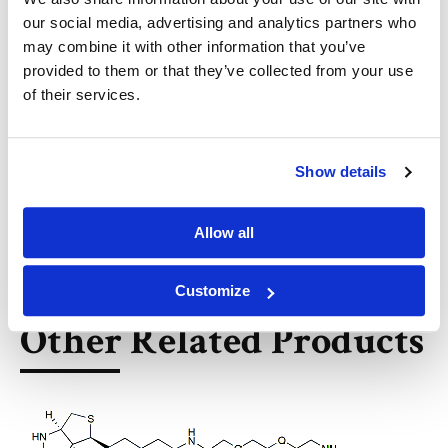
5
our social media, advertising and analytics partners who
may combine it with other information that you’ve
아비셱 차터지, 아비r 차터지, 코너 로인드, 소우미아 지요티
provided to them or that they’ve collected from your use
싱하 로이. Chemiselective electrocatalytic
of their services.
bioconjugation reaction and uses thereof.
(KR20240055161A)
https://patents.google.com/patent/KR20240055161A/e
n?q=
Show details
(BROADPHARM)&oq=BROADPHARM&sort=new&page=2
9
Allow all
Customize
Other Related Products