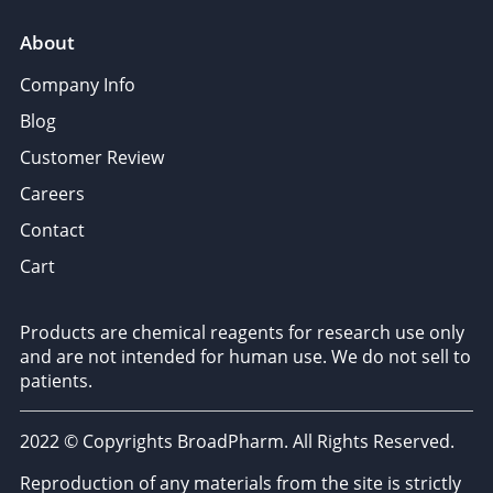
About
Company Info
Blog
Customer Review
Careers
Contact
Cart
Products are chemical reagents for research use only
and are not intended for human use. We do not sell to
patients.
2022 © Copyrights BroadPharm. All Rights Reserved.
Reproduction of any materials from the site is strictly