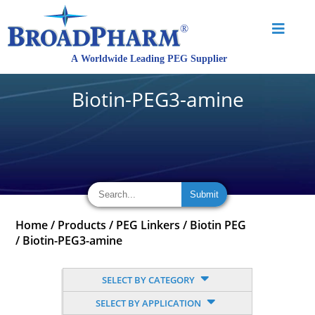
Biotin-PEG3-amine
Home
/
Products
/
PEG Linkers
/
Biotin PEG
/
Biotin-PEG3-amine
SELECT BY CATEGORY
SELECT BY APPLICATION