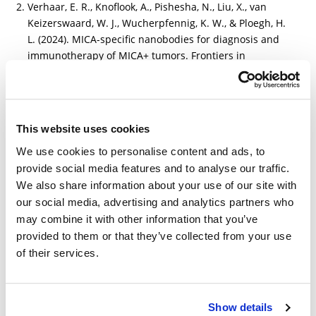
Verhaar, E. R., Knoflook, A., Pishesha, N., Liu, X., van
Keizerswaard, W. J., Wucherpfennig, K. W., & Ploegh, H.
L. (2024). MICA-specific nanobodies for diagnosis and
immunotherapy of MICA+ tumors. Frontiers in
Immunology, 15, 1368586.
https://www.frontiersin.org/journals/immunology/articl
es/10.3389/fimmu.2024.1368586/full
This website uses cookies
We use cookies to personalise content and ads, to
provide social media features and to analyse our traffic.
We also share information about your use of our site with
Other Related Products
our social media, advertising and analytics partners who
may combine it with other information that you’ve
provided to them or that they’ve collected from your use
of their services.
Show details