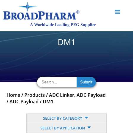
DM1
Home
/
Products
/
ADC Linker, ADC Payload
/
ADC Payload
/
DM1
SELECT BY CATEGORY
SELECT BY APPLICATION