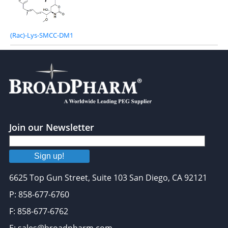
(Rac)-Lys-SMCC-DM1
Join our Newsletter
Sign up!
6625 Top Gun Street, Suite 103 San Diego, CA 92121
P: 858-677-6760
F: 858-677-6762