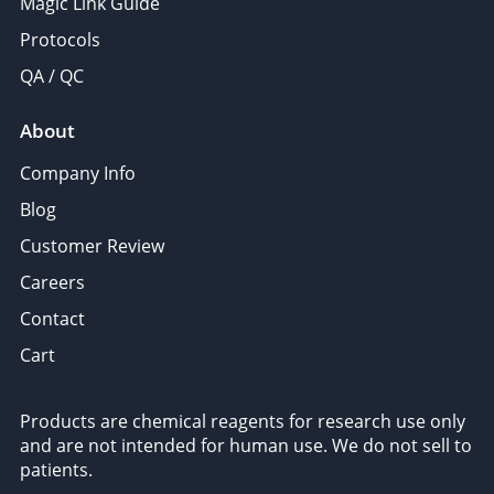
Magic Link Guide
Protocols
QA / QC
About
Company Info
Blog
Customer Review
Careers
Contact
Cart
Products are chemical reagents for research use only
and are not intended for human use. We do not sell to
patients.