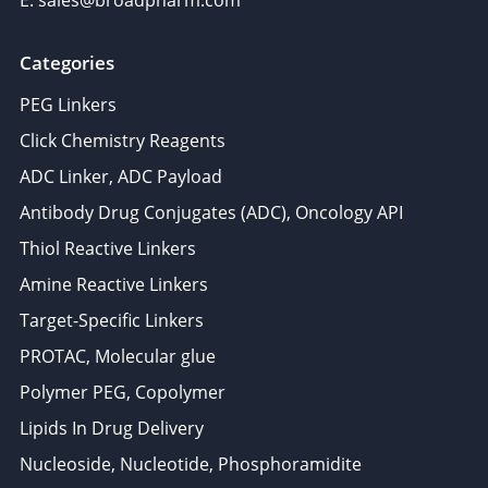
E: sales@broadpharm.com
Categories
PEG Linkers
Click Chemistry Reagents
ADC Linker, ADC Payload
Antibody Drug Conjugates (ADC), Oncology API
Thiol Reactive Linkers
Amine Reactive Linkers
Target-Specific Linkers
PROTAC, Molecular glue
Polymer PEG, Copolymer
Lipids In Drug Delivery
Nucleoside, Nucleotide, Phosphoramidite