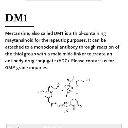
DM1
Mertansine, also called DM1 is a thiol-containing
maytansinoid for therapeutic purposes. It can be
attached to a monoclonal antibody through reaction of
the thiol group with a maleimide linker to create an
antibody-drug conjugate (ADC). Please contact us for
GMP-grade inquiries.