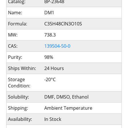
Catalog:
BP-23648
Name:
DM1
Formula:
C35H48ClN3O10S
MW:
738.3
CAS:
139504-50-0
Purity:
98%
Ships Within:
24 Hours
Storage
-20°C
Condition:
Solubility:
DMF, DMSO, Ethanol
Shipping:
Ambient Temperature
Availability:
In Stock