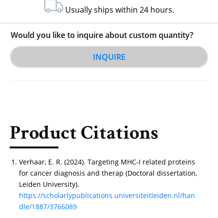
Usually ships within 24 hours.
Would you like to inquire about custom quantity?
INQUIRE
Product Citations
Verhaar, E. R. (2024). Targeting MHC-I related proteins
for cancer diagnosis and therap (Doctoral dissertation,
Leiden University).
https://scholarlypublications.universiteitleiden.nl/han
dle/1887/3766089