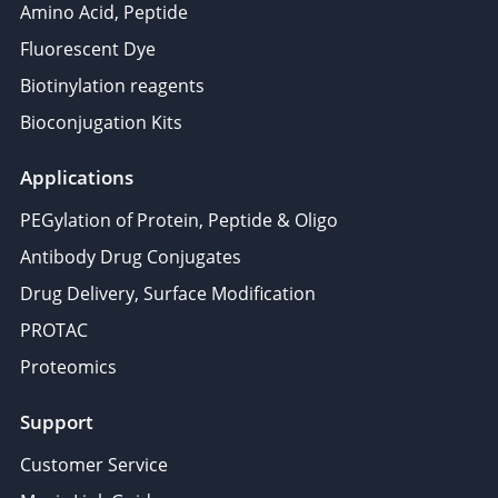
Amino Acid, Peptide
Fluorescent Dye
Biotinylation reagents
Bioconjugation Kits
Applications
PEGylation of Protein, Peptide & Oligo
Antibody Drug Conjugates
Drug Delivery, Surface Modification
PROTAC
Proteomics
Support
Customer Service