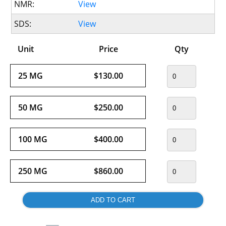
NMR:
View
SDS:
View
Unit
Price
Qty
25 MG
$130.00
50 MG
$250.00
100 MG
$400.00
250 MG
$860.00