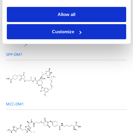
DM1-Sme
Allow all
Customize
SPP-DM1
MCC-DM1