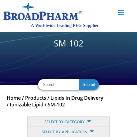
SM-102
Home
/
Products
/
Lipids In Drug Delivery
/
Ionizable Lipid
/
SM-102
SELECT BY CATEGORY
SELECT BY APPLICATION