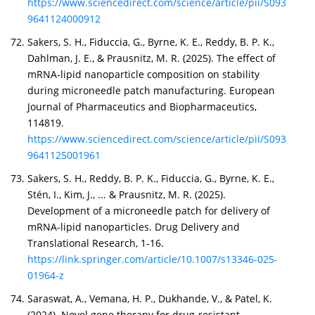
https://www.sciencedirect.com/science/article/pii/S093
9641124000912
Sakers, S. H., Fiduccia, G., Byrne, K. E., Reddy, B. P. K.,
Dahlman, J. E., & Prausnitz, M. R. (2025). The effect of
mRNA-lipid nanoparticle composition on stability
during microneedle patch manufacturing. European
Journal of Pharmaceutics and Biopharmaceutics,
114819.
https://www.sciencedirect.com/science/article/pii/S093
9641125001961
Sakers, S. H., Reddy, B. P. K., Fiduccia, G., Byrne, K. E.,
Stén, I., Kim, J., ... & Prausnitz, M. R. (2025).
Development of a microneedle patch for delivery of
mRNA-lipid nanoparticles. Drug Delivery and
Translational Research, 1-16.
https://link.springer.com/article/10.1007/s13346-025-
01964-z
Saraswat, A., Vemana, H. P., Dukhande, V., & Patel, K.
(2024). Novel gene therapy for drug-resistant