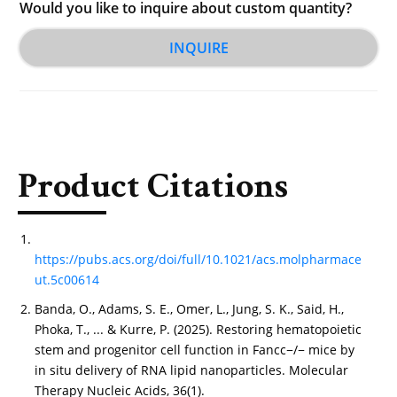
Would you like to inquire about custom quantity?
INQUIRE
Product Citations
https://pubs.acs.org/doi/full/10.1021/acs.molpharmace
ut.5c00614
Banda, O., Adams, S. E., Omer, L., Jung, S. K., Said, H.,
Phoka, T., ... & Kurre, P. (2025). Restoring hematopoietic
stem and progenitor cell function in Fancc−/− mice by
in situ delivery of RNA lipid nanoparticles. Molecular
Therapy Nucleic Acids, 36(1).