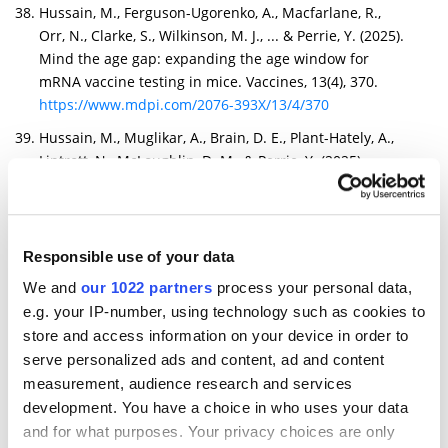
Hussain, M., Ferguson-Ugorenko, A., Macfarlane, R.,
Orr, N., Clarke, S., Wilkinson, M. J., ... & Perrie, Y. (2025).
Mind the age gap: expanding the age window for
mRNA vaccine testing in mice. Vaccines, 13(4), 370.
https://www.mdpi.com/2076-393X/13/4/370
Hussain, M., Muglikar, A., Brain, D. E., Plant-Hately, A.,
Liptrott, N., McLoughlin, D. M., & Perrie, Y. (2025).
Redefining LNP composition: phospholipid and sterol-
driven modulation of mRNA expression and immune
outcomes. RSC Pharmaceutics.
https://pubs.rsc.org/en/content/articlehtml/2025/pm/d
Responsible use of your data
5pm00150a
We and
our 1022 partners
process your personal data,
Jakub GOŁĄB, Dominika Nowis, Joanna Kowalska, Jacek
e.g. your IP-number, using technology such as cookies to
Jemielity, Piotr SKLEPKIEWICZ, Mirosław ŚMIETAŃSKI,
store and access information on your device in order to
Olga SOKOŁOWSKA, Paweł Turowski, Hanna
serve personalized ads and content, ad and content
KĘDZIERSKA, Marek Baranowski, Tomasz ŚPIEWLA,
measurement, audience research and services
Agnieszka Popielec. Modified rna for the treatment of
development. You have a choice in who uses your data
cfdna-associated diseases. (WO2025176838A1)
and for what purposes. Your privacy choices are only
https://patents.google.com/patent/WO2025176838A1/e