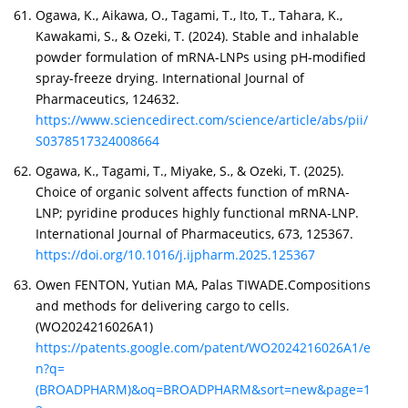
Ogawa, K., Aikawa, O., Tagami, T., Ito, T., Tahara, K.,
Kawakami, S., & Ozeki, T. (2024). Stable and inhalable
powder formulation of mRNA-LNPs using pH-modified
spray-freeze drying. International Journal of
Pharmaceutics, 124632.
https://www.sciencedirect.com/science/article/abs/pii/
S0378517324008664
Ogawa, K., Tagami, T., Miyake, S., & Ozeki, T. (2025).
Choice of organic solvent affects function of mRNA-
LNP; pyridine produces highly functional mRNA-LNP.
International Journal of Pharmaceutics, 673, 125367.
https://doi.org/10.1016/j.ijpharm.2025.125367
Owen FENTON, Yutian MA, Palas TIWADE.Compositions
and methods for delivering cargo to cells.
(WO2024216026A1)
https://patents.google.com/patent/WO2024216026A1/e
n?q=
(BROADPHARM)&oq=BROADPHARM&sort=new&page=1