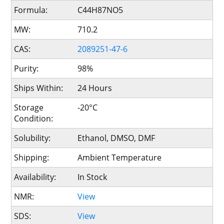
Formula:
C44H87NO5
MW:
710.2
CAS:
2089251-47-6
Purity:
98%
Ships Within:
24 Hours
Storage
-20°C
Condition:
Solubility:
Ethanol, DMSO, DMF
Shipping:
Ambient Temperature
Availability:
In Stock
NMR:
View
SDS:
View