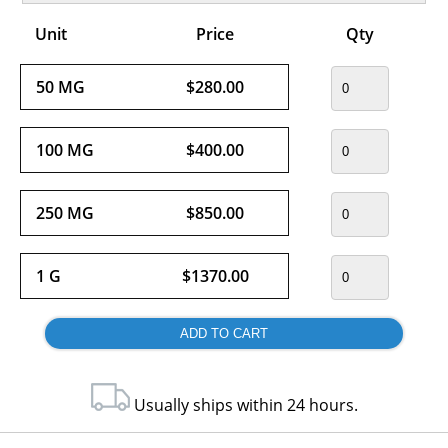
Unit
Price
Qty
50 MG
$280.00
100 MG
$400.00
250 MG
$850.00
1 G
$1370.00
Usually ships within 24 hours.