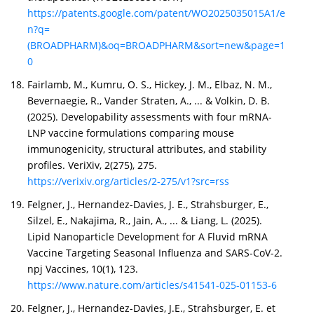
https://patents.google.com/patent/WO2025035015A1/e
n?q=
(BROADPHARM)&oq=BROADPHARM&sort=new&page=1
0
Fairlamb, M., Kumru, O. S., Hickey, J. M., Elbaz, N. M.,
Bevernaegie, R., Vander Straten, A., ... & Volkin, D. B.
(2025). Developability assessments with four mRNA-
LNP vaccine formulations comparing mouse
immunogenicity, structural attributes, and stability
profiles. VeriXiv, 2(275), 275.
https://verixiv.org/articles/2-275/v1?src=rss
Felgner, J., Hernandez-Davies, J. E., Strahsburger, E.,
Silzel, E., Nakajima, R., Jain, A., ... & Liang, L. (2025).
Lipid Nanoparticle Development for A Fluvid mRNA
Vaccine Targeting Seasonal Influenza and SARS-CoV-2.
npj Vaccines, 10(1), 123.
https://www.nature.com/articles/s41541-025-01153-6
Felgner, J., Hernandez-Davies, J.E., Strahsburger, E. et