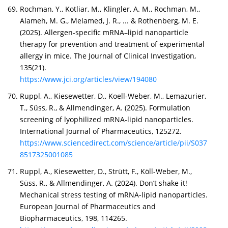
Rochman, Y., Kotliar, M., Klingler, A. M., Rochman, M.,
Alameh, M. G., Melamed, J. R., ... & Rothenberg, M. E.
(2025). Allergen-specific mRNA–lipid nanoparticle
therapy for prevention and treatment of experimental
allergy in mice. The Journal of Clinical Investigation,
135(21).
https://www.jci.org/articles/view/194080
Ruppl, A., Kiesewetter, D., Koell-Weber, M., Lemazurier,
T., Süss, R., & Allmendinger, A. (2025). Formulation
screening of lyophilized mRNA-lipid nanoparticles.
International Journal of Pharmaceutics, 125272.
https://www.sciencedirect.com/science/article/pii/S037
8517325001085
Ruppl, A., Kiesewetter, D., Strütt, F., Köll-Weber, M.,
Süss, R., & Allmendinger, A. (2024). Don’t shake it!
Mechanical stress testing of mRNA-lipid nanoparticles.
European Journal of Pharmaceutics and
Biopharmaceutics, 198, 114265.