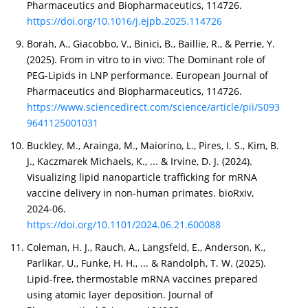
Pharmaceutics and Biopharmaceutics, 114726.
https://doi.org/10.1016/j.ejpb.2025.114726
Borah, A., Giacobbo, V., Binici, B., Baillie, R., & Perrie, Y.
(2025). From in vitro to in vivo: The Dominant role of
PEG-Lipids in LNP performance. European Journal of
Pharmaceutics and Biopharmaceutics, 114726.
https://www.sciencedirect.com/science/article/pii/S093
9641125001031
Buckley, M., Arainga, M., Maiorino, L., Pires, I. S., Kim, B.
J., Kaczmarek Michaels, K., ... & Irvine, D. J. (2024).
Visualizing lipid nanoparticle trafficking for mRNA
vaccine delivery in non-human primates. bioRxiv,
2024-06.
https://doi.org/10.1101/2024.06.21.600088
Coleman, H. J., Rauch, A., Langsfeld, E., Anderson, K.,
Parlikar, U., Funke, H. H., ... & Randolph, T. W. (2025).
Lipid-free, thermostable mRNA vaccines prepared
using atomic layer deposition. Journal of