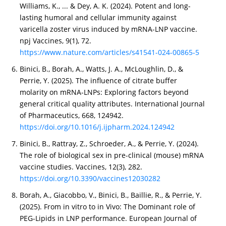
Williams, K., ... & Dey, A. K. (2024). Potent and long-
lasting humoral and cellular immunity against
varicella zoster virus induced by mRNA-LNP vaccine.
npj Vaccines, 9(1), 72.
https://www.nature.com/articles/s41541-024-00865-5
Binici, B., Borah, A., Watts, J. A., McLoughlin, D., &
Perrie, Y. (2025). The influence of citrate buffer
molarity on mRNA-LNPs: Exploring factors beyond
general critical quality attributes. International Journal
of Pharmaceutics, 668, 124942.
https://doi.org/10.1016/j.ijpharm.2024.124942
Binici, B., Rattray, Z., Schroeder, A., & Perrie, Y. (2024).
The role of biological sex in pre-clinical (mouse) mRNA
vaccine studies. Vaccines, 12(3), 282.
https://doi.org/10.3390/vaccines12030282
Borah, A., Giacobbo, V., Binici, B., Baillie, R., & Perrie, Y.
(2025). From in vitro to in Vivo: The Dominant role of
PEG-Lipids in LNP performance. European Journal of