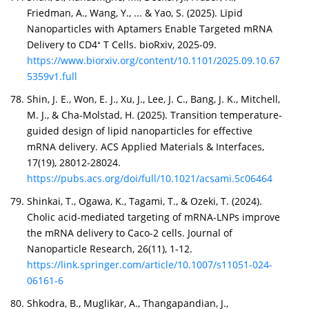
Friedman, A., Wang, Y., ... & Yao, S. (2025). Lipid
Nanoparticles with Aptamers Enable Targeted mRNA
Delivery to CD4⁺ T Cells. bioRxiv, 2025-09.
https://www.biorxiv.org/content/10.1101/2025.09.10.67
5359v1.full
Shin, J. E., Won, E. J., Xu, J., Lee, J. C., Bang, J. K., Mitchell,
M. J., & Cha-Molstad, H. (2025). Transition temperature-
guided design of lipid nanoparticles for effective
mRNA delivery. ACS Applied Materials & Interfaces,
17(19), 28012-28024.
https://pubs.acs.org/doi/full/10.1021/acsami.5c06464
Shinkai, T., Ogawa, K., Tagami, T., & Ozeki, T. (2024).
Cholic acid-mediated targeting of mRNA-LNPs improve
the mRNA delivery to Caco-2 cells. Journal of
Nanoparticle Research, 26(11), 1-12.
https://link.springer.com/article/10.1007/s11051-024-
06161-6
Shkodra, B., Muglikar, A., Thangapandian, J.,