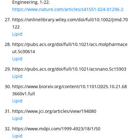
Engineering, 1-22.
https://www.nature.com/articles/s41551-024-01296-2
https://onlinelibrary.wiley.com/doi/full/10.1002/jimd.70
122
Lipid
https://pubs.acs.org/doi/full/10.1021/acs.molpharmace
ut.5c00614
Lipid
https://pubs.acs.org/doi/full/10.1021/acsnano.5c15903
Lipid
https://www.biorxiv.org/content/10.1101/2025.10.21.68
3660v1.full
Lipid
https://www.jci.org/articles/view/194080
Lipid
https://www.mdpi.com/1999-4923/18/1/50
Lipid