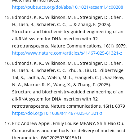
https://pubs.acs.org/doi/abs/10.1021/acsami.4c00208
Edmonds, K. K., Wilkinson, M. E., Strebinger, D., Chen,
H., Lash, B., Schaefer, C. C., ... & Zhang, F. (2025).
Structure and biochemistry-guided engineering of an
all-RNA system for DNA insertion with R2
retrotransposons. Nature Communications, 16(1), 6079.
https://www.nature.com/articles/s41467-025-61321-z
Edmonds, K. K., Wilkinson, M. E., Strebinger, D., Chen,
H., Lash, B., Schaefer, C. C., Zhu, S., Liu, D., Zilberzwige-
Tal, S., Ladha, A., Walsh, M. L., Frangieh, C. J., Vaz Reay,
N. A., Macrae, R. K., Wang, X., & Zhang, F. (2025).
Structure and biochemistry-guided engineering of an
all-RNA system for DNA insertion with R2
retrotransposons. Nature communications, 16(1), 6079
https://doi.org/10.1038/s41467-025-61321-z
Eric Andrew Appel, Emily Louise MEANY, Shih Hao Ou.
Compositions and methods for delivery of nucleic acid
therapeutics. (WO2025035015A1)