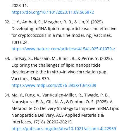
2023-11.
https://doi.org/10.1101/2023.11.09.565872
Li, Y., Ambati, S., Meagher, R. B., & Lin, X. (2025).
Developing mRNA lipid nanoparticle vaccine effective
for cryptococcosis in a murine model. npj Vaccines,
10(1), 24.
https://www.nature.com/articles/s41541-025-01079-z
Lindsay, S., Hussain, M., Binici, B., & Perrie, Y. (2025).
Exploring the challenges of lipid nanoparticle
development: the in vitro–in vivo correlation gap.
Vaccines, 13(4), 339.
https://www.mdpi.com/2076-393X/13/4/339
Ma, Y., Fung, V., VanKeulen-Miller, R., Tiwade, P. B.,
Narasipura, E. A., Gill, N. A., & Fenton, O. S. (2025). A
Metabolite Co-Delivery Strategy to Improve mRNA Lipid
Nanoparticle Delivery. ACS Applied Materials &
Interfaces, 17(18), 26202-26215.
https://pubs.acs.org/doi/abs/10.1021/acsami.4c22969