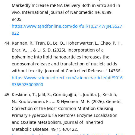
Markedly Increase mRNA Delivery Both in vitro and in
of their services.
vivo. International Journal of Nanomedicine, 9389-
9405.
https://www.tandfonline.com/doi/full/10.2147/IJN.S527
822
Kannan, R., Tran, B., Le, Q., Hohenwarter, L., Chao, P. H.,
Brar, V., ... & Li, S. D. (2025). Incorporation of a
polyamine into lipid nanoparticles increases the
endosomal release and transfection of nucleic acids
without toxicity. Journal of Controlled Release, 114366.
https://www.sciencedirect.com/science/article/pii/S016
8365925009800
Keskinen, T., Jalil, S., Gümüşoğlu, I., Juutila, J., Kestilä,
N., Kuuluvainen, E., ... & Hyvönen, M. E. (2026). Genetic
Correction of the Most Common Mutation Causing
Primary Hyperoxaluria Restores Enzyme Localization
and Oxalate Metabolism. Journal of Inherited
Metabolic Disease, 49(1), e70122.