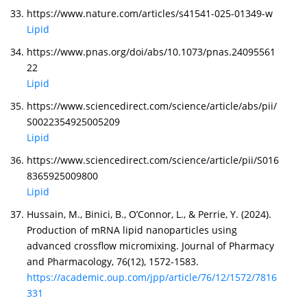
https://www.nature.com/articles/s41541-025-01349-w
Lipid
https://www.pnas.org/doi/abs/10.1073/pnas.24095561
22
Lipid
https://www.sciencedirect.com/science/article/abs/pii/
S0022354925005209
Lipid
https://www.sciencedirect.com/science/article/pii/S016
8365925009800
Lipid
Hussain, M., Binici, B., O’Connor, L., & Perrie, Y. (2024).
Production of mRNA lipid nanoparticles using
advanced crossflow micromixing. Journal of Pharmacy
and Pharmacology, 76(12), 1572-1583.
https://academic.oup.com/jpp/article/76/12/1572/7816
331