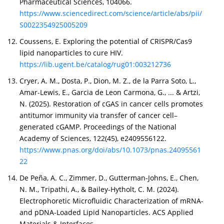
Pharmaceutical Sciences, 104066.
https://www.sciencedirect.com/science/article/abs/pii/
S0022354925005209
Coussens, E. Exploring the potential of CRISPR/Cas9
lipid nanoparticles to cure HIV.
https://lib.ugent.be/catalog/rug01:003212736
Cryer, A. M., Dosta, P., Dion, M. Z., de la Parra Soto, L.,
Amar-Lewis, E., Garcia de Leon Carmona, G., ... & Artzi,
N. (2025). Restoration of cGAS in cancer cells promotes
antitumor immunity via transfer of cancer cell–
generated cGAMP. Proceedings of the National
Academy of Sciences, 122(45), e2409556122.
https://www.pnas.org/doi/abs/10.1073/pnas.24095561
22
De Peña, A. C., Zimmer, D., Gutterman-Johns, E., Chen,
N. M., Tripathi, A., & Bailey-Hytholt, C. M. (2024).
Electrophoretic Microfluidic Characterization of mRNA-
and pDNA-Loaded Lipid Nanoparticles. ACS Applied
Materials & Interfaces.