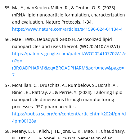
Ma, Y., VanKeulen-Miller, R., & Fenton, O. S. (2025).
mRNA lipid nanoparticle formulation, characterization
and evaluation. Nature Protocols, 1-34.
https://www.nature.com/articles/s41596-024-01134-4
Mae LEWIS, Debadyuti GHOSH. Aerosolized lipid
nanoparticles and uses thereof. (WO2024107702A1)
https://patents.google.com/patent/WO2024107702A1/e
n?q=
(BROADPHARM)&oq=BROADPHARM&sort=new&page=1
7
McMillan, C., Druschitz, A., Rumbelow, S., Borah, A.,
Binici, B., Rattray, Z., & Perrie, Y. (2024). Tailoring lipid
nanoparticle dimensions through manufacturing
processes. RSC pharmaceutics.
https://pubs.rsc.org/en/content/articlehtml/2024/pm/d
4pm00128a
Meany, E. L., Klich, J. H., Jons, C. K., Mao, T., Chaudhary,
N., Utz, A., ... & Appel, E. (2024). Generation of an