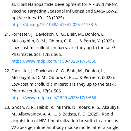
al. Lipid Nanoparticle Development for A Fluvid mRNA
Vaccine Targeting Seasonal Influenza and SARS-CoV-2.
npj Vaccines 10, 123 (2025)
https://doi.org/10.1038/s41541-025-01153-6
Forrester, J., Davidson, C. G., Blair, M., Donlon, L.,
McLoughlin, D. M., Obiora, C. R., ... & Perrie, Y. (2025).
Low-cost microfluidic mixers: are they up to the task?.
Pharmaceutics, 17(5), 566.
https://www.mdpi.com/1999-4923/17/5/566
Forrester, J., Davidson, C. G., Blair, M., Donlon, L.,
McLoughlin, D. M., Obiora, C. R., ... & Perrie, Y. (2025).
Low-cost microfluidic mixers: are they up to the task?.
Pharmaceutics, 17(5), 566.
https://www.mdpi.com/1999-4923/17/5/566
Ghosh, A. R., Habib, R., Mishra, N., Roark, R. S., Akauliya,
M., Albowaidey, A. A., ... & Batista, F. D. (2025). Rapid
acquisition of HIV-1 neutralization breadth in a rhesus
V2 apex germline antibody mouse model after a single