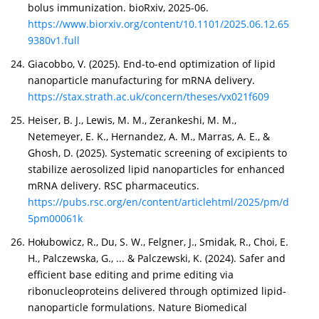
bolus immunization. bioRxiv, 2025-06.
https://www.biorxiv.org/content/10.1101/2025.06.12.65
9380v1.full
Giacobbo, V. (2025). End-to-end optimization of lipid
nanoparticle manufacturing for mRNA delivery.
https://stax.strath.ac.uk/concern/theses/vx021f609
Heiser, B. J., Lewis, M. M., Zerankeshi, M. M.,
Netemeyer, E. K., Hernandez, A. M., Marras, A. E., &
Ghosh, D. (2025). Systematic screening of excipients to
stabilize aerosolized lipid nanoparticles for enhanced
mRNA delivery. RSC pharmaceutics.
https://pubs.rsc.org/en/content/articlehtml/2025/pm/d
5pm00061k
Hołubowicz, R., Du, S. W., Felgner, J., Smidak, R., Choi, E.
H., Palczewska, G., ... & Palczewski, K. (2024). Safer and
efficient base editing and prime editing via
ribonucleoproteins delivered through optimized lipid-
nanoparticle formulations. Nature Biomedical