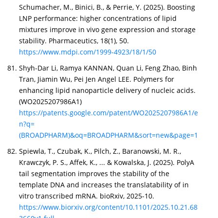
Schumacher, M., Binici, B., & Perrie, Y. (2025). Boosting
LNP performance: higher concentrations of lipid
mixtures improve in vivo gene expression and storage
stability. Pharmaceutics, 18(1), 50.
https://www.mdpi.com/1999-4923/18/1/50
Shyh-Dar Li, Ramya KANNAN, Quan Li, Feng Zhao, Binh
Tran, Jiamin Wu, Pei Jen Angel LEE. Polymers for
enhancing lipid nanoparticle delivery of nucleic acids.
(WO2025207986A1)
https://patents.google.com/patent/WO2025207986A1/e
n?q=
(BROADPHARM)&oq=BROADPHARM&sort=new&page=1
Spiewla, T., Czubak, K., Pilch, Z., Baranowski, M. R.,
Krawczyk, P. S., Affek, K., ... & Kowalska, J. (2025). PolyA
tail segmentation improves the stability of the
template DNA and increases the translatability of in
vitro transcribed mRNA. bioRxiv, 2025-10.
https://www.biorxiv.org/content/10.1101/2025.10.21.68