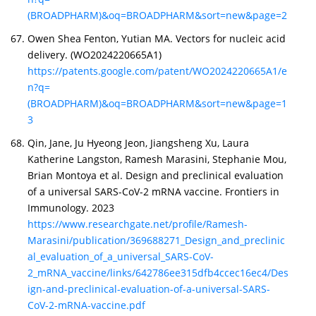
(BROADPHARM)&oq=BROADPHARM&sort=new&page=2
Owen Shea Fenton, Yutian MA. Vectors for nucleic acid
delivery. (WO2024220665A1)
https://patents.google.com/patent/WO2024220665A1/e
n?q=
(BROADPHARM)&oq=BROADPHARM&sort=new&page=1
3
Qin, Jane, Ju Hyeong Jeon, Jiangsheng Xu, Laura
Katherine Langston, Ramesh Marasini, Stephanie Mou,
Brian Montoya et al. Design and preclinical evaluation
of a universal SARS-CoV-2 mRNA vaccine. Frontiers in
Immunology. 2023
https://www.researchgate.net/profile/Ramesh-
Marasini/publication/369688271_Design_and_preclinic
al_evaluation_of_a_universal_SARS-CoV-
2_mRNA_vaccine/links/642786ee315dfb4ccec16ec4/Des
ign-and-preclinical-evaluation-of-a-universal-SARS-
CoV-2-mRNA-vaccine.pdf