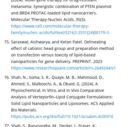
melanoma: Synergistic combination of PTEN plasmid
and BRD4 PROTAC-loaded lipid nanocarriers.
Molecular Therapy-Nucleic Acids, 35(3).
https://www.cell.com/molecular-therapy-
family/nucleic-acids/fulltext/S2162-2531(24)00179-3
Saraswat, Aishwarya, and Ketan Patel. Delineating
effect of cationic head group and preparation method
on transfection versus toxicity of lipid-based
nanoparticles for gene delivery. PREPRINT. 2023
https://www.researchsquare.com/article/rs-2649244/v1
Shah, N., Soma, S. R., Quaye, M. B., Mahmoud, D.,
Ahmed, S., Malkoochi, A., & Obaid, G. (2024). A
Physiochemical, In Vitro, and In Vivo Comparative
Analysis of Verteporfin–Lipid Conjugate Formulations:
Solid Lipid Nanoparticles and Liposomes. ACS Applied
Bio Materials.
https://pubs.acs.org/doi/full/10.1021/acsabm.4c00316
Shah, S., Ranasinghe, M., Decker, J., Fraser, K.,