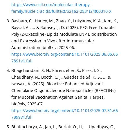
https://www.cell.com/molecular-therapy-
family/nucleic-acids/fulltext/S2162-2531(24)00310-X
Basham, C., Haney, M., Zhao, Y., Lukyanov, K. A., Kim, K.,
Baysal, A., ... & Ramsey, J. D. (2025). PEG-Free Tunable
Poly (2-Oxazoline) Lipids Modulate LNP Biodistribution
and Expression In Vivo after Intramuscular
Administration. bioRxiv, 2025-06.
https://www.biorxiv.org/content/10.1101/2025.06.05.65
7891v1.full
Bhagchandani, S. H., Ehrenzeller, S., Pires, I. S.,
Chaudhary, N., Booth, C. J., Guedes de Sá, K. S., ... &
Iwasaki, A. (2025). Bioactive Enhanced Adjuvant
Chemokine Oligonucleotide Nanoparticles (BEACONs)
for Mucosal Vaccination Against Genital Herpes.
bioRxiv, 2025-07.
https://www.biorxiv.org/content/10.1101/2025.07.31.66
7899v1.full
Bhattacharya, A., Jan, L., Burlak, O., Li, J., Upadhyay, G.,