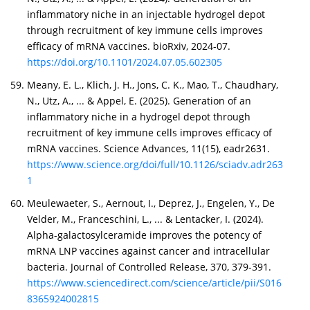
inflammatory niche in an injectable hydrogel depot
through recruitment of key immune cells improves
efficacy of mRNA vaccines. bioRxiv, 2024-07.
https://doi.org/10.1101/2024.07.05.602305
Meany, E. L., Klich, J. H., Jons, C. K., Mao, T., Chaudhary,
N., Utz, A., ... & Appel, E. (2025). Generation of an
inflammatory niche in a hydrogel depot through
recruitment of key immune cells improves efficacy of
mRNA vaccines. Science Advances, 11(15), eadr2631.
https://www.science.org/doi/full/10.1126/sciadv.adr263
1
Meulewaeter, S., Aernout, I., Deprez, J., Engelen, Y., De
Velder, M., Franceschini, L., ... & Lentacker, I. (2024).
Alpha-galactosylceramide improves the potency of
mRNA LNP vaccines against cancer and intracellular
bacteria. Journal of Controlled Release, 370, 379-391.
https://www.sciencedirect.com/science/article/pii/S016
8365924002815