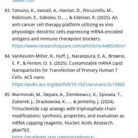
3660v1.full
Tatsuno, K., Vassall, A., Hanlon, D., Pitruzzello, M.,
Robinson, E., Sobolev, O., ... & Edelson, R. (2025). An
anti-cancer cell therapy platform utilizing ex vivo
physiologic dendritic cells expressing mRNA-encoded
antigens and immune checkpoint blockers.
https://www.researchsquare.com/article/rs-6480245/v1
VanKeulen-Miller, R., Huff, J., Narasipura, E. A., Browne,
E. P., & Fenton, O. S. (2025). Customizable mRNA Lipid
Nanoparticles for Transfection of Primary Human T
Cells. ACS nano.
https://pubs.acs.org/doi/full/10.1021/acsnano.5c15903
Warminski, M., Depaix, A., Ziemkiewicz, K., Spiewla, T.,
Zuberek, J., Drazkowska, K., ... & Jemielity, J. (2024).
Trinucleotide cap analogs with triphosphate chain
modifications: synthesis, properties, and evaluation as
mRNA capping reagents. Nucleic Acids Research,
gkae763.
https://academic.oup.com/nar/advance-