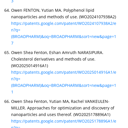
3
Owen FENTON, Yutian MA. Polyphenol lipid
nanoparticles and methods of use. (WO2024107938A2)
https://patents.google.com/patent/WO2024107938A2/e
n?q=
(BROADPHARM)&oq=BROADPHARM&sort=new&page=1
7
Owen Shea Fenton, Eshan Amruth NARASIPURA.
Cholesterol derivatives and methods of use.
(WO2025014916A1)
https://patents.google.com/patent/WO2025014916A1/e
n?q=
(BROADPHARM)&oq=BROADPHARM&sort=new&page=1
1
Owen Shea Fenton, Yutian MA, Rachel VANKEULEN-
MILLER. Approaches for optimization and discovery of
nanoparticles and uses thereof. (WO2025178896A1)
https://patents.google.com/patent/WO2025178896A1/e
n?q=