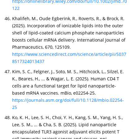
https://onlinelibrary.wiley.com/doi/full/10.1002/jimd.70
122
Khalifeh, M., Oude Egberink, R., Roverts, R., & Brock, R.
(2025). Incorporation of ionizable lipids into the outer
shell of lipid-coated calcium phosphate nanoparticles
boosts cellular mRNA delivery. International Journal of
Pharmaceutics, 670, 125109.
https://www.sciencedirect.com/science/article/pii/S037
8517324013437
Kim, S. C., Felgner, J., Soto, M. S., Hitchcock, L., Silzel, E.
K., Beares, H., ... & Wagar, L. E. (2025). Human CD4 T
cells are a functional target for lipid nanoparticle-
based mRNA vaccines. mBio, e02254-25.
https://journals.asm.org/doi/full/10.1128/mbio.02254-
25
Ko, K. H., Lee, S. H., Choi, Y. H., Kang, S. M., Yang, H. S.,
Lee, S. M., ... & Cha, S. B. (2025). Lipid nanoparticle
encapsulated TLR3 agonist adjuvant elicits potent T
cell immunity against cancer and viruses. npj