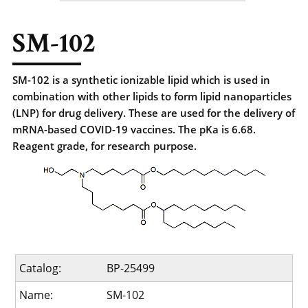
SM-102
SM-102 is a synthetic ionizable lipid which is used in
combination with other lipids to form lipid nanoparticles
(LNP) for drug delivery. These are used for the delivery of
mRNA-based COVID-19 vaccines. The pKa is 6.68.
Reagent grade, for research purpose.
Catalog:
BP-25499
Name:
SM-102