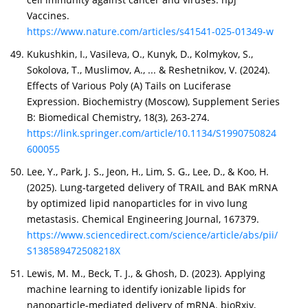
Vaccines.
https://www.nature.com/articles/s41541-025-01349-w
Kukushkin, I., Vasileva, O., Kunyk, D., Kolmykov, S.,
Sokolova, T., Muslimov, A., ... & Reshetnikov, V. (2024).
Effects of Various Poly (A) Tails on Luciferase
Expression. Biochemistry (Moscow), Supplement Series
B: Biomedical Chemistry, 18(3), 263-274.
https://link.springer.com/article/10.1134/S1990750824
600055
Lee, Y., Park, J. S., Jeon, H., Lim, S. G., Lee, D., & Koo, H.
(2025). Lung-targeted delivery of TRAIL and BAK mRNA
by optimized lipid nanoparticles for in vivo lung
metastasis. Chemical Engineering Journal, 167379.
https://www.sciencedirect.com/science/article/abs/pii/
S138589472508218X
Lewis, M. M., Beck, T. J., & Ghosh, D. (2023). Applying
machine learning to identify ionizable lipids for
nanoparticle-mediated delivery of mRNA. bioRxiv,