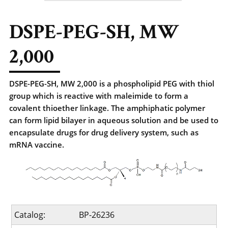
DSPE-PEG-SH, MW
2,000
DSPE-PEG-SH, MW 2,000 is a phospholipid PEG with thiol
group which is reactive with maleimide to form a
covalent thioether linkage. The amphiphatic polymer
can form lipid bilayer in aqueous solution and be used to
encapsulate drugs for drug delivery system, such as
mRNA vaccine.
Catalog:
BP-26236