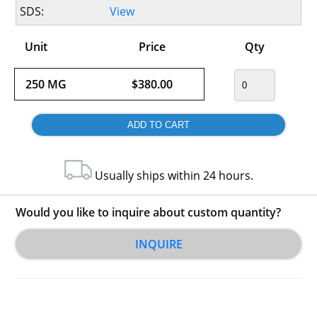
SDS:
View
Unit
Price
Qty
250 MG
$380.00
Usually ships within 24 hours.
Would you like to inquire about custom quantity?
INQUIRE