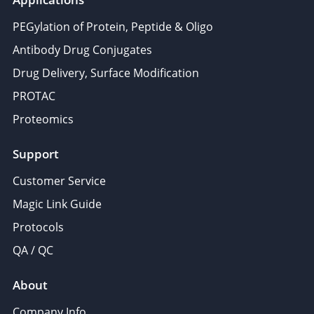
PEGylation of Protein, Peptide & Oligo
Antibody Drug Conjugates
Drug Delivery, Surface Modification
PROTAC
Proteomics
Support
Customer Service
Magic Link Guide
Protocols
QA / QC
About
Company Info