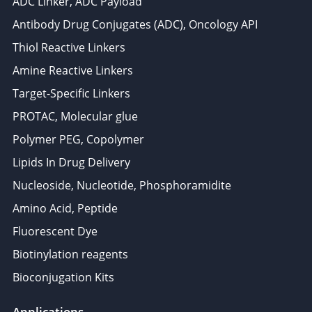
ADC Linker, ADC Payload
Antibody Drug Conjugates (ADC), Oncology API
Thiol Reactive Linkers
Amine Reactive Linkers
Target-Specific Linkers
PROTAC, Molecular glue
Polymer PEG, Copolymer
Lipids In Drug Delivery
Nucleoside, Nucleotide, Phosphoramidite
Amino Acid, Peptide
Fluorescent Dye
Biotinylation reagents
Bioconjugation Kits
Applications