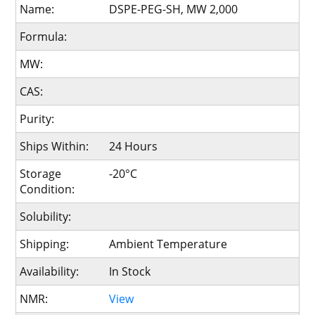
Name:
DSPE-PEG-SH, MW 2,000
Formula:
MW:
CAS:
Purity:
Ships Within:
24 Hours
Storage
-20°C
Condition:
Solubility:
Shipping:
Ambient Temperature
Availability:
In Stock
NMR:
View