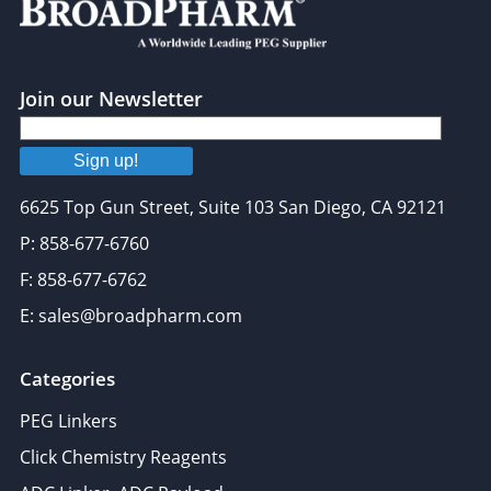
may combine it with other information that you’ve
provided to them or that they’ve collected from your use
of their services.
Join our Newsletter
Sign up!
6625 Top Gun Street, Suite 103 San Diego, CA 92121
P: 858-677-6760
F: 858-677-6762
E: sales@broadpharm.com
Categories
PEG Linkers
Click Chemistry Reagents