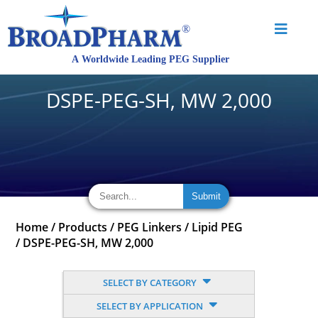
DSPE-PEG-SH, MW 2,000
Home
/
Products
/
PEG Linkers
/
Lipid PEG
/
DSPE-PEG-SH, MW 2,000
SELECT BY CATEGORY
SELECT BY APPLICATION