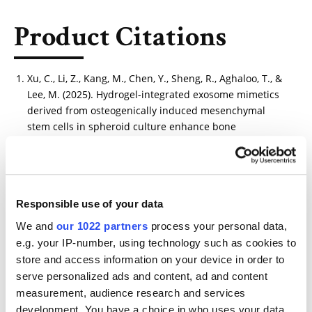
Product Citations
Xu, C., Li, Z., Kang, M., Chen, Y., Sheng, R., Aghaloo, T., &
Lee, M. (2025). Hydrogel-integrated exosome mimetics
derived from osteogenically induced mesenchymal
stem cells in spheroid culture enhance bone
regeneration. Biomaterials, 317, 123088.
https://www.sciencedirect.com/science/article/abs/pii/
S0142961225000079
Responsible use of your data
We and
our 1022 partners
process your personal data,
e.g. your IP-number, using technology such as cookies to
Other Related Products
store and access information on your device in order to
serve personalized ads and content, ad and content
measurement, audience research and services
development. You have a choice in who uses your data