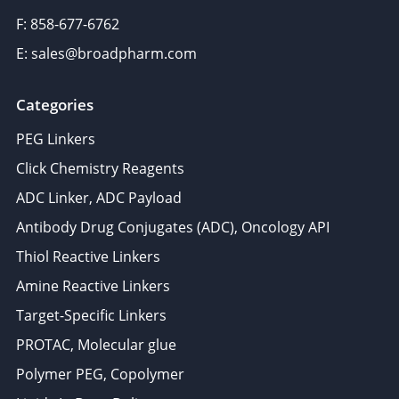
F: 858-677-6762
E: sales@broadpharm.com
Categories
PEG Linkers
Click Chemistry Reagents
ADC Linker, ADC Payload
Antibody Drug Conjugates (ADC), Oncology API
Thiol Reactive Linkers
Amine Reactive Linkers
Target-Specific Linkers
PROTAC, Molecular glue
Polymer PEG, Copolymer