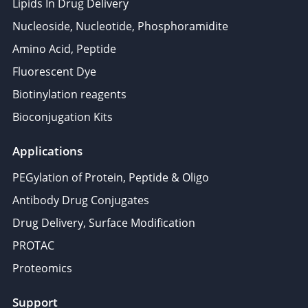
Lipids In Drug Delivery
Nucleoside, Nucleotide, Phosphoramidite
Amino Acid, Peptide
Fluorescent Dye
Biotinylation reagents
Bioconjugation Kits
Applications
PEGylation of Protein, Peptide & Oligo
Antibody Drug Conjugates
Drug Delivery, Surface Modification
PROTAC
Proteomics
Support