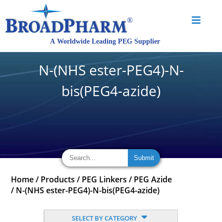
N-(NHS ester-PEG4)-N-
bis(PEG4-azide)
Home
/
Products
/
PEG Linkers
/
PEG Azide
/
N-(NHS ester-PEG4)-N-bis(PEG4-azide)
SELECT BY CATEGORY