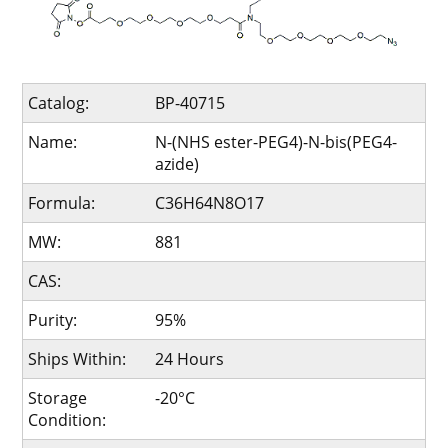
Catalog:
BP-40715
Name:
N-(NHS ester-PEG4)-N-bis(PEG4-
azide)
Formula:
C36H64N8O17
MW:
881
CAS:
Purity:
95%
Ships Within:
24 Hours
Storage
-20°C
Condition: