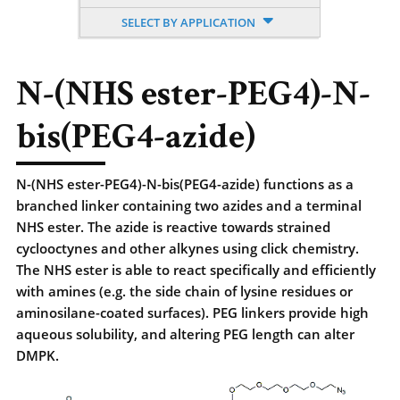
SELECT BY APPLICATION
N-(NHS ester-PEG4)-N-
bis(PEG4-azide)
N-(NHS ester-PEG4)-N-bis(PEG4-azide) functions as a
branched linker containing two azides and a terminal
NHS ester. The azide is reactive towards strained
cyclooctynes and other alkynes using click chemistry.
The NHS ester is able to react specifically and efficiently
with amines (e.g. the side chain of lysine residues or
aminosilane-coated surfaces). PEG linkers provide high
aqueous solubility, and altering PEG length can alter
DMPK.