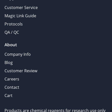
Customer Service
Magic Link Guide
Protocols
QA / QC
About
Company Info
Blog
Customer Review
Careers
Contact
Cart
Products are chemical reagents for research use only