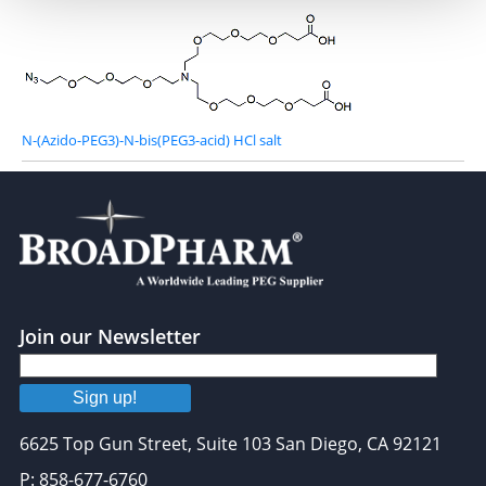
N-(Azido-PEG3)-N-bis(PEG3-acid) HCl salt
Join our Newsletter
Sign up!
6625 Top Gun Street, Suite 103 San Diego, CA 92121
P: 858-677-6760