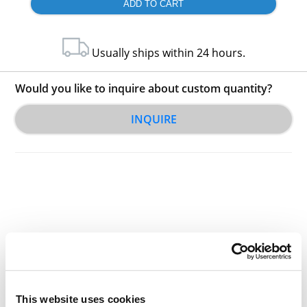
Usually ships within 24 hours.
Would you like to inquire about custom quantity?
INQUIRE
Other Related Products
This website uses cookies