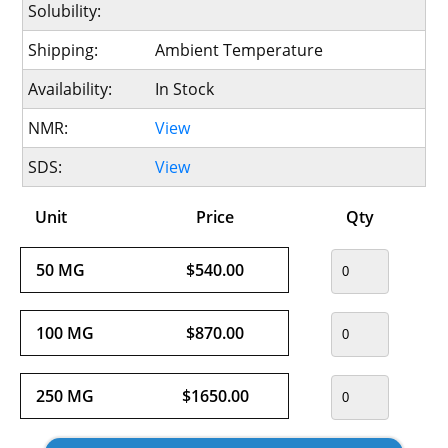
Solubility:
Shipping:
Ambient Temperature
Availability:
In Stock
NMR:
View
SDS:
View
Unit
Price
Qty
50 MG
$540.00
100 MG
$870.00
250 MG
$1650.00