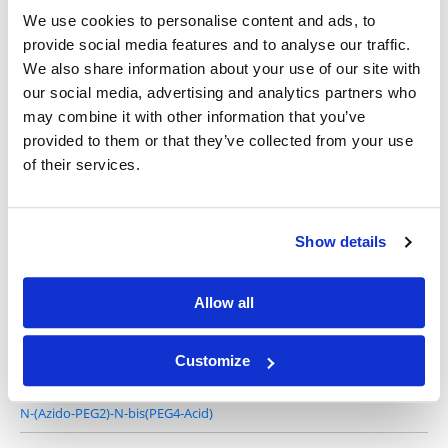
We use cookies to personalise content and ads, to
provide social media features and to analyse our traffic.
We also share information about your use of our site with
our social media, advertising and analytics partners who
N-(Azido-PEG1)-N-bis(PEG2-acid), HCl salt
may combine it with other information that you’ve
provided to them or that they’ve collected from your use
of their services.
Show details
N-(Azido-PEG1)-N-bis(PEG3-acid), HCl salt
Allow all
Customize
N-(Azido-PEG2)-N-bis(PEG4-Acid)