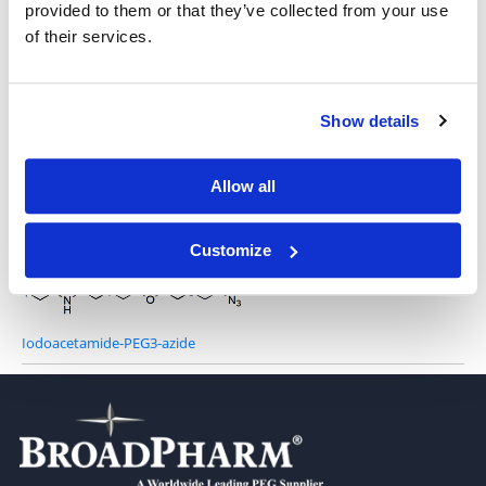
provided to them or that they’ve collected from your use
of their services.
Iodo-PEG3-Azide
Show details
Allow all
Iodoacetamide Azide
Customize
Iodoacetamide-PEG3-azide