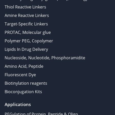
Thiol Reactive Linkers
Amine Reactive Linkers
Target-Specific Linkers
PROTAC, Molecular glue
Polymer PEG, Copolymer
Lipids In Drug Delivery
Nucleoside, Nucleotide, Phosphoramidite
Amino Acid, Peptide
Fluorescent Dye
Biotinylation reagents
Bioconjugation Kits
Applications
PEGylation of Protein, Peptide & Oligo