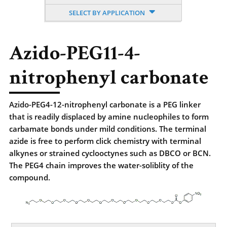
SELECT BY APPLICATION
Azido-PEG11-4-
nitrophenyl carbonate
Azido-PEG4-12-nitrophenyl carbonate is a PEG linker
that is readily displaced by amine nucleophiles to form
carbamate bonds under mild conditions. The terminal
azide is free to perform click chemistry with terminal
alkynes or strained cyclooctynes such as DBCO or BCN.
The PEG4 chain improves the water-soliblity of the
compound.