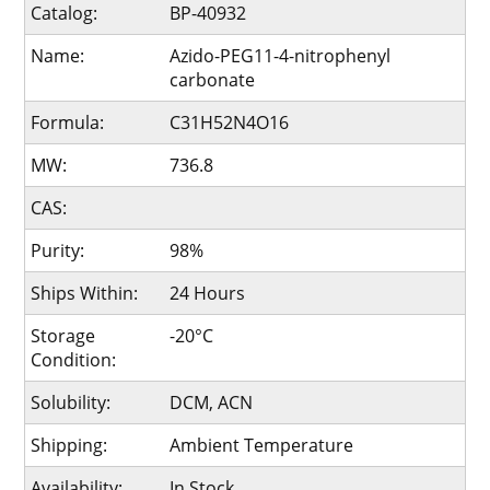
Catalog:
BP-40932
Name:
Azido-PEG11-4-nitrophenyl
carbonate
Formula:
C31H52N4O16
MW:
736.8
CAS:
Purity:
98%
Ships Within:
24 Hours
Storage
-20°C
Condition:
Solubility:
DCM, ACN
Shipping:
Ambient Temperature
Availability:
In Stock