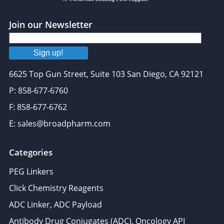
Join our Newsletter
Sign up!
6625 Top Gun Street, Suite 103 San Diego, CA 92121
P: 858-677-6760
F: 858-677-6762
E: sales@broadpharm.com
Categories
PEG Linkers
Click Chemistry Reagents
ADC Linker, ADC Payload
Antibody Drug Conjugates (ADC), Oncology API