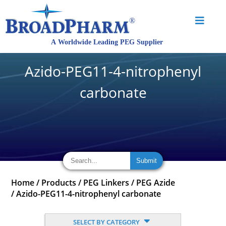
Azido-PEG11-4-nitrophenyl
carbonate
Home
/
Products
/
PEG Linkers
/
PEG Azide
/
Azido-PEG11-4-nitrophenyl carbonate
SELECT BY CATEGORY