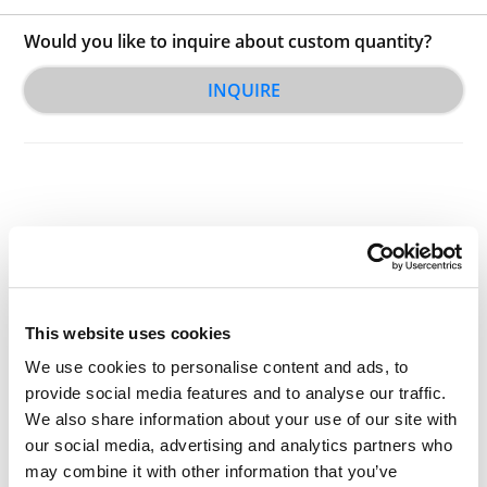
Would you like to inquire about custom quantity?
INQUIRE
Other Related Products
This website uses cookies
We use cookies to personalise content and ads, to
provide social media features and to analyse our traffic.
We also share information about your use of our site with
our social media, advertising and analytics partners who
may combine it with other information that you’ve
AZD-PEG2-Azide