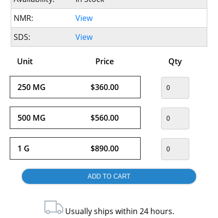
NMR:
View
SDS:
View
Unit
Price
Qty
250 MG
$360.00
500 MG
$560.00
1 G
$890.00
Usually ships within 24 hours.