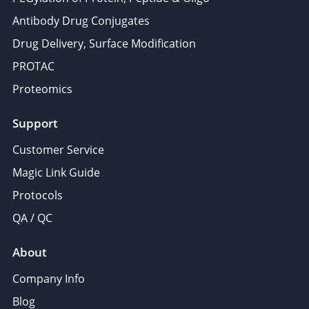
Antibody Drug Conjugates
Drug Delivery, Surface Modification
PROTAC
Proteomics
Support
Customer Service
Magic Link Guide
Protocols
QA / QC
About
Company Info
Blog