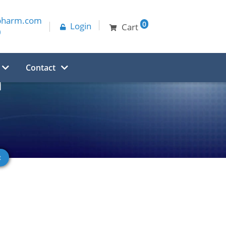
pharm.com
0
Login
Cart
0
Contact
d