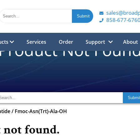
sales@broad
858-677-676
ucts
Services
Order
Support
About
Product Not Foun
tide
/
Fmoc-Asn(Trt)-Ala-OH
 not found.