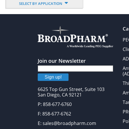
SELECT BY APPLICATION
Ca
PE
Cl
AD
Join our Newsletter
An
(A
Sign up!
Thi
6625 Top Gun Street, Suite 103
Am
San Diego, CA 92121
Tar
P: 858-677-6760
PR
F: 858-677-6762
Po
E: sales@broadpharm.com