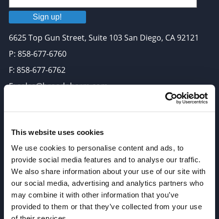
Sign up!
6625 Top Gun Street, Suite 103 San Diego, CA 92121
P: 858-677-6760
F: 858-677-6762
E: sales@broadpharm.com
Categories
PEG Linkers
This website uses cookies
We use cookies to personalise content and ads, to
Click Chemistry Reagents
provide social media features and to analyse our traffic.
ADC Linker, ADC Payload
We also share information about your use of our site with
Antibody Drug Conjugates (ADC), Oncology API
our social media, advertising and analytics partners who
may combine it with other information that you’ve
Thiol Reactive Linkers
provided to them or that they’ve collected from your use
Amine Reactive Linkers
of their services.