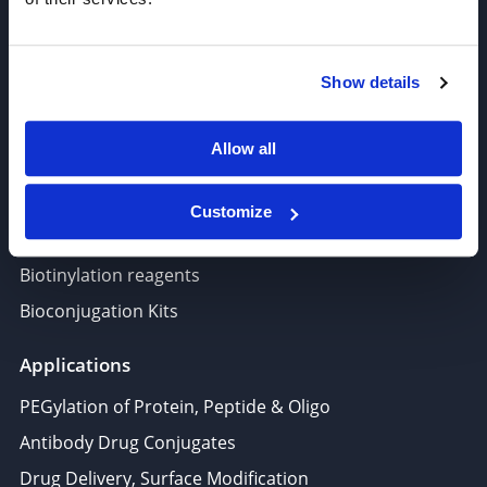
Target-Specific Linkers
PROTAC, Molecular glue
Show details
Polymer PEG, Copolymer
Lipids In Drug Delivery
Allow all
Nucleoside, Nucleotide, Phosphoramidite
Amino Acid, Peptide
Customize
Fluorescent Dye
Biotinylation reagents
Bioconjugation Kits
Applications
PEGylation of Protein, Peptide & Oligo
Antibody Drug Conjugates
Drug Delivery, Surface Modification