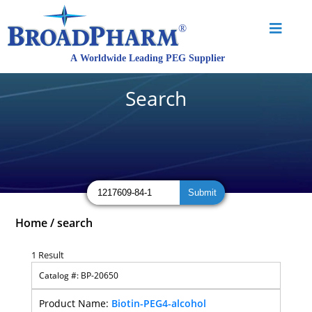
Search
Home
/
search
1 Result
BP-20650
Biotin-PEG4-alcohol