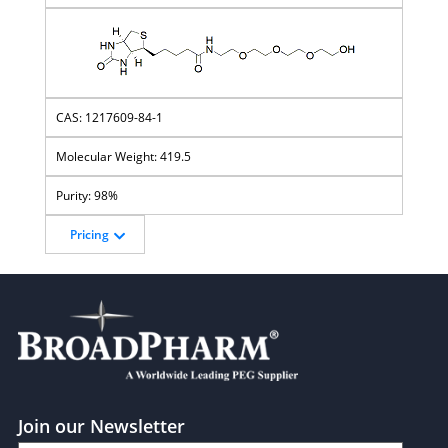
1217609-84-1
419.5
98%
Pricing
Join our Newsletter