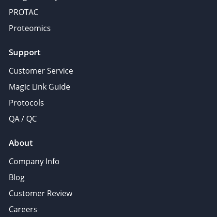
PROTAC
Proteomics
Support
Customer Service
Magic Link Guide
Protocols
QA / QC
About
Company Info
Blog
Customer Review
Careers