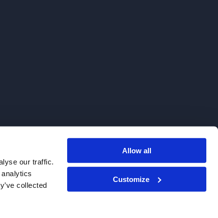
Allow all
. We do not sell to patients.
yse our traffic.
 analytics
Customize
y’ve collected