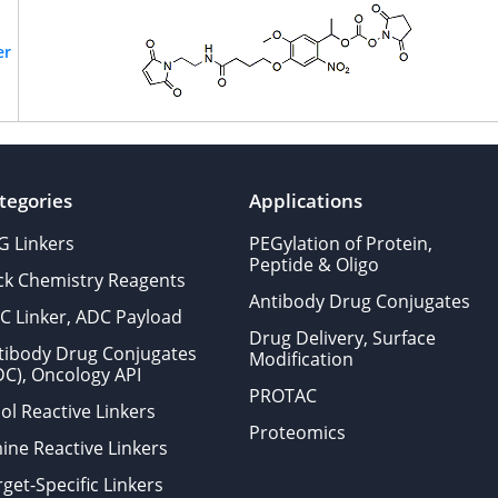
er
tegories
Applications
G Linkers
PEGylation of Protein,
Peptide & Oligo
ick Chemistry Reagents
Antibody Drug Conjugates
C Linker, ADC Payload
Drug Delivery, Surface
tibody Drug Conjugates
Modification
DC), Oncology API
PROTAC
ol Reactive Linkers
Proteomics
ine Reactive Linkers
get-Specific Linkers