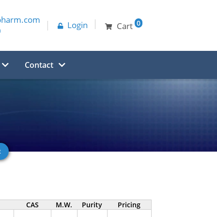
pharm.com
0
Login
Cart
0
Contact
CAS
M.W.
Purity
Pricing