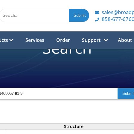
sales@broad
858-677-676
ucts
Services
Order
Support
About
Search
Structure