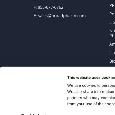
PR
F: 858-677-6762
Po
E: sales@broadpharm.com
Lip
Nu
Ph
Am
Fl
Bi
Bi
This website uses cookie
Products are chemical reagen
We use cookies to personal
We also share information 
partners who may combine i
2022 © Copyrights BroadPharm
from your use of their serv
Reproduction of any materials 