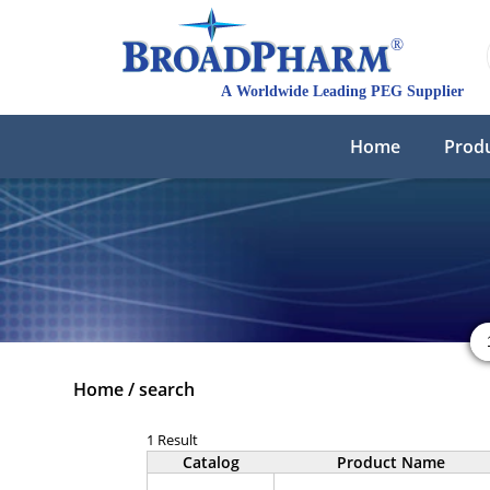
Home
Prod
Home
/
search
1 Result
Catalog
Product Name