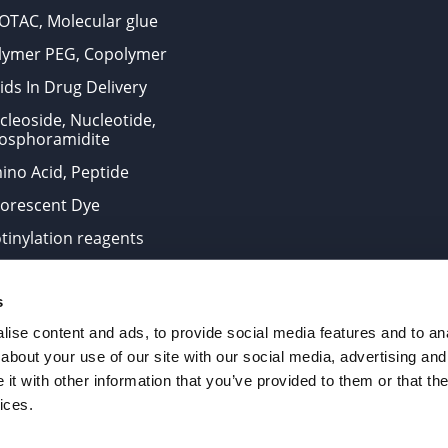
OTAC, Molecular glue
lymer PEG, Copolymer
ids In Drug Delivery
cleoside, Nucleotide,
osphoramidite
ino Acid, Peptide
uorescent Dye
otinylation reagents
oconjugation Kits
s
ts for research use only and are not intended for human use
ise content and ads, to provide social media features and to anal
about your use of our site with our social media, advertising and
t with other information that you’ve provided to them or that the
. All Rights Reserved.
ices.
from the site is strictly forbidden without permission.