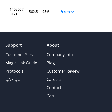
1408057-
562.5
95%
Pricing
91-9
Support
About
Customer Service
Company Info
Magic Link Guide
Blog
Protocols
Customer Review
QA / QC
Careers
Contact
Cart