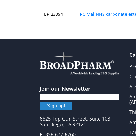
BP-23354
PC Mal-NHS carbonate est
Ca
PE
Cl
AD
Join our Newsletter
An
(A
Sign up!
Thi
6625 Top Gun Street, Suite 103
Am
San Diego, CA 92121
Tar
P: 858-677-6760