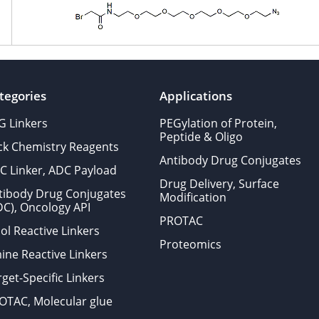
tegories
Applications
G Linkers
PEGylation of Protein,
Peptide & Oligo
ick Chemistry Reagents
Antibody Drug Conjugates
C Linker, ADC Payload
Drug Delivery, Surface
tibody Drug Conjugates
Modification
DC), Oncology API
PROTAC
ol Reactive Linkers
Proteomics
ine Reactive Linkers
get-Specific Linkers
OTAC, Molecular glue