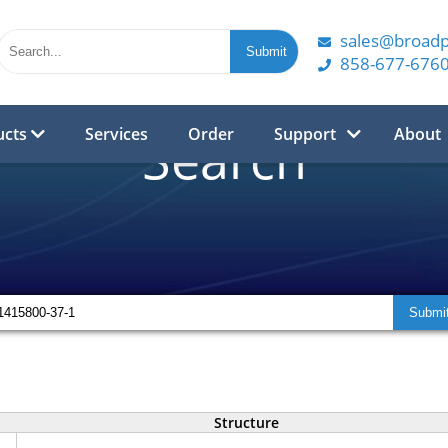
sales@broad
858-677-676
ucts
Services
Order
Support
About
Search
Structure