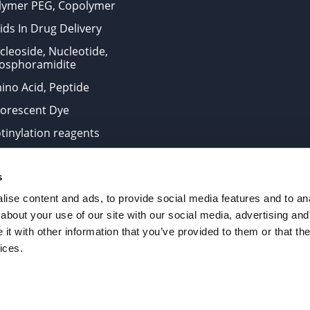
lymer PEG, Copolymer
ids In Drug Delivery
cleoside, Nucleotide,
osphoramidite
ino Acid, Peptide
uorescent Dye
otinylation reagents
oconjugation Kits
s
ts for research use only and are not intended for human use
ise content and ads, to provide social media features and to anal
about your use of our site with our social media, advertising and
t with other information that you’ve provided to them or that the
. All Rights Reserved.
ices.
from the site is strictly forbidden without permission.