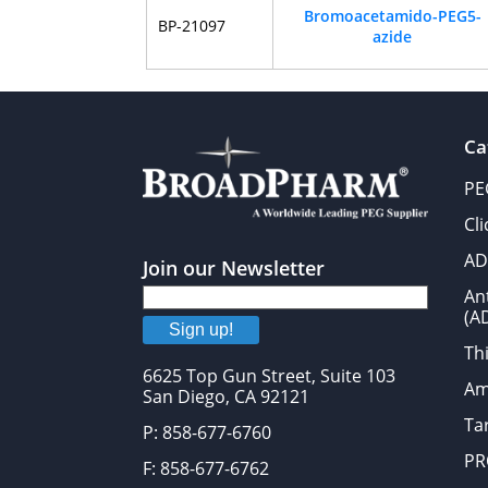
Bromoacetamido-PEG5-
BP-21097
azide
Ca
PE
Cl
AD
Join our Newsletter
An
(A
Sign up!
Thi
6625 Top Gun Street, Suite 103
Am
San Diego, CA 92121
Tar
P: 858-677-6760
PR
F: 858-677-6762