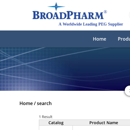
Home
Prod
Home
/
search
1 Result
Catalog
Product Name