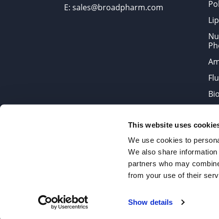
Po
E: sales@broadpharm.com
Lip
Nu
Ph
Am
Fl
Bi
Bi
This website uses cookie
Products are chemical reagen
We use cookies to personal
We also share information 
partners who may combine i
2022 © Copyrights BroadPharm
from your use of their serv
Reproduction of any materials 
Show details