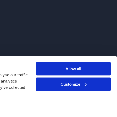
Allow all
. We do not sell to patients.
yse our traffic.
 analytics
Customize
y’ve collected