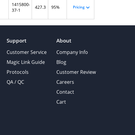
1415800-
427.3
95%
Pricing
37-1
Support
About
Customer Service
Company Info
Magic Link Guide
Blog
Protocols
Customer Review
QA / QC
Careers
Contact
Cart