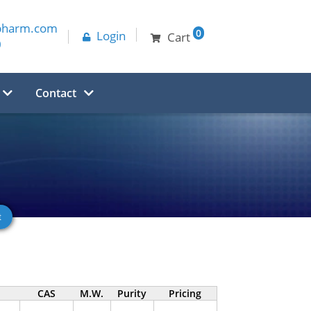
pharm.com
0
Login
Cart
0
Contact
CAS
M.W.
Purity
Pricing