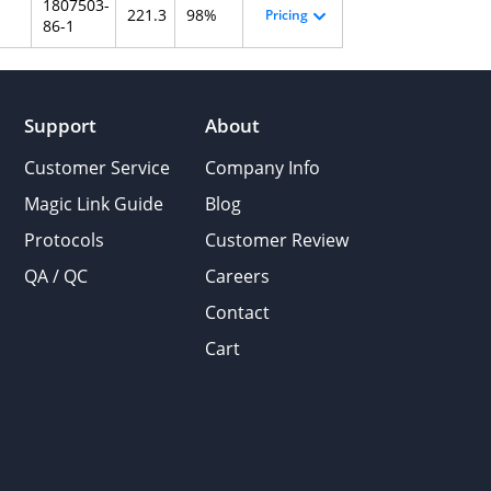
1807503-
221.3
98%
Pricing
86-1
Support
About
Customer Service
Company Info
Magic Link Guide
Blog
Protocols
Customer Review
QA / QC
Careers
Contact
Cart