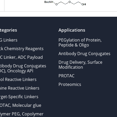
tegories
Applications
G Linkers
PEGylation of Protein,
Peptide & Oligo
ick Chemistry Reagents
Antibody Drug Conjugates
C Linker, ADC Payload
Drug Delivery, Surface
tibody Drug Conjugates
Modification
DC), Oncology API
PROTAC
ol Reactive Linkers
Proteomics
ine Reactive Linkers
get-Specific Linkers
OTAC, Molecular glue
lymer PEG, Copolymer