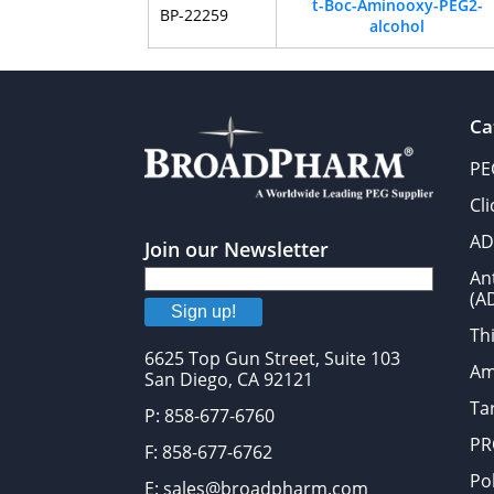
t-Boc-Aminooxy-PEG2-
BP-22259
alcohol
Ca
PE
Cl
AD
Join our Newsletter
An
(A
Sign up!
Thi
6625 Top Gun Street, Suite 103
Am
San Diego, CA 92121
Tar
P: 858-677-6760
PR
F: 858-677-6762
Po
E: sales@broadpharm.com