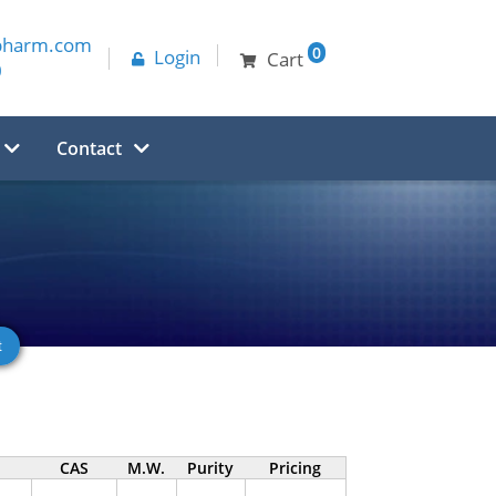
pharm.com
0
Login
Cart
0
Contact
CAS
M.W.
Purity
Pricing