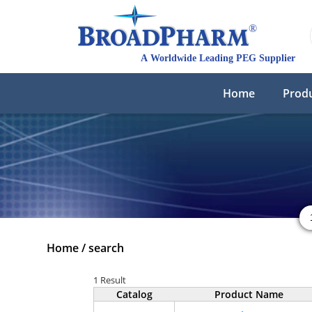
Home
Prod
Home
/
search
1 Result
Catalog
Product Name