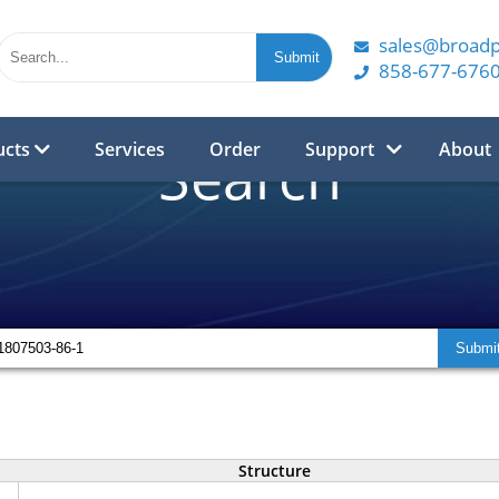
sales@broad
858-677-676
ucts
Services
Order
Support
About
Search
Structure